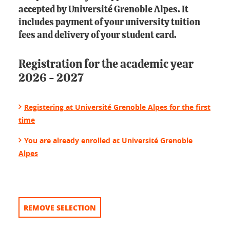
accepted by Université Grenoble Alpes. It
includes payment of your university tuition
fees and delivery of your student card.
Registration for the academic year
2026 - 2027
Registering at Université Grenoble Alpes for the first
time
You are already enrolled at Université Grenoble
Alpes
REMOVE SELECTION