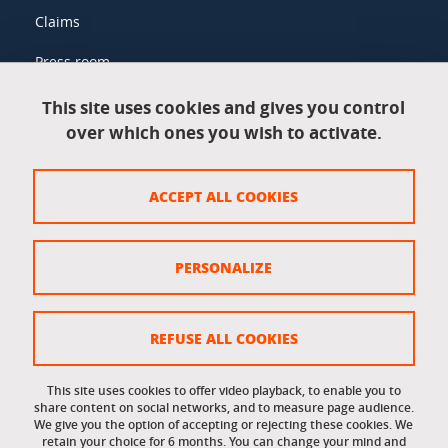
Claims
Press room
This site uses cookies and gives you control
over which ones you wish to activate.
Legal information
Legal notices
ACCEPT ALL COOKIES
Personal data
Credits
PERSONALIZE
Website map
Cookie policy
REFUSE ALL COOKIES
Cookies
This site uses cookies to offer video playback, to enable you to
share content on social networks, and to measure page audience.
Accessibility: not compliant
We give you the option of accepting or rejecting these cookies. We
retain your choice for 6 months. You can change your mind and