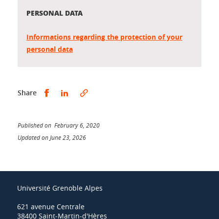
PERSONAL DATA
Informations regarding the protection of your
personal data
Share this on Facebook
Share this on LinkedIn
Share
Published on February 6, 2020
Updated on June 23, 2026
Université Grenoble Alpes
621 avenue Centrale
38400 Saint-Martin-d'Hères