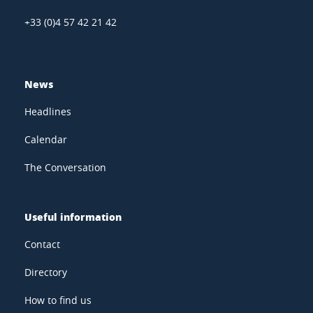
+33 (0)4 57 42 21 42
News
Headlines
Calendar
The Conversation
Useful information
Contact
Directory
How to find us