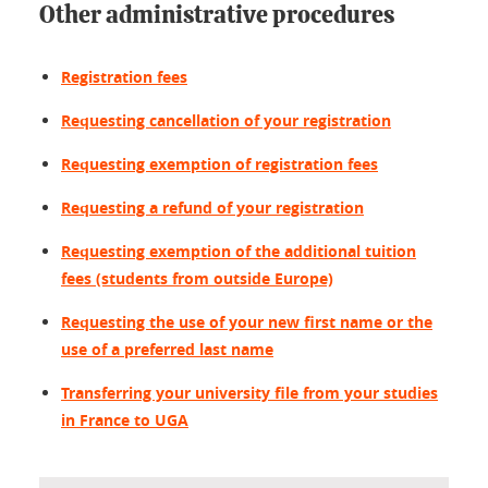
Other administrative procedures
Registration fees
Requesting cancellation of your registration
Requesting exemption of registration fees
Requesting a refund of your registration
Requesting exemption of the additional tuition
fees (students from outside Europe)
Requesting the use of your new first name or the
use of a preferred last name
Transferring your university file from your studies
in France to UGA