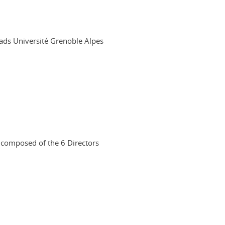
leads Université Grenoble Alpes
s composed of the 6 Directors