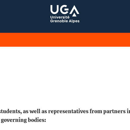
tudents, as well as representatives from partners i
 governing bodies: