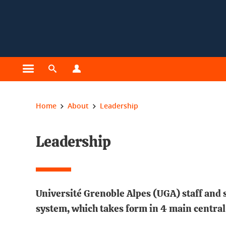
Cookies management
Open the main menu
Open the search engine
Open the profiles menu
You are here:
Home
About
Leadership
Leadership
Université Grenoble Alpes (UGA) staff and s
system, which takes form in 4 main central