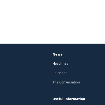
In
News
Headlines
Calendar
The Conversation
Useful information