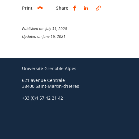
Share this on Facebook
Share this on Linked
Print
Share
Published on July 31, 2020
Updated on June 16, 2021
Université Grenoble Alpes
621 avenue Centrale
38400 Saint-Martin-d'Hères
+33 (0)4 57 42 21 42