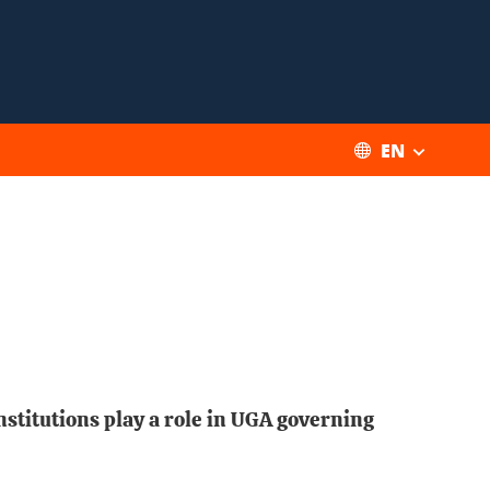
EN
nstitutions play a role in UGA governing