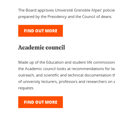
The Board approves Université Grenoble Alpes’ policies
prepared by the Presidency and the Council of deans.
FIND OUT MORE
Academic council
Made up of the Education and student life commissio
the Academic council looks at recommendations for le
outreach, and scientific and technical documentation th
of university lecturers, professors and researchers on 
requests.
FIND OUT MORE