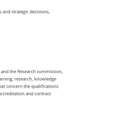
 and strategic decisions,
n and the Research commission,
arning, research, knowledge
at concern the qualifications
accreditation and contract