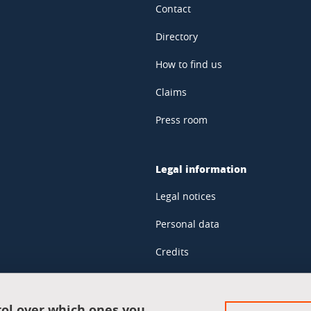
Contact
Directory
How to find us
Claims
Press room
Legal information
Legal notices
Personal data
Credits
Website map
Cookie policy
rol over which ones you