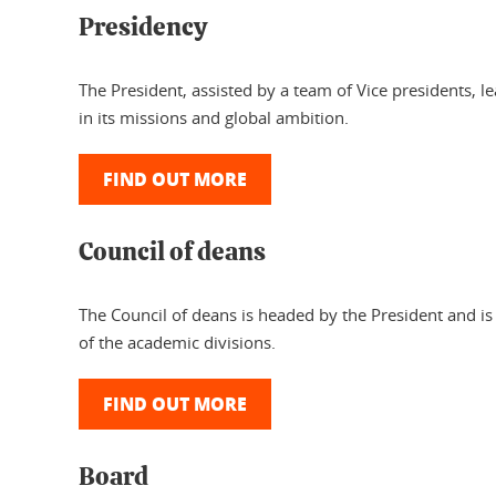
Presidency
The President, assisted by a team of Vice presidents, 
in its missions and global ambition.
FIND OUT MORE
Council of deans
The Council of deans is headed by the President and i
of the academic divisions.
FIND OUT MORE
Board