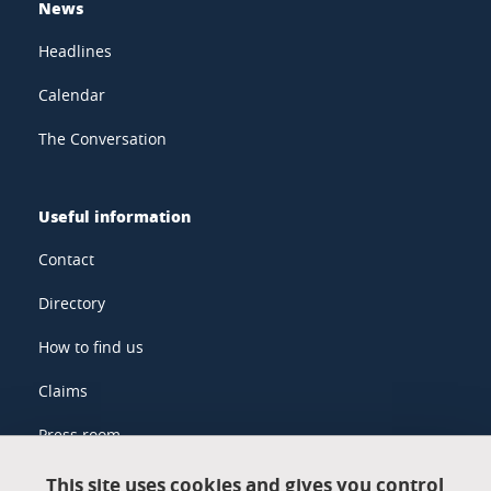
News
Headlines
Calendar
The Conversation
Useful information
Contact
Directory
How to find us
Claims
Press room
This site uses cookies and gives you control