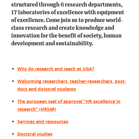
structured through 6 research departments,
17 laboratories of excellence with equipment
of excellence. Come join us to produce world-
class research and create knowledge and
innovation for the benefit of society, human
development and sustainability.
Why do research and teach at UGA?
Welcoming researchers, teacher-researchers, post-
docs and doctoral students
The european seal of approval "HR excellence in
research" (HRS4R)
Services and ressources
Doctoral studies