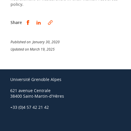
policy.
Share this on Facebook
Share this on LinkedIn
Share
Published on January 30, 2020
Updated on March 19, 2025
Université Grenoble Alpes
621 avenue Centrale
38400 Saint-Martin-d'Hères
+33 (0)4 57 42 21 42