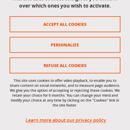
over which ones you wish to activate.
Legal information
Legal notices
ACCEPT ALL COOKIES
Personal data
Credits
PERSONALIZE
Website map
Cookie policy
REFUSE ALL COOKIES
Cookies
This site uses cookies to offer video playback, to enable you to
share content on social networks, and to measure page audience.
Accessibility: not compliant
We give you the option of accepting or rejecting these cookies. We
retain your choice for 6 months. You can change your mind and
modify your choice at any time by clicking on the "Cookies" link in
the site footer.
Learn more about our privacy policy