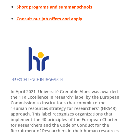
Short programs and summer schools
Consult our job offers and apply
In April 2021, Université Grenoble Alpes was awarded
the "HR Excellence in research" label by the European
Commission to institutions that commit to the
"Human resources strategy for researchers" (HRS4R)
approach. This label recognizes organizations that
implement the 40 principles of the European Charter
for Researchers and the Code of Conduct for the
Recruitment of Researchers in their human resources