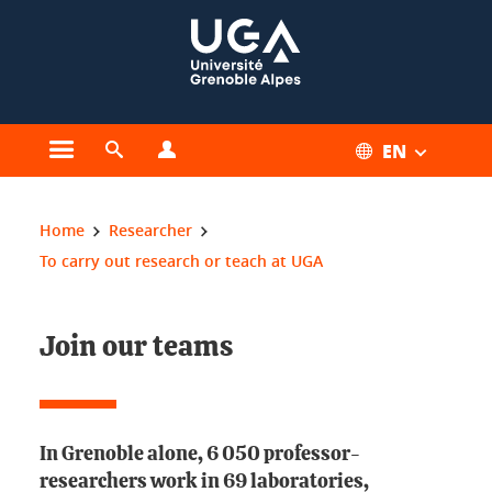
Cookies management
EN
Open the main menu
Open the search engine
Open the profiles menu
You are here:
Home
Researcher
To carry out research or teach at UGA
Join our teams
In Grenoble alone, 6 050 professor-
researchers work in 69 laboratories,