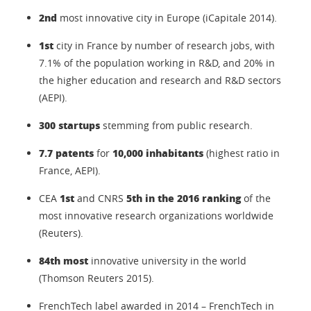
2nd
most innovative city in Europe (iCapitale 2014).
1st
city in France by number of research jobs, with
7.1% of the population working in R&D, and 20% in
the higher education and research and R&D sectors
(AEPI).
300 startups
stemming from public research.
7.7 patents
10,000 inhabitants
for
(highest ratio in
France, AEPI).
1st
5th in the 2016 ranking
CEA
and CNRS
of the
most innovative research organizations worldwide
(Reuters).
84th most
innovative university in the world
(Thomson Reuters 2015).
FrenchTech label awarded in 2014 – FrenchTech in