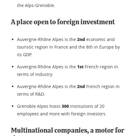
the Alps-Grenoble.
A place open to foreign investment
2nd
Auvergne-Rhône Alpes is the
economic and
touristic region in France and the 8th in Europe by
its GDP.
1st
Auvergne-Rhône Alpes is the
French region in
terms of industry.
2nd
Auvergne-Rhône Alpes is the
French region in
terms of R&D.
300
Grenoble Alpes hosts
institutions of 20
employees and more with foreign investors.
Multinational companies, a motor for