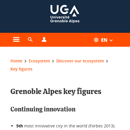
Cookies management
EN
Open the main menu
Open the search engine
Open the profiles menu
You are here:
Home
Ecosystem
Discover our ecosystem
Key figures
Grenoble Alpes key figures
Continuing innovation
5th
most innovative city in the world (Forbes 2013).