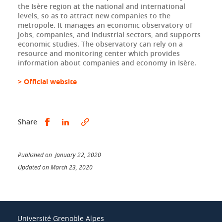
the Isère region at the national and international
levels, so as to attract new companies to the
metropole. It manages an economic observatory of
jobs, companies, and industrial sectors, and supports
economic studies. The observatory can rely on a
resource and monitoring center which provides
information about companies and economy in Isère.
> Official website
Share this on Facebook
Share this on LinkedIn
Share
Published on January 22, 2020
Updated on March 23, 2020
Université Grenoble Alpes