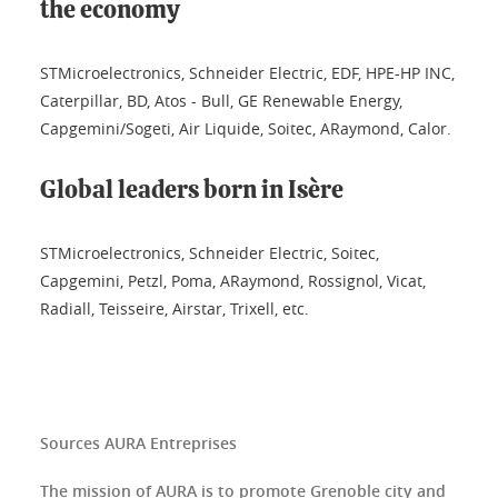
the economy
STMicroelectronics, Schneider Electric, EDF, HPE-HP INC,
Caterpillar, BD, Atos - Bull, GE Renewable Energy,
Capgemini/Sogeti, Air Liquide, Soitec, ARaymond, Calor.
Global leaders born in Isère
STMicroelectronics, Schneider Electric, Soitec,
Capgemini, Petzl, Poma, ARaymond, Rossignol, Vicat,
Radiall, Teisseire, Airstar, Trixell, etc.
Sources AURA Entreprises
The mission of AURA is to promote Grenoble city and