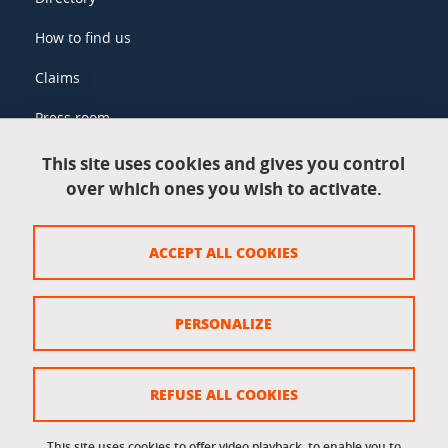
How to find us
Claims
Press room
This site uses cookies and gives you control
over which ones you wish to activate.
Legal information
Legal notices
ACCEPT ALL COOKIES
Personal data
Credits
PERSONALIZE
Website map
Cookie policy
REFUSE ALL COOKIES
Cookies
This site uses cookies to offer video playback, to enable you to