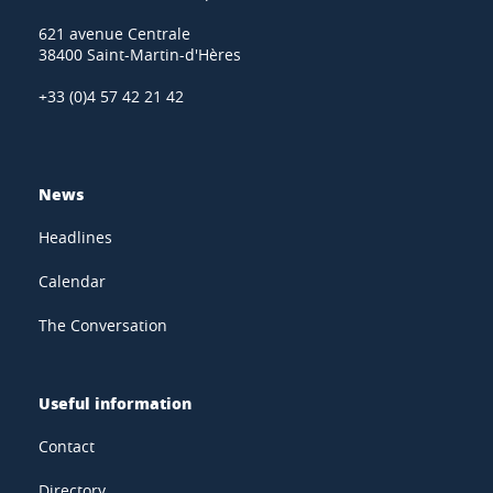
621 avenue Centrale
38400 Saint-Martin-d'Hères
+33 (0)4 57 42 21 42
News
Headlines
Calendar
The Conversation
Useful information
Contact
Directory