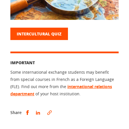
INTERCULTURAL QUIZ
IMPORTANT
Some international exchange students may benefit
from special courses in French as a Foreign Language
(FLE). Find out more from the
international relations
department
of your host institution.
Share this on Facebook
Share this on LinkedIn
Share