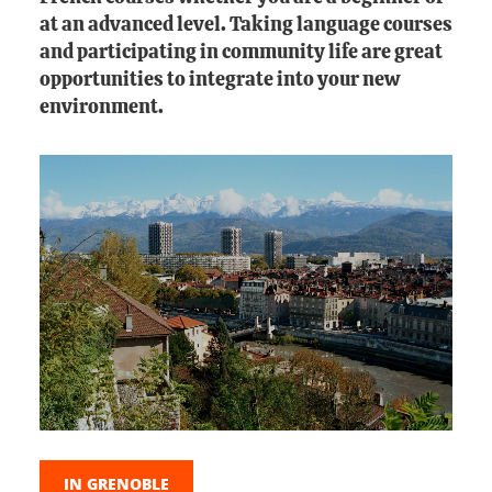
at an advanced level. Taking language courses
and participating in community life are great
opportunities to integrate into your new
environment.
IN GRENOBLE