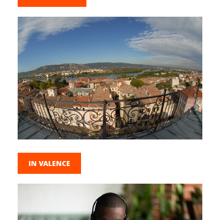
IN VALENCE