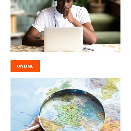
ONLINE