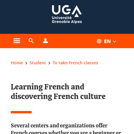
Cookies management
EN
Open the main menu
Open the search engine
Open the profiles menu
You are here:
Home
Student
To take French classes
Learning French and
discovering French culture
Several centers and organizations offer
French courses whether you are a beginner or