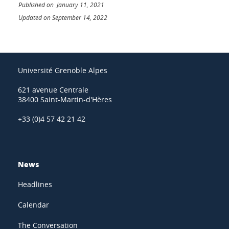
Published on January 11, 2021
Updated on September 14, 2022
Université Grenoble Alpes
621 avenue Centrale
38400 Saint-Martin-d'Hères
+33 (0)4 57 42 21 42
News
Headlines
Calendar
The Conversation