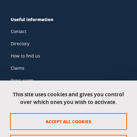
Useful information
Contact
Directory
How to find us
Claims
Press room
This site uses cookies and gives you control
over which ones you wish to activate.
Legal information
Legal notices
ACCEPT ALL COOKIES
Personal data