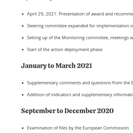
April 29, 2021: Presentation of award and recomm
Steering committee expanded for implementation of
Setting up of the Monitoring committee, meetings w
Start of the action deployment phase
January to March 2021
Supplementary comments and questions from the
Addition of indicators and supplementary information 
September to December 2020
Examination of files by the European Commission