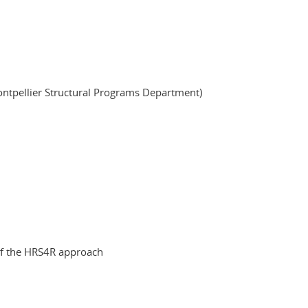
ontpellier Structural Programs Department)
 of the HRS4R approach