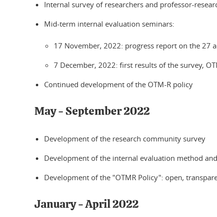
Internal survey of researchers and professor-resea
Mid-term internal evaluation seminars:
17 November, 2022: progress report on the 27 a
7 December, 2022: first results of the survey, O
Continued development of the OTM-R policy
May - September 2022
Development of the research community survey
Development of the internal evaluation method an
Development of the "OTMR Policy": open, transparen
January - April 2022