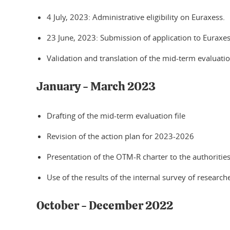
4 July, 2023: Administrative eligibility on Euraxess.
23 June, 2023: Submission of application to Euraxes
Validation and translation of the mid-term evaluation
January - March 2023
Drafting of the mid-term evaluation file
Revision of the action plan for 2023-2026
Presentation of the OTM-R charter to the authoritie
Use of the results of the internal survey of researc
October - December 2022