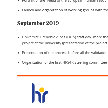
Portrait of the “Head of the European human resource
Launch and organization of working groups with the
September 2019
Université Grenoble Alpes (UGA) staff day: more tha
project at the university (presentation of the project
Presentation of the process before all the validation
Organization of the first HRS4R Steering committee