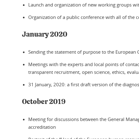
Launch and organization of new working groups with
Organization of a public conference with all of the 
January 2020
Sending the statement of purpose to the European
Meetings with the experts and local points of conta
transparent recruitment, open science, ethics, eval
31 January, 2020: a first draft version of the diagn
October 2019
Meeting for discussions between the General Manage
accreditation