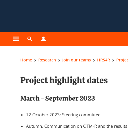
Cookies management
Open the main menu
Open the search engine
Open the profiles menu
You are here:
Home
Research
Join our teams
HRS4R
Projec
Project highlight dates
March - September 2023
12 October 2023: Steering committee.
Autumn: Communication on OTM-R and the results of