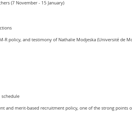
rchers (7 November - 15 January)
ctions
TM-R policy, and testimony of Nathalie Modjeska (Université de M
d schedule
t and merit-based recruitment policy, one of the strong points