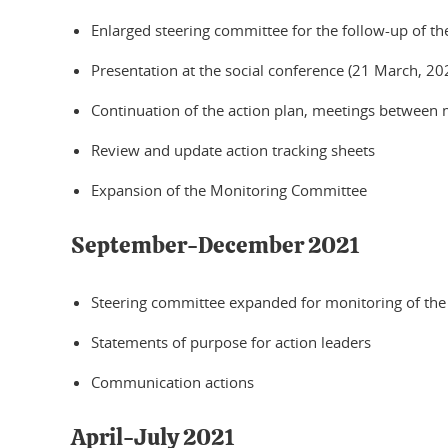
Enlarged steering committee for the follow-up of the
Presentation at the social conference (21 March, 20
Continuation of the action plan, meetings between
Review and update action tracking sheets
Expansion of the Monitoring Committee
September-December 2021
Steering committee expanded for monitoring of the
Statements of purpose for action leaders
Communication actions
April-July 2021