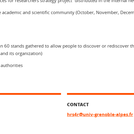
s for researchers strategy project” distributed in the internal new
 academic and scientific community (October, November, December
n 60 stands gathered to allow people to discover or rediscover th
 and its organization)
 authorities
CONTACT
hrs4r@univ-grenoble-alpes.fr