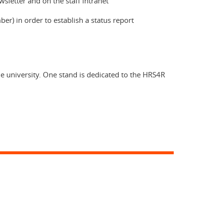
sletter and on the staff intranet
) in order to establish a status report
e university. One stand is dedicated to the HRS4R