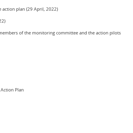
 action plan (29 April, 2022)
22)
 members of the monitoring committee and the action pilots
 Action Plan