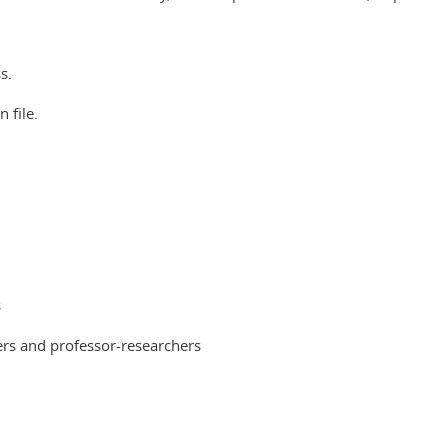
s.
 file.
s
hers and professor-researchers