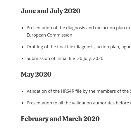
June and July 2020
Presentation of the diagnosis and the action plan to
European Commission
Drafting of the final file (diagnosis, action plan, figur
Submission of initial file: 20 July, 2020
May 2020
Validation of the HRS4R file by the members of the
Presentation to all the validation authorities befor
February and March 2020