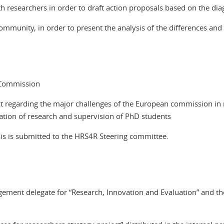
 researchers in order to draft action proposals based on the dia
community, in order to present the analysis of the differences and
 Commission
ct regarding the major challenges of the European commission in r
uation of research and supervision of PhD students
osis is submitted to the HRS4R Steering committee.
ment delegate for “Research, Innovation and Evaluation” and the