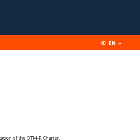
EN
ation of the OTM-R Charter.