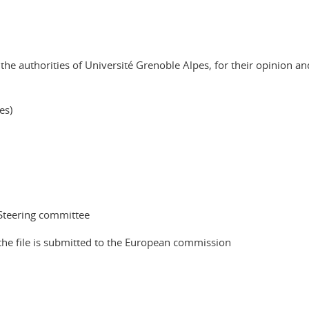
 the authorities of Université Grenoble Alpes, for their opinion an
es)
 Steering committee
e the file is submitted to the European commission