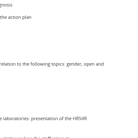
gnosis
 the action plan
elation to the following topics: gender, open and
 laboratories: presentation of the HRS4R