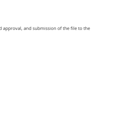
d approval, and submission of the file to the