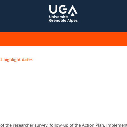
t highlight dates
 the researcher survey, follow-up of the Action Plan, implement