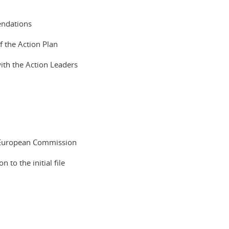
endations
 the Action Plan
ith the Action Leaders
 European Commission
to the initial file