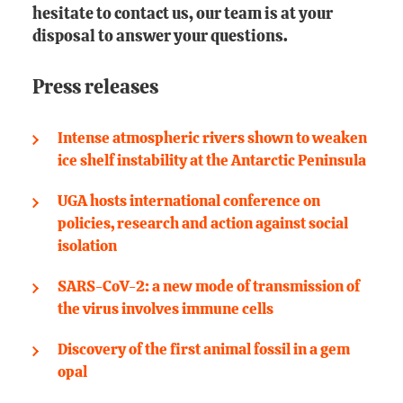
hesitate to contact us, our team is at your
disposal to answer your questions.
Press releases
Intense atmospheric rivers shown to weaken
ice shelf instability at the Antarctic Peninsula
UGA hosts international conference on
policies, research and action against social
isolation
SARS-CoV-2: a new mode of transmission of
the virus involves immune cells
Discovery of the first animal fossil in a gem
opal