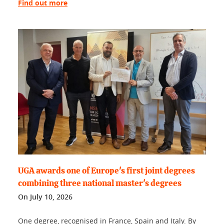
Find out more
UGA awards one of Europe's first joint degrees
combining three national master's degrees
On
July 10, 2026
One degree, recognised in France, Spain and Italy. By