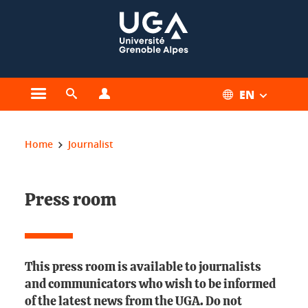
Cookies management
EN
Open the main menu
Open the search engine
Open the profiles menu
You are here:
Home
Journalist
Press room
This press room is available to journalists
and communicators who wish to be informed
of the latest news from the UGA. Do not