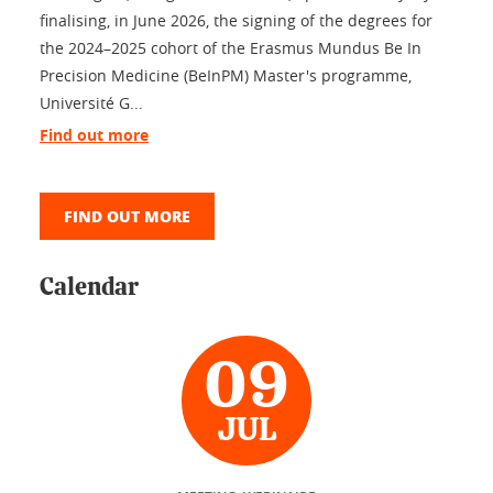
finalising, in June 2026, the signing of the degrees for
the 2024–2025 cohort of the Erasmus Mundus Be In
Precision Medicine (BeInPM) Master's programme,
Université G...
Find out more
FIND OUT MORE
Calendar
09
JUL