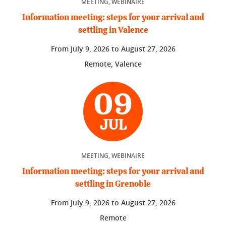
MEETING, WEBINAIRE
Information meeting: steps for your arrival and
settling in Valence
From
July 9, 2026
to
August 27, 2026
Remote, Valence
09
JUL
MEETING, WEBINAIRE
Information meeting: steps for your arrival and
settling in Grenoble
From
July 9, 2026
to
August 27, 2026
Remote