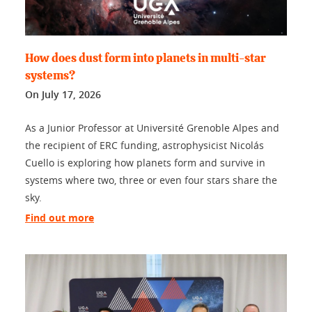
How does dust form into planets in multi-star
systems?
On
July 17, 2026
As a Junior Professor at Université Grenoble Alpes and
the recipient of ERC funding, astrophysicist Nicolás
Cuello is exploring how planets form and survive in
systems where two, three or even four stars share the
sky.
Find out more