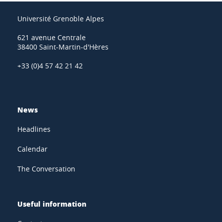
Université Grenoble Alpes
621 avenue Centrale
38400 Saint-Martin-d'Hères
+33 (0)4 57 42 21 42
News
Headlines
Calendar
The Conversation
Useful information