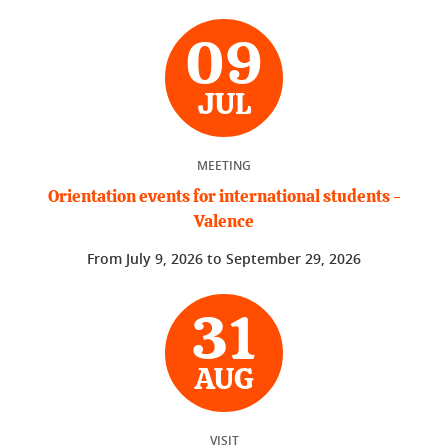
09
JUL
MEETING
Orientation events for international students -
Valence
From
July 9, 2026
to
September 29, 2026
31
AUG
VISIT