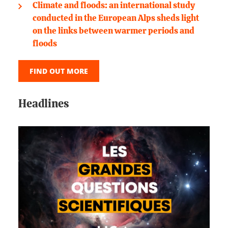
Climate and floods: an international study
conducted in the European Alps sheds light
on the links between warmer periods and
floods
FIND OUT MORE
Headlines