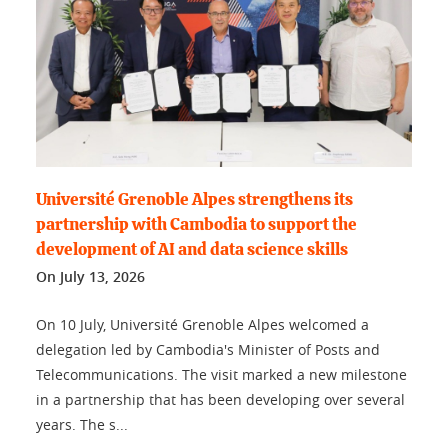
Université Grenoble Alpes strengthens its
partnership with Cambodia to support the
development of AI and data science skills
On
July 13, 2026
On 10 July, Université Grenoble Alpes welcomed a
delegation led by Cambodia's Minister of Posts and
Telecommunications. The visit marked a new milestone
in a partnership that has been developing over several
years. The s...