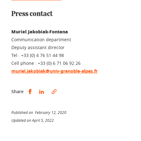
Press contact
Muriel Jakobiak-Fontana
Communication department
Deputy assistant director
Tel : +33 (0) 4 76 51 44 98
Cell phone : +33 (0) 6 71 06 92 26
muriel.jakobiak@univ-grenoble-alpes.fr
Share this on Facebook
Share this on LinkedIn
Share
Published on February 12, 2020
Updated on April 5, 2022