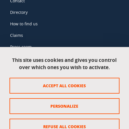
Contact
Directory
How to find us
Claims
Press room
This site uses cookies and gives you control
over which ones you wish to activate.
Legal information
Legal notices
ACCEPT ALL COOKIES
Personal data
Credits
PERSONALIZE
Website map
Cookie policy
REFUSE ALL COOKIES