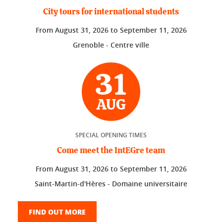
City tours for international students
From
August 31, 2026
to
September 11, 2026
Grenoble - Centre ville
31
AUG
SPECIAL OPENING TIMES
Come meet the IntEGre team
From
August 31, 2026
to
September 11, 2026
Saint-Martin-d'Hères - Domaine universitaire
FIND OUT MORE