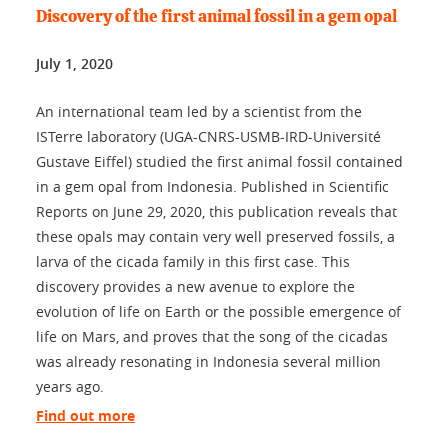
Discovery of the first animal fossil in a gem opal
July 1, 2020
An international team led by a scientist from the
ISTerre laboratory (UGA-CNRS-USMB-IRD-Université
Gustave Eiffel) studied the first animal fossil contained
in a gem opal from Indonesia. Published in Scientific
Reports on June 29, 2020, this publication reveals that
these opals may contain very well preserved fossils, a
larva of the cicada family in this first case. This
discovery provides a new avenue to explore the
evolution of life on Earth or the possible emergence of
life on Mars, and proves that the song of the cicadas
was already resonating in Indonesia several million
years ago.
Find out more