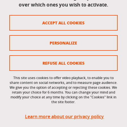
over which ones you wish to activate.
Legal information
Legal notices
ACCEPT ALL COOKIES
Personal data
Credits
PERSONALIZE
Website map
Cookie policy
REFUSE ALL COOKIES
Cookies
This site uses cookies to offer video playback, to enable you to
share content on social networks, and to measure page audience.
Accessibility: not compliant
We give you the option of accepting or rejecting these cookies. We
retain your choice for 6 months. You can change your mind and
modify your choice at any time by clicking on the "Cookies" link in
the site footer.
Learn more about our privacy policy