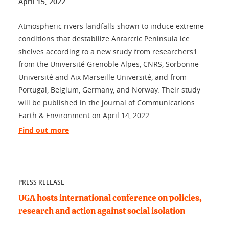
April 15, 2022
Atmospheric rivers landfalls shown to induce extreme
conditions that destabilize Antarctic Peninsula ice
shelves according to a new study from researchers1
from the Université Grenoble Alpes, CNRS, Sorbonne
Université and Aix Marseille Université, and from
Portugal, Belgium, Germany, and Norway. Their study
will be published in the journal of Communications
Earth & Environment on April 14, 2022.
Find out more
PRESS RELEASE
UGA hosts international conference on policies,
research and action against social isolation