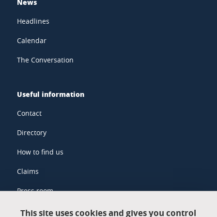
News
Headlines
Calendar
The Conversation
Useful information
Contact
Directory
How to find us
Claims
Press room
This site uses cookies and gives you control