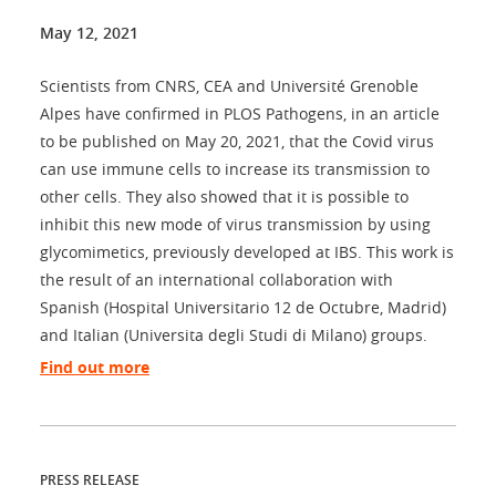
May 12, 2021
Scientists from CNRS, CEA and Université Grenoble
Alpes have confirmed in PLOS Pathogens, in an article
to be published on May 20, 2021, that the Covid virus
can use immune cells to increase its transmission to
other cells. They also showed that it is possible to
inhibit this new mode of virus transmission by using
glycomimetics, previously developed at IBS. This work is
the result of an international collaboration with
Spanish (Hospital Universitario 12 de Octubre, Madrid)
and Italian (Universita degli Studi di Milano) groups.
Find out more
PRESS RELEASE