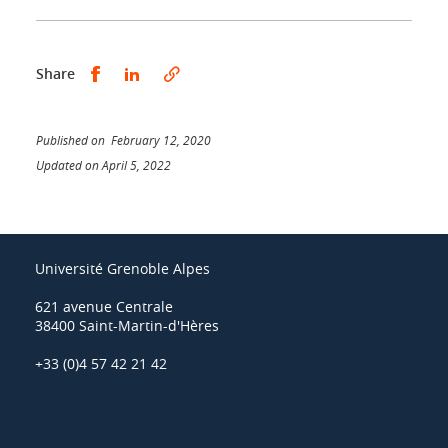
Share this on Facebook
Share this on LinkedIn
Share
Published on February 12, 2020
Updated on April 5, 2022
Université Grenoble Alpes
621 avenue Centrale
38400 Saint-Martin-d'Hères
+33 (0)4 57 42 21 42