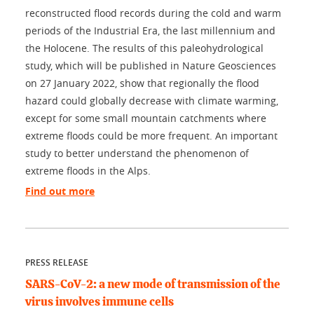
reconstructed flood records during the cold and warm
periods of the Industrial Era, the last millennium and
the Holocene. The results of this paleohydrological
study, which will be published in Nature Geosciences
on 27 January 2022, show that regionally the flood
hazard could globally decrease with climate warming,
except for some small mountain catchments where
extreme floods could be more frequent. An important
study to better understand the phenomenon of
extreme floods in the Alps.
Find out more
PRESS RELEASE
SARS-CoV-2: a new mode of transmission of the
virus involves immune cells