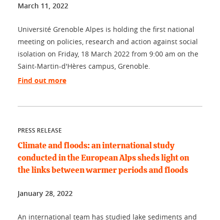
March 11, 2022
Université Grenoble Alpes is holding the first national
meeting on policies, research and action against social
isolation on Friday, 18 March 2022 from 9:00 am on the
Saint-Martin-d'Hères campus, Grenoble.
Find out more
PRESS RELEASE
Climate and floods: an international study
conducted in the European Alps sheds light on
the links between warmer periods and floods
January 28, 2022
An international team has studied lake sediments and