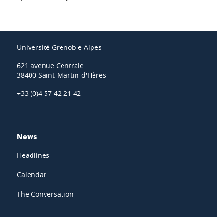
Université Grenoble Alpes
621 avenue Centrale
38400 Saint-Martin-d'Hères
+33 (0)4 57 42 21 42
News
Headlines
Calendar
The Conversation