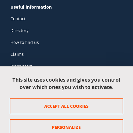
Useful information
Contact
Directory
How to find us
Claims
Press room
This site uses cookies and gives you control
over which ones you wish to activate.
Legal information
Legal notices
ACCEPT ALL COOKIES
Personal data
Credits
PERSONALIZE