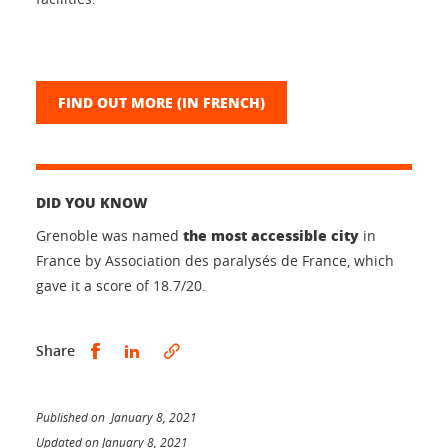
FIND OUT MORE (IN FRENCH)
DID YOU KNOW
the most accessible city
Grenoble was named
in
France by Association des paralysés de France, which
gave it a score of 18.7/20.
Share this on Facebook
Share this on LinkedIn
Share
Published on January 8, 2021
Updated on January 8, 2021