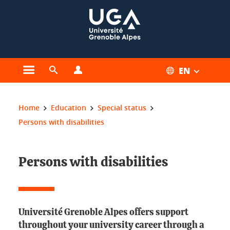
Cookies management
EN
Open the main menu
Open the search engine
Open the profiles menu
You are here:
Home
Education
Special status
Persons with disabilities
Persons with disabilities
Université Grenoble Alpes offers support
throughout your university career through a