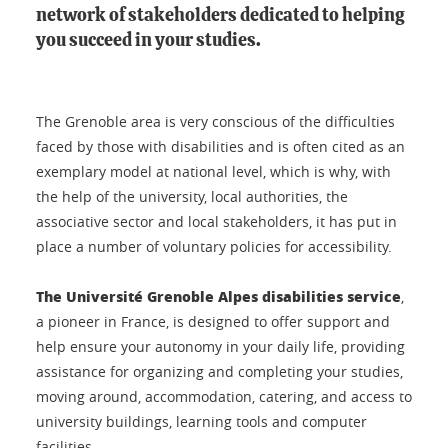
network of stakeholders dedicated to helping
you succeed in your studies.
The Grenoble area is very conscious of the difficulties
faced by those with disabilities and is often cited as an
exemplary model at national level, which is why, with
the help of the university, local authorities, the
associative sector and local stakeholders, it has put in
place a number of voluntary policies for accessibility.
The Université Grenoble Alpes disabilities service
,
a pioneer in France, is designed to offer support and
help ensure your autonomy in your daily life, providing
assistance for organizing and completing your studies,
moving around, accommodation, catering, and access to
university buildings, learning tools and computer
facilities.