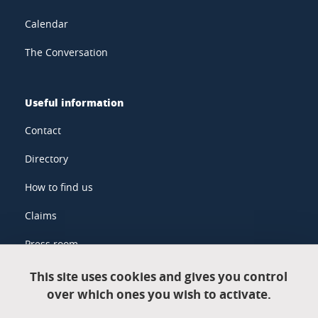
Calendar
The Conversation
Useful information
Contact
Directory
How to find us
Claims
Press room
This site uses cookies and gives you control
over which ones you wish to activate.
Legal information