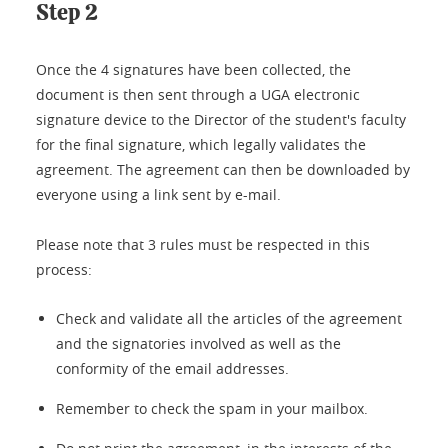
Step 2
Once the 4 signatures have been collected, the
document is then sent through a UGA electronic
signature device to the Director of the student's faculty
for the final signature, which legally validates the
agreement. The agreement can then be downloaded by
everyone using a link sent by e-mail.
Please note that 3 rules must be respected in this
process:
Check and validate all the articles of the agreement
and the signatories involved as well as the
conformity of the email addresses.
Remember to check the spam in your mailbox.