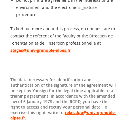
Do not print the agreement, in the interests of the
environment and the electronic signature
procedure.
To find out more about this process, do not hesitate to
contact the referent of the faculty or the Direction de
l'orientation et de l'insertion professionnelle at
stages@univ-grenoble-alpes.fr
.
The data necessary for identification and
authentication of the signature of the agreement will
be kept by Yousign for the legal time applicable to a
training agreement. In accordance with the amended
law of 6 January 1978 and the RGPD, you have the
right to access and rectify your personal data. To
exercise this right, write to
relaisdpo@univ-grenoble-
alpes.fr
.