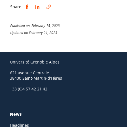
Share this on Facebook
Share this on LinkedIn
Share
Published on February 15, 2023
Updated on February 21, 2023
Université Grenoble Alpes
621 avenue Centrale
38400 Saint-Martin-d'Hères
+33 (0)4 57 42 21 42
News
Headlines