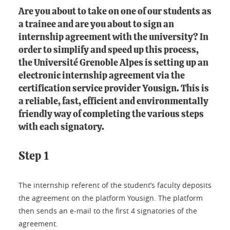
Are you about to take on one of our students as
a trainee and are you about to sign an
internship agreement with the university? In
order to simplify and speed up this process,
the Université Grenoble Alpes is setting up an
electronic internship agreement via the
certification service provider Yousign. This is
a reliable, fast, efficient and environmentally
friendly way of completing the various steps
with each signatory.
Step 1
The internship referent of the student’s faculty deposits
the agreement on the platform Yousign. The platform
then sends an e-mail to the first 4 signatories of the
agreement.