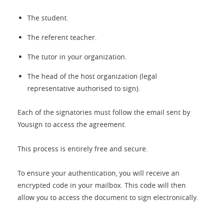
The student.
The referent teacher.
The tutor in your organization.
The head of the host organization (legal
representative authorised to sign).
Each of the signatories must follow the email sent by
Yousign to access the agreement.
This process is entirely free and secure.
To ensure your authentication, you will receive an
encrypted code in your mailbox. This code will then
allow you to access the document to sign electronically.