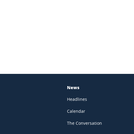
In
News
Headlines
Calendar
The Conversation