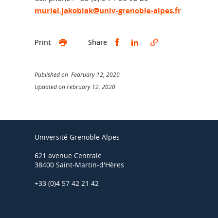
muriel.jakobiak@univ-grenoble-alpes.fr
Share this on Facebook
Share this on Linked
Print
Share
Published on February 12, 2020
Updated on February 12, 2020
Université Grenoble Alpes
621 avenue Centrale
38400 Saint-Martin-d'Hères
+33 (0)4 57 42 21 42