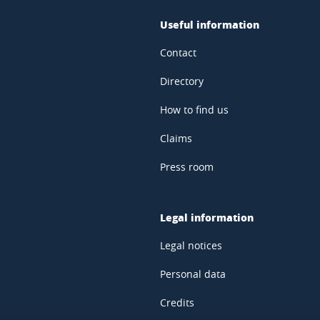
Useful information
Contact
Directory
How to find us
Claims
Press room
Legal information
Legal notices
Personal data
Credits