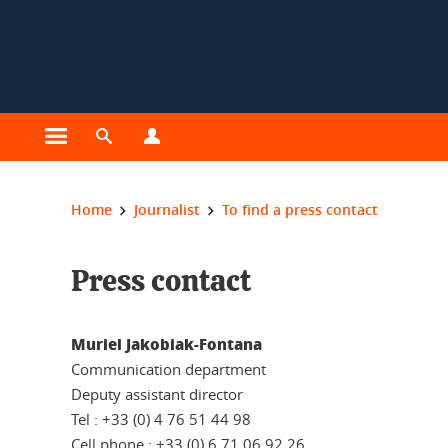
Cookies management
Open the main menu
Open the search engine
Open the profiles menu
You are here:
Home
Journalist
To find a press contact
Press contact
Muriel Jakobiak-Fontana
Communication department
Deputy assistant director
Tel : +33 (0) 4 76 51 44 98
Cell phone : +33 (0) 6 71 06 92 26