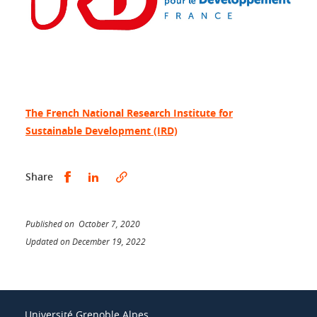
The French National Research Institute for
Sustainable Development (IRD)
Share this on Facebook
Share this on LinkedIn
Share
Published on October 7, 2020
Updated on December 19, 2022
Université Grenoble Alpes