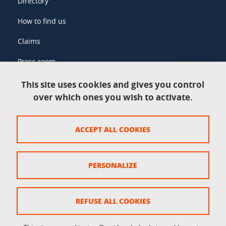
Directory
How to find us
Claims
Press room
This site uses cookies and gives you control
over which ones you wish to activate.
Legal information
Legal notices
ACCEPT ALL COOKIES
Personal data
Credits
PERSONALIZE
Website map
Cookie policy
REFUSE ALL COOKIES
Cookies