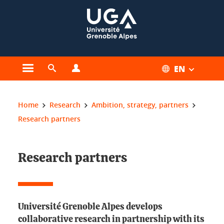
Cookies management
EN
Open the main menu
Open the search engine
Open the profiles menu
You are here:
Home
Research
Ambition, strategy, partners
Research partners
Research partners
Université Grenoble Alpes develops
collaborative research in partnership with its