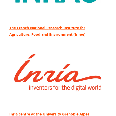
The French National Research Institute for
Agriculture, Food and Environment (Inrae)
Inria centre at the University Grenoble Alpes