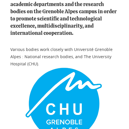
academic departments and the research
bodies on the Grenoble Alpes campus in order
to promote scientific and technological
excellence, multidisciplinarity, and
international cooperation.
Various bodies work closely with Université Grenoble
Alpes : National research bodies, and The University
Hospital (CHU).