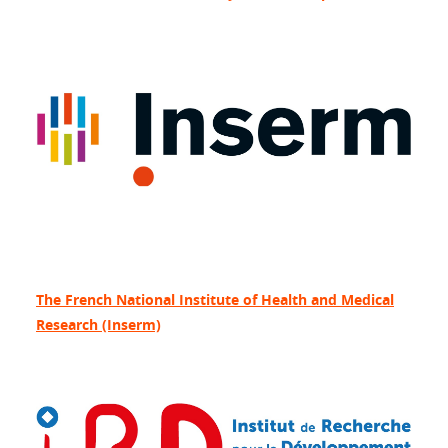
The French National Institute of Health and Medical
Research (Inserm)