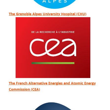
The Grenoble Alpes University Hospital (CHU)
The French Alternative Energies and Atomic Energy
Commission (CEA)