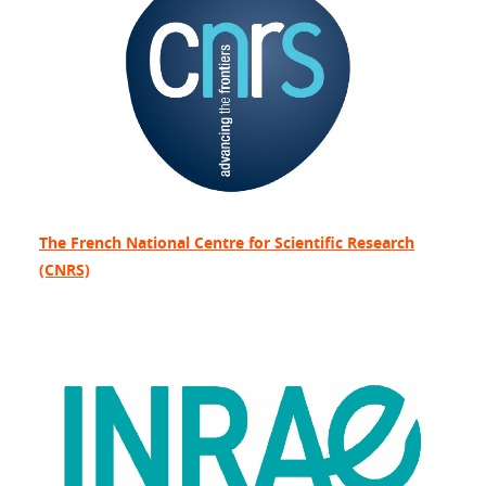
The French National Centre for Scientific Research
(CNRS)