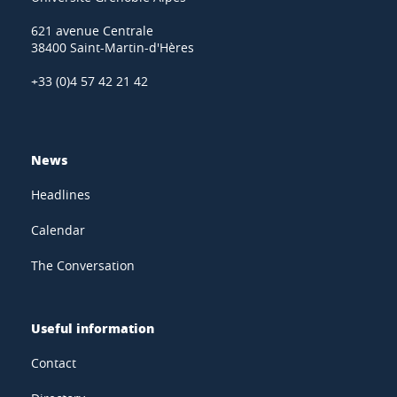
621 avenue Centrale
38400 Saint-Martin-d'Hères
+33 (0)4 57 42 21 42
News
Headlines
Calendar
The Conversation
Useful information
Contact