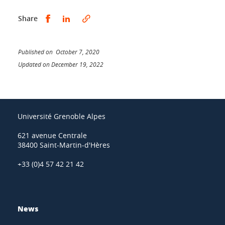
Share this on Facebook
Share this on LinkedIn
Share
Published on October 7, 2020
Updated on December 19, 2022
Université Grenoble Alpes
621 avenue Centrale
38400 Saint-Martin-d'Hères
+33 (0)4 57 42 21 42
News