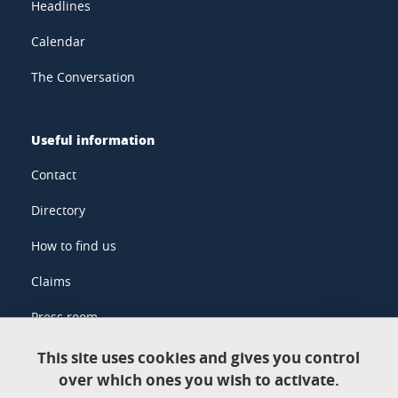
Headlines
Calendar
The Conversation
Useful information
Contact
Directory
How to find us
Claims
Press room
This site uses cookies and gives you control
over which ones you wish to activate.
Legal information