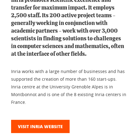
Inria promotes scientific excellence and
transfer for maximum impact. It employs
2,500 staff. Its 200 active project teams -
generally working in conjunction with
academic partners - work with over 3,000
scientists in finding solutions to challenges
in computer sciences and mathematics, often
at the interface of other fields.
Inria works with a large number of businesses and has
supported the creation of more than 160 start-ups.
Inria centre at the University Grenoble Alpes is in
Montbonnot and is one of the 8 existing Inria centers in
France.
VISIT INRIA WEBSITE