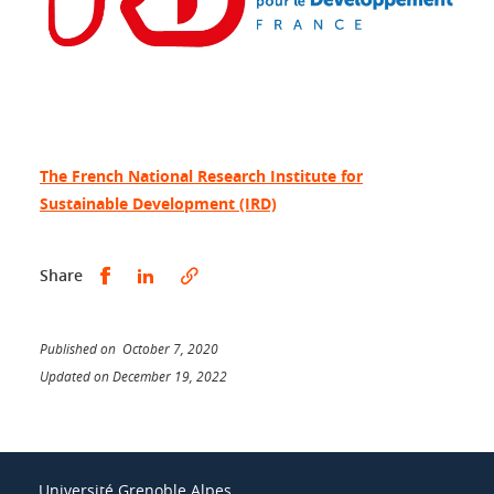
The French National Research Institute for
Sustainable Development (IRD)
Share this on Facebook
Share this on LinkedIn
Share
Published on October 7, 2020
Updated on December 19, 2022
Université Grenoble Alpes