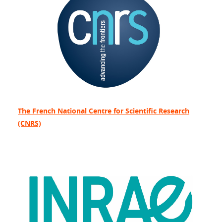
The French National Centre for Scientific Research
(CNRS)