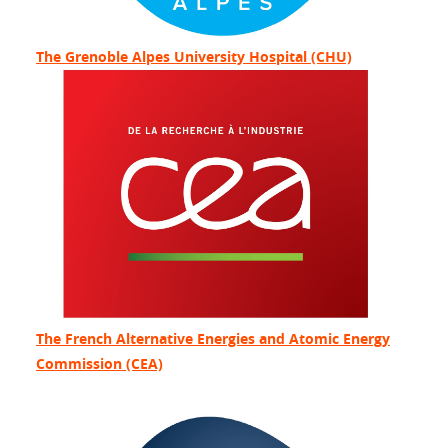
The Grenoble Alpes University Hospital (CHU)
The French Alternative Energies and Atomic Energy
Commission (CEA)