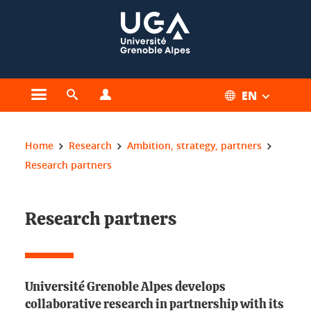
Cookies management
EN
Open the main menu
Open the search engine
Open the profiles menu
You are here:
Home
Research
Ambition, strategy, partners
Research partners
Research partners
Université Grenoble Alpes develops
collaborative research in partnership with its