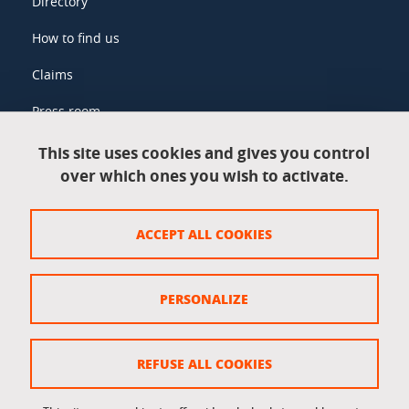
Directory
How to find us
Claims
Press room
This site uses cookies and gives you control
over which ones you wish to activate.
Legal information
Legal notices
ACCEPT ALL COOKIES
Personal data
Credits
PERSONALIZE
Website map
Cookie policy
REFUSE ALL COOKIES
Cookies