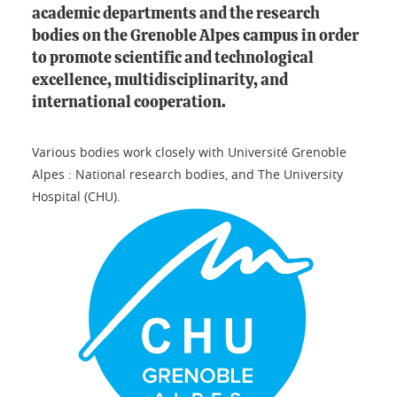
academic departments and the research
bodies on the Grenoble Alpes campus in order
to promote scientific and technological
excellence, multidisciplinarity, and
international cooperation.
Various bodies work closely with Université Grenoble
Alpes : National research bodies, and The University
Hospital (CHU).