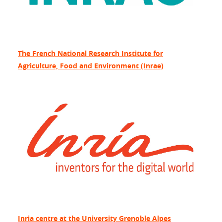
The French National Research Institute for
Agriculture, Food and Environment (Inrae)
Inria centre at the University Grenoble Alpes