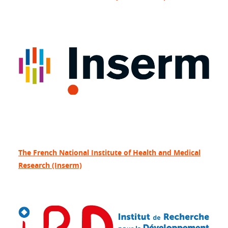
The French National Institute of Health and Medical
Research (Inserm)