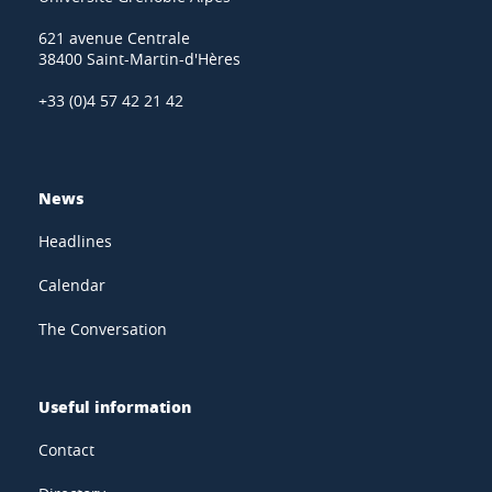
621 avenue Centrale
38400 Saint-Martin-d'Hères
+33 (0)4 57 42 21 42
News
Headlines
Calendar
The Conversation
Useful information
Contact