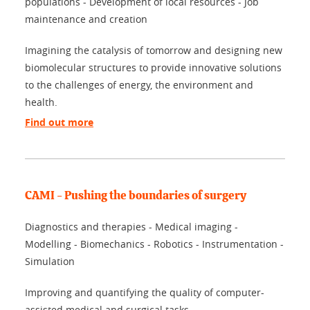
populations - Development of local resources - Job
maintenance and creation
Imagining the catalysis of tomorrow and designing new
biomolecular structures to provide innovative solutions
to the challenges of energy, the environment and
health.
Find out more
CAMI - Pushing the boundaries of surgery
Diagnostics and therapies - Medical imaging -
Modelling - Biomechanics - Robotics - Instrumentation -
Simulation
Improving and quantifying the quality of computer-
assisted medical and surgical tasks.