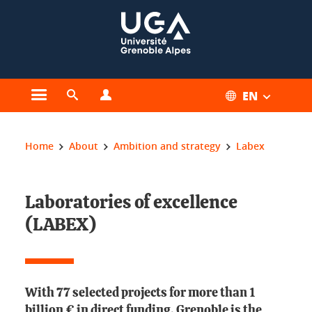
Cookies management
EN
Open the main menu
Open the search engine
Open the profiles menu
You are here:
Home
About
Ambition and strategy
Labex
Laboratories of excellence
(LABEX)
With 77 selected projects for more than 1
billion € in direct funding, Grenoble is the