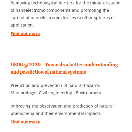
Removing technological barriers for the miniaturization
of nanoelectronic components and promoting the
spread of nanoelectronic devices to other spheres of
application.
Find out more
OSUG@2020 - Towards a better understanding
and prediction of natural systems
Prediction and prevention of natural hazards -
Meteorology - Civil engineering - Environment
Improving the observation and prediction of natural
phenomena and their environmental impacts.
Find out more