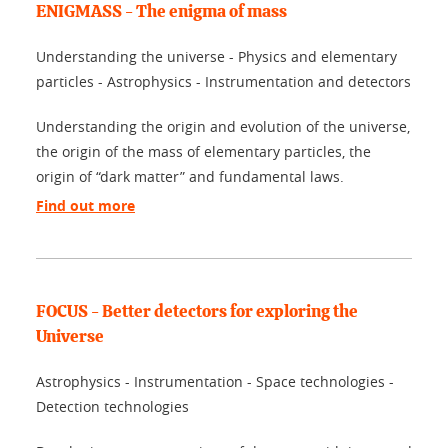
ENIGMASS - The enigma of mass
Understanding the universe - Physics and elementary
particles - Astrophysics - Instrumentation and detectors
Understanding the origin and evolution of the universe,
the origin of the mass of elementary particles, the
origin of “dark matter” and fundamental laws.
Find out more
FOCUS - Better detectors for exploring the
Universe
Astrophysics - Instrumentation - Space technologies -
Detection technologies