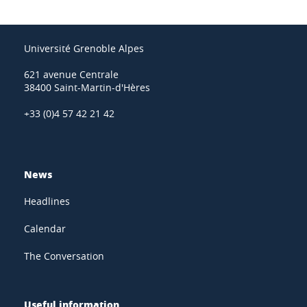
Université Grenoble Alpes
621 avenue Centrale
38400 Saint-Martin-d'Hères
+33 (0)4 57 42 21 42
News
Headlines
Calendar
The Conversation
Useful information