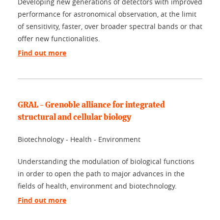
Developing new generations of detectors with improved
performance for astronomical observation, at the limit
of sensitivity, faster, over broader spectral bands or that
offer new functionalities.
Find out more
GRAL - Grenoble alliance for integrated
structural and cellular biology
Biotechnology - Health - Environment
Understanding the modulation of biological functions
in order to open the path to major advances in the
fields of health, environment and biotechnology.
Find out more