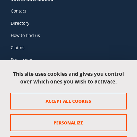
Contact
Directory
How to find us
Claims
Press room
This site uses cookies and gives you control
over which ones you wish to activate.
Legal information
Legal notices
ACCEPT ALL COOKIES
Personal data
Credits
PERSONALIZE
Website map