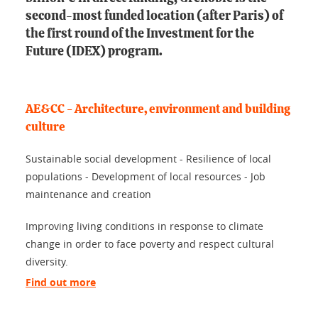
second-most funded location (after Paris) of
the first round of the Investment for the
Future (IDEX) program.
AE&CC - Architecture, environment and building
culture
Sustainable social development - Resilience of local
populations - Development of local resources - Job
maintenance and creation
Improving living conditions in response to climate
change in order to face poverty and respect cultural
diversity.
Find out more