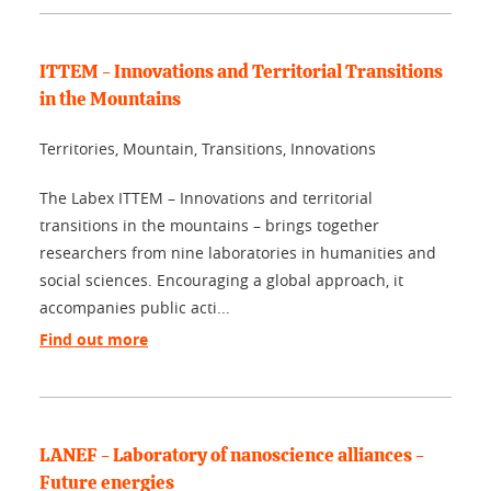
ITTEM - Innovations and Territorial Transitions
in the Mountains
Territories, Mountain, Transitions, Innovations
The Labex ITTEM – Innovations and territorial
transitions in the mountains – brings together
researchers from nine laboratories in humanities and
social sciences. Encouraging a global approach, it
accompanies public acti...
Find out more
LANEF - Laboratory of nanoscience alliances -
Future energies