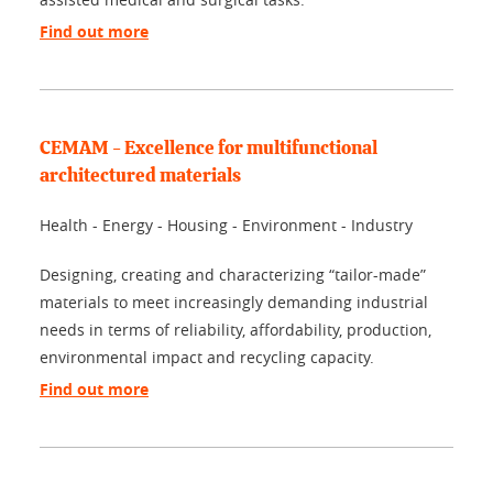
Find out more
CEMAM - Excellence for multifunctional
architectured materials
Health - Energy - Housing - Environment - Industry
Designing, creating and characterizing “tailor-made”
materials to meet increasingly demanding industrial
needs in terms of reliability, affordability, production,
environmental impact and recycling capacity.
Find out more