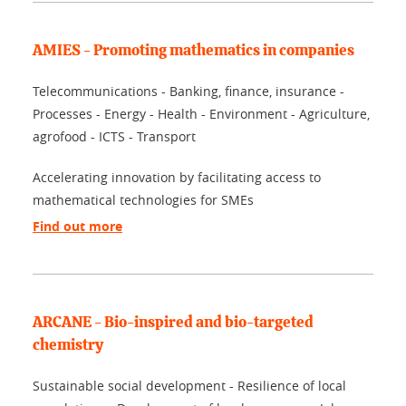
AMIES - Promoting mathematics in companies
Telecommunications - Banking, finance, insurance -
Processes - Energy - Health - Environment - Agriculture,
agrofood - ICTS - Transport
Accelerating innovation by facilitating access to
mathematical technologies for SMEs
Find out more
ARCANE - Bio-inspired and bio-targeted
chemistry
Sustainable social development - Resilience of local