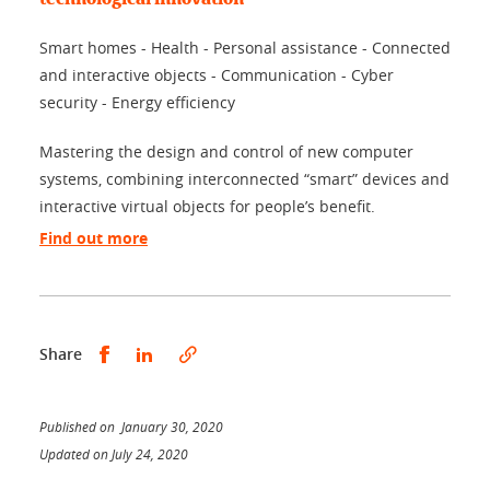
Smart homes - Health - Personal assistance - Connected
and interactive objects - Communication - Cyber
security - Energy efficiency
Mastering the design and control of new computer
systems, combining interconnected “smart” devices and
interactive virtual objects for people’s benefit.
Find out more
Share this on Facebook
Share this on LinkedIn
Share
Published on January 30, 2020
Updated on July 24, 2020