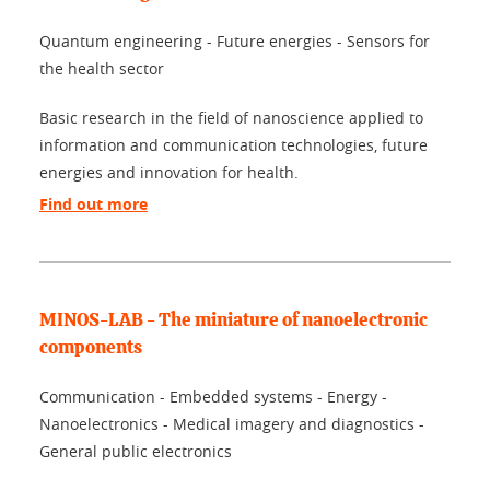
Quantum engineering - Future energies - Sensors for
the health sector
Basic research in the field of nanoscience applied to
information and communication technologies, future
energies and innovation for health.
Find out more
MINOS-LAB - The miniature of nanoelectronic
components
Communication - Embedded systems - Energy -
Nanoelectronics - Medical imagery and diagnostics -
General public electronics