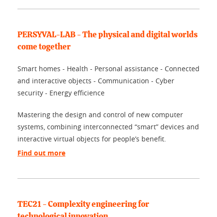
PERSYVAL-LAB - The physical and digital worlds
come together
Smart homes - Health - Personal assistance - Connected
and interactive objects - Communication - Cyber
security - Energy efficience
Mastering the design and control of new computer
systems, combining interconnected “smart” devices and
interactive virtual objects for people’s benefit.
Find out more
TEC21 - Complexity engineering for
technological innovation