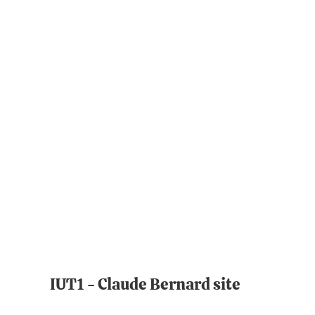
IUT1 - Claude Bernard site