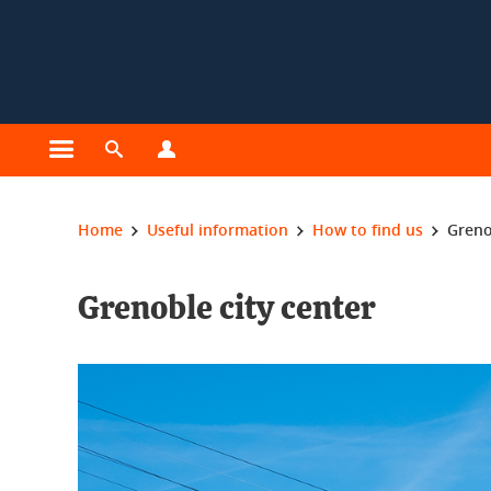
Cookies management
Open the main menu
Open the search engine
Open the profiles menu
You are here:
Home
Useful information
How to find us
Greno
Grenoble city center