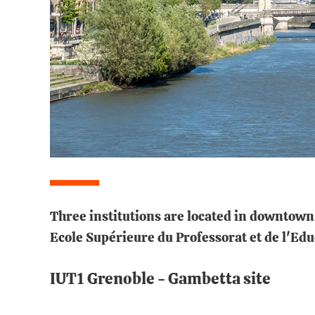
Three institutions are located in downtown 
Ecole Supérieure du Professorat et de l'Ed
IUT1 Grenoble - Gambetta site