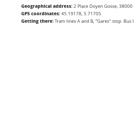
Geographical address:
2 Place Doyen Gosse, 38000 
GPS coordinates:
45.19178, 5.71705.
Getting there:
Tram lines A and B, "Gares" stop. Bus li