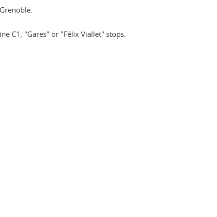
Grenoble.
ne C1, "Gares" or "Félix Viallet" stops.