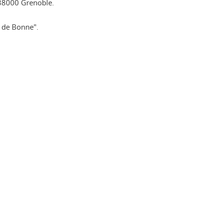
38000 Grenoble.
e de Bonne".