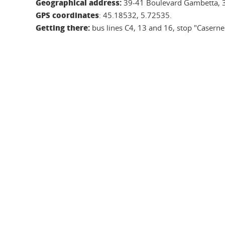
Geographical address:
39-41 Boulevard Gambetta, 
GPS coordinates
: 45.18532, 5.72535.
Getting there:
bus lines C4, 13 and 16, stop "Casern