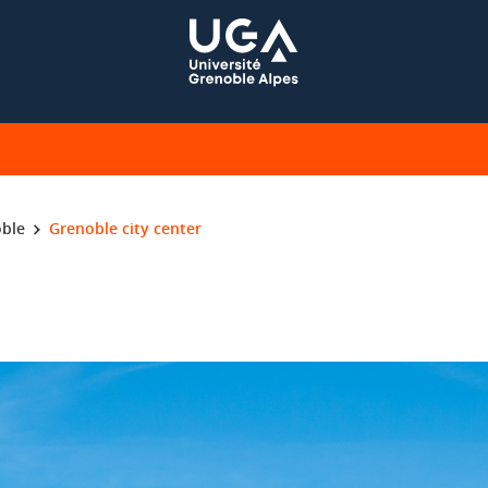
ble
Grenoble city center