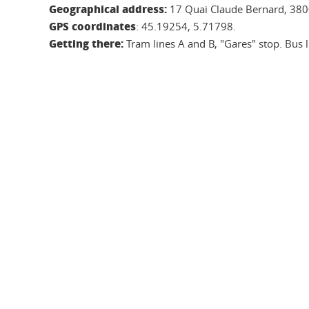
Geographical address:
17 Quai Claude Bernard, 380
GPS coordinates
: 45.19254, 5.71798.
Getting there:
Tram lines A and B, "Gares" stop. Bus li