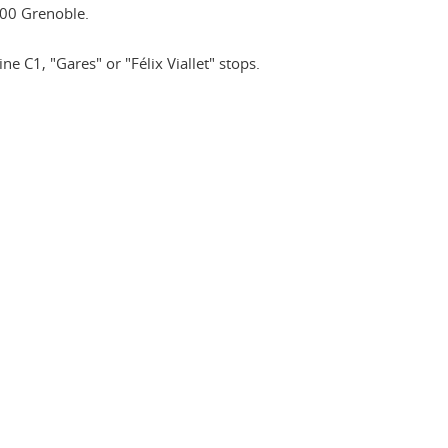
00 Grenoble.
ne C1, "Gares" or "Félix Viallet" stops.