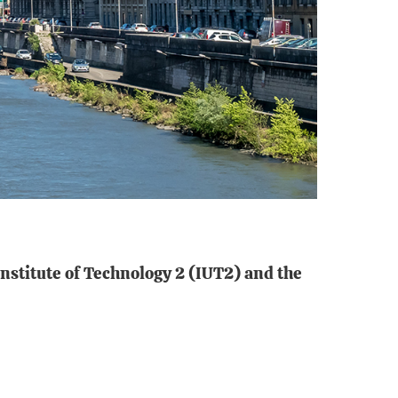
Institute of Technology 2 (IUT2) and the