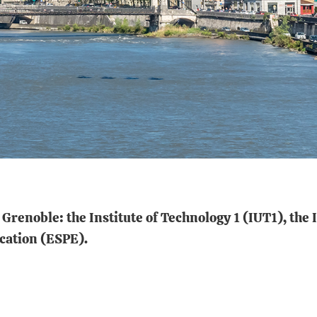
Grenoble: the Institute of Technology 1 (IUT1), the 
ucation (ESPE).