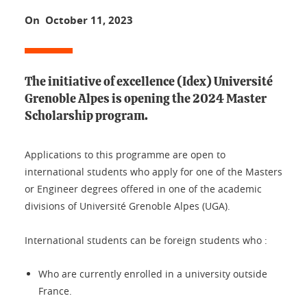
On October 11, 2023
The initiative of excellence (Idex) Université
Grenoble Alpes is opening the 2024 Master
Scholarship program.
Applications to this programme are open to
international students who apply for one of the Masters
or Engineer degrees offered in one of the academic
divisions of Université Grenoble Alpes (UGA).
International students can be foreign students who :
Who are currently enrolled in a university outside
France.