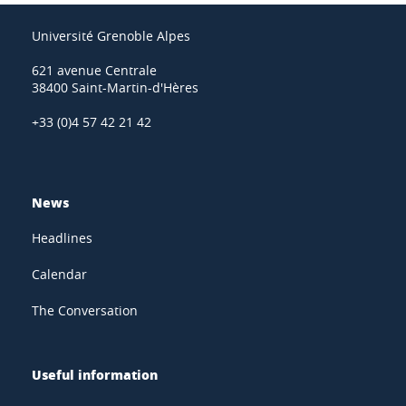
Université Grenoble Alpes
621 avenue Centrale
38400 Saint-Martin-d'Hères
+33 (0)4 57 42 21 42
News
Headlines
Calendar
The Conversation
Useful information