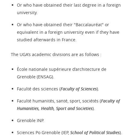
Or who have obtained their last degree in a foreign
university.
Or who have obtained their "Baccalauréat" or
equivalent in a foreign university even if they have
studied afterwards in France.
The UGA’s academic divisions are as follows :
École nationale supérieure d’architecture de
Grenoble (ENSAG).
Faculté des sciences (
Faculty of Sciences
).
Faculté humanités, santé, sport, sociétés (
Faculty of
Humanities, Health, Sport and Societies
).
Grenoble INP.
Sciences Po Grenoble (IEP,
School of Political Studies
).