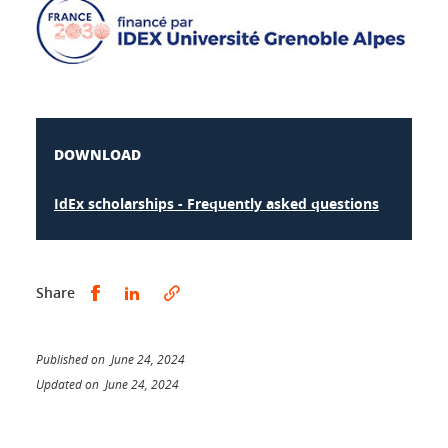
DOWNLOAD
IdEx scholarships - Frequently asked questions
Share this on Facebook
Share this on LinkedIn
Share
Published on June 24, 2024
Updated on June 24, 2024