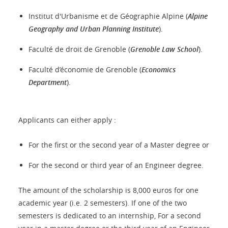
Institut d'Urbanisme et de Géographie Alpine (
Alpine
Geography and Urban Planning Institute
).
Faculté de droit de Grenoble (
Grenoble Law School
).
Faculté d’économie de Grenoble (
Economics
Department
).
Applicants can either apply :
For the first or the second year of a Master degree or
For the second or third year of an Engineer degree.
The amount of the scholarship is 8,000 euros for one
academic year (i.e. 2 semesters). If one of the two
semesters is dedicated to an internship, For a second