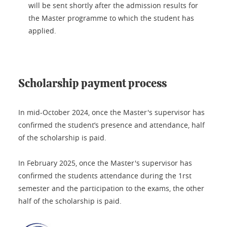
will be sent shortly after the admission results for
the Master programme to which the student has
applied.
Scholarship payment process
In mid-October 2024, once the Master's supervisor has
confirmed the student’s presence and attendance, half
of the scholarship is paid.
In February 2025, once the Master's supervisor has
confirmed the students attendance during the 1rst
semester and the participation to the exams, the other
half of the scholarship is paid.