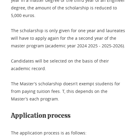
year in a master degree or the third year of an Engineer
degree, the amount of the scholarship is reduced to
5,000 euros.
The scholarship is only given for one year and laureates
will have to apply again for the a second year of the
master program (academic year 2024 2025 - 2025-2026).
Candidates will be selected on the basis of their
academic record.
The Master’s scholarship doesn’t exempt students for
from paying tuition fees. T, this depends on the
Master’s each program.
Application process
The application process is as follows: