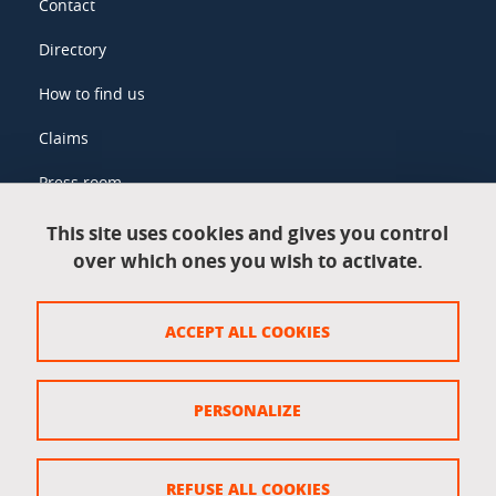
Contact
Directory
How to find us
Claims
Press room
This site uses cookies and gives you control
over which ones you wish to activate.
Legal information
Legal notices
ACCEPT ALL COOKIES
Personal data
Credits
PERSONALIZE
Website map
Cookie policy
REFUSE ALL COOKIES