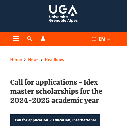
Cookies management
EN
Open the main menu
Open the search engine
Open the profiles menu
You are here:
Home
News
Headlines
Call for applications - Idex
master scholarships for the
2024-2025 academic year
Call for application
Education, International