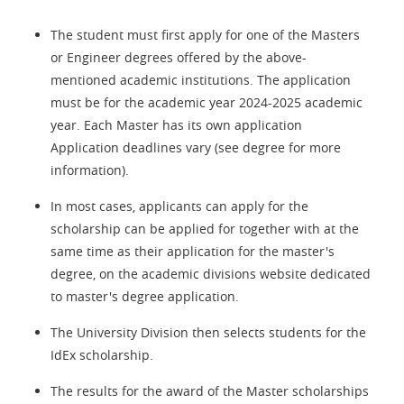
The student must first apply for one of the Masters
or Engineer degrees offered by the above-
mentioned academic institutions. The application
must be for the academic year 2024-2025 academic
year. Each Master has its own application
Application deadlines vary (see degree for more
information).
In most cases, applicants can apply for the
scholarship can be applied for together with at the
same time as their application for the master's
degree, on the academic divisions website dedicated
to master's degree application.
The University Division then selects students for the
IdEx scholarship.
The results for the award of the Master scholarships