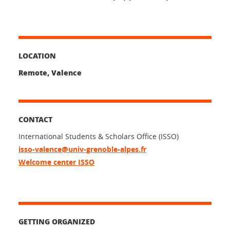
LOCATION
Remote, Valence
CONTACT
International Students & Scholars Office (ISSO)
isso-valence@univ-grenoble-alpes.fr
Welcome center ISSO
GETTING ORGANIZED