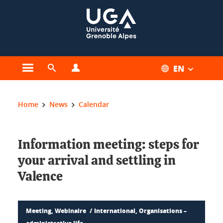
Cookies management
EN
Open the main menu
Open the search engine
Open the profiles menu
You are here:
Home
News
Calendar
Information meeting: steps for
your arrival and settling in
Valence
Meeting, Webinaire
International, Organisations –