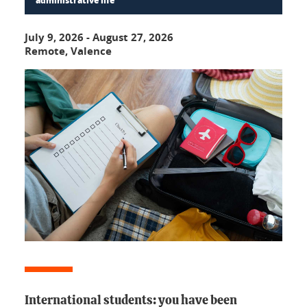
administrative life
July 9, 2026
-
August 27, 2026
Remote, Valence
International students: you have been