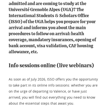
admitted and are coming to study at the
Université Grenoble Alpes (UGA)? The
International Students & Scholars Office
(ISSO) of the UGA helps you prepare for your
arrival and informs you about the main
procedures to follow on arrival: health
coverage, mandatory insurances, opening of
bank account, visa validation, CAF housing
allowance, etc.
Info sessions online (live webinars)
As soon as of July 2026, ISSO offers you the opportunity
to take part in its online info sessions: whether you are
on the urge of departing to Valence, or have just
arrived, you will find out everything you need to know
about the essential steps that await you.