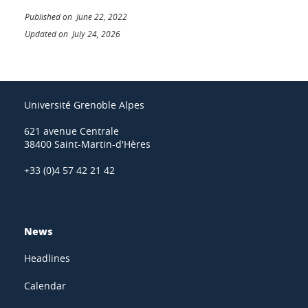
Published on June 22, 2022
Updated on July 24, 2026
Université Grenoble Alpes
621 avenue Centrale
38400 Saint-Martin-d'Hères
+33 (0)4 57 42 21 42
News
Headlines
Calendar