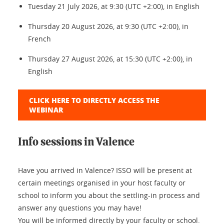
Tuesday 21 July 2026, at 9:30 (UTC +2:00), in English
Thursday 20 August 2026, at 9:30 (UTC +2:00), in
French
Thursday 27 August 2026, at 15:30 (UTC +2:00), in
English
CLICK HERE TO DIRECTLY ACCESS THE
WEBINAR
Info sessions in Valence
Have you arrived in Valence? ISSO will be present at
certain meetings organised in your host faculty or
school to inform you about the settling-in process and
answer any questions you may have!
You will be informed directly by your faculty or school.