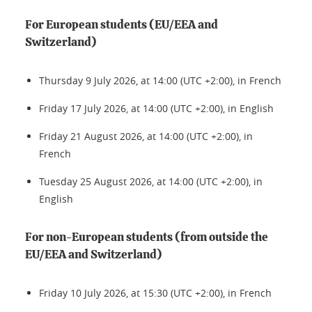
For European students (EU/EEA and
Switzerland)
Thursday 9 July 2026, at 14:00 (UTC +2:00), in French
Friday 17 July 2026, at 14:00 (UTC +2:00), in English
Friday 21 August 2026, at 14:00 (UTC +2:00), in
French
Tuesday 25 August 2026, at 14:00 (UTC +2:00), in
English
For non-European students (from outside the
EU/EEA and Switzerland)
Friday 10 July 2026, at 15:30 (UTC +2:00), in French