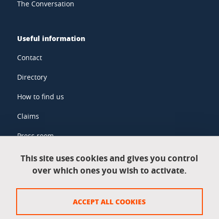
The Conversation
Useful information
Contact
Directory
How to find us
Claims
Press room
This site uses cookies and gives you control
over which ones you wish to activate.
Legal information
Legal notices
ACCEPT ALL COOKIES
Personal data