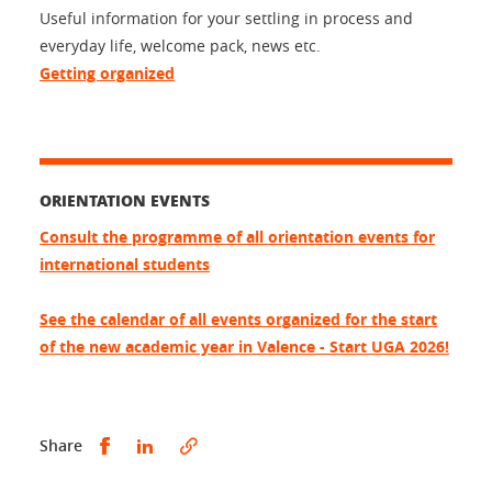
Useful information for your settling in process and
everyday life, welcome pack, news etc.
Getting organized
ORIENTATION EVENTS
Consult the programme of all orientation events for
international students
See the calendar of all events organized for the start
of the new academic year in Valence - Start UGA 2026!
Share this on Facebook
Share this on LinkedIn
Share