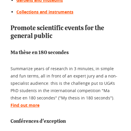
Gardens and museums
Collections and instruments
Promote scientific events for the
general public
Ma thèse en 180 secondes
Summarize years of research in 3 minutes, in simple
and fun terms, all in front of an expert jury and a non-
specialist audience: this is the challenge put to UGA’s
PhD students in the international competition "Ma
thèse en 180 secondes" ("My thesis in 180 seconds").
Find out more
Conférences d'exception