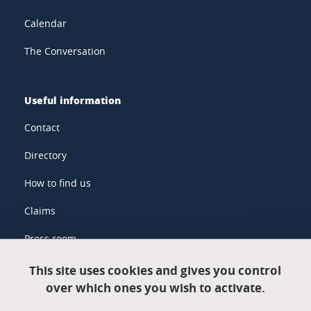
Calendar
The Conversation
Useful information
Contact
Directory
How to find us
Claims
Press room
This site uses cookies and gives you control
over which ones you wish to activate.
Legal information