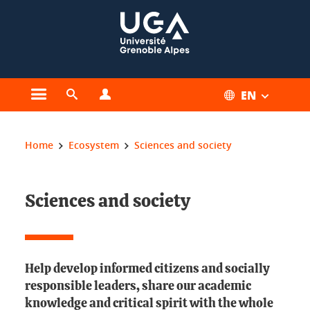
Cookies management
EN
Open the main menu
Open the search engine
Open the profiles menu
You are here:
Home
Ecosystem
Sciences and society
Sciences and society
Help develop informed citizens and socially
responsible leaders, share our academic
knowledge and critical spirit with the whole