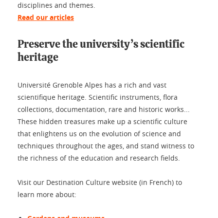
disciplines and themes.
Read our articles
Preserve the university’s scientific
heritage
Université Grenoble Alpes has a rich and vast
scientifique heritage. Scientific instruments, flora
collections, documentation, rare and historic works...
These hidden treasures make up a scientific culture
that enlightens us on the evolution of science and
techniques throughout the ages, and stand witness to
the richness of the education and research fields.
Visit our Destination Culture website (in French) to
learn more about: