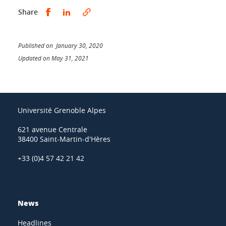
Share this on Facebook
Share this on LinkedIn
Share
Published on January 30, 2020
Updated on May 31, 2021
Université Grenoble Alpes
621 avenue Centrale
38400 Saint-Martin-d'Hères
+33 (0)4 57 42 21 42
News
Headlines