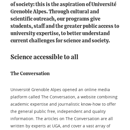
of society: this is the aspiration of Université
Grenoble Alpes. Through cultural and
scientific outreach, our programs give
students, staff and the greater public access to
university expertise, to better understand
current challenges for science and society.
Science accessible to all
The Conversation
Université Grenoble Alpes opened an online media
platform called The Conversation, a website combining
academic expertise and journalistic know-how to offer
the general public free, independent and quality
information. The articles on The Conversation are all
written by experts at UGA, and cover a vast array of