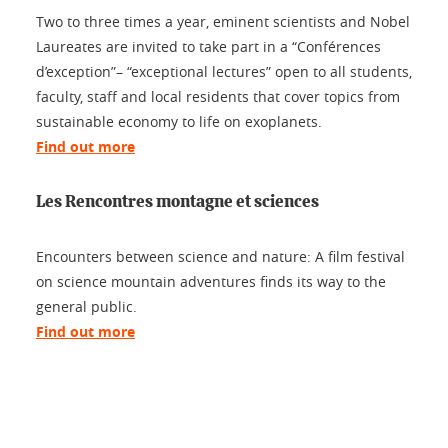
Two to three times a year, eminent scientists and Nobel
Laureates are invited to take part in a “Conférences
d’exception”– “exceptional lectures” open to all students,
faculty, staff and local residents that cover topics from
sustainable economy to life on exoplanets.
Find out more
Les Rencontres montagne et sciences
Encounters between science and nature: A film festival
on science mountain adventures finds its way to the
general public.
Find out more