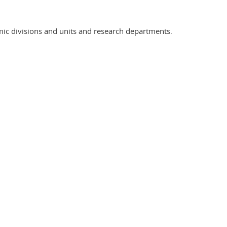
ic divisions and units and research departments.