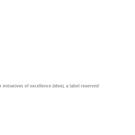
initiatives of excellence (Idex), a label reserved