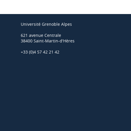
Université Grenoble Alpes
621 avenue Centrale
38400 Saint-Martin-d'Hères
+33 (0)4 57 42 21 42