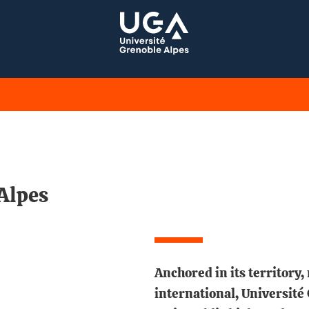
Alpes
Anchored in its territory,
international, Université