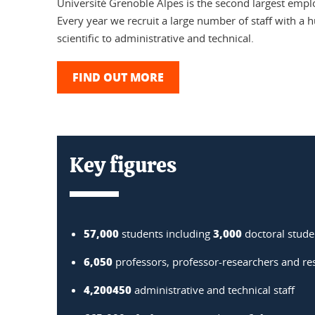
Université Grenoble Alpes is the second largest empl
Every year we recruit a large number of staff with a h
scientific to administrative and technical.
FIND OUT MORE
Key figures
57,000
3,000
students including
doctoral stude
6,050
professors, professor-researchers and re
4,200450
administrative and technical staff