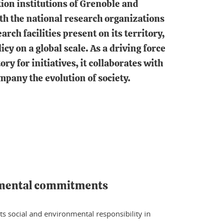
ion institutions of Grenoble and
ith the national research organizations
arch facilities present on its territory,
licy on a global scale. As a driving force
ry for initiatives, it collaborates with
mpany the evolution of society.
nmental commitments
ts social and environmental responsibility in