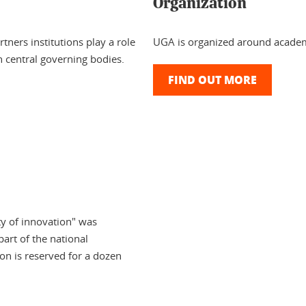
Organization
tners institutions play a role
UGA is organized around academ
 central governing bodies.
FIND OUT MORE
ty of innovation" was
part of the national
ion is reserved for a dozen