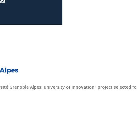
nts
ité Grenoble Alpes: university of innovation" project selected for 
dIn