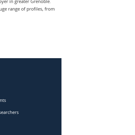
oyer in greater Grenoble.
uge range of profiles, from
nts
searchers