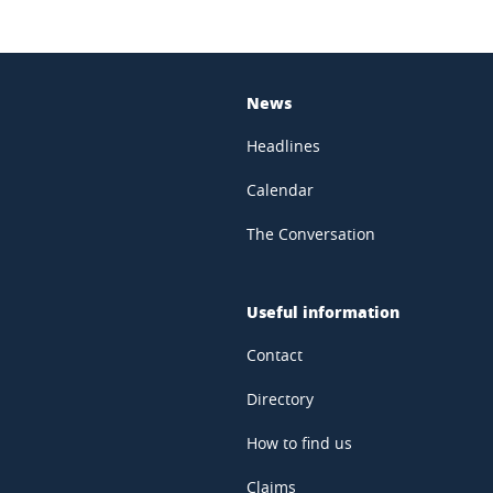
News
Headlines
Calendar
The Conversation
Useful information
Contact
Directory
How to find us
Claims