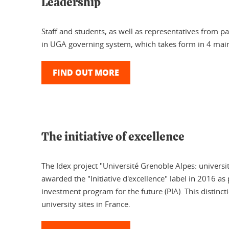
Leadership
Staff and students, as well as representatives from par
in UGA governing system, which takes form in 4 main
FIND OUT MORE
The initiative of excellence
The Idex project "Université Grenoble Alpes: universi
awarded the "Initiative d'excellence" label in 2016 as 
investment program for the future (PIA). This distinct
university sites in France.