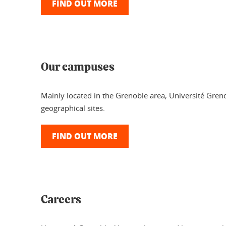
FIND OUT MORE
Our campuses
Mainly located in the Grenoble area, Université Greno
geographical sites.
FIND OUT MORE
Careers