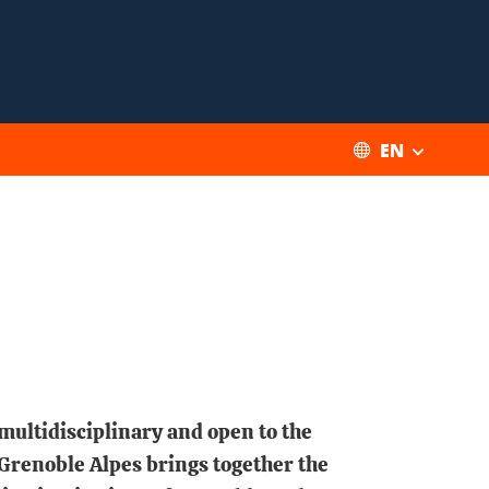
EN
 multidisciplinary and open to the
 Grenoble Alpes brings together the