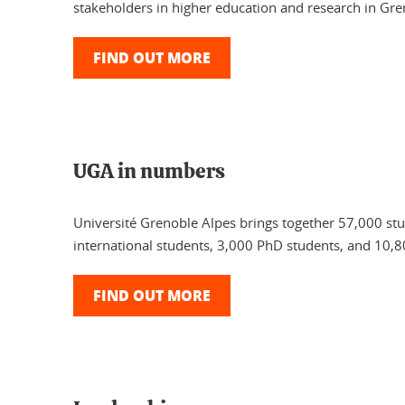
stakeholders in higher education and research in Gre
FIND OUT MORE
UGA in numbers
Université Grenoble Alpes brings together 57,000 st
international students, 3,000 PhD students, and 10,8
FIND OUT MORE