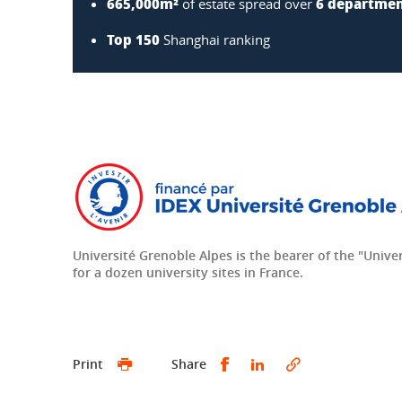
665,000m²
6 departme
of estate spread over
Top 150
Shanghai ranking
Université Grenoble Alpes is the bearer of the "Univers
for a dozen university sites in France.
Share this on Facebook
Share this on Linke
Print
Share