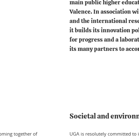
main public higher educat
Valence. In association w
and the international rese
it builds its innovation po
for progress and a laborato
its many partners to acco
Societal and enviro
coming together of
UGA is resolutely committed to i