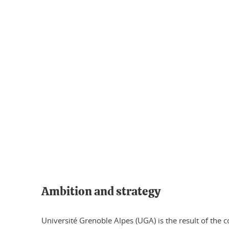
Ambition and strategy
Université Grenoble Alpes (UGA) is the result of the 