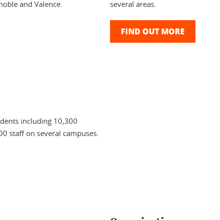
noble and Valence.
several areas.
FIND OUT MORE
udents including 10,300
00 staff on several campuses.