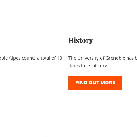
History
ble Alpes counts a total of 13
The University of Grenoble has b
dates in its history.
FIND OUT MORE