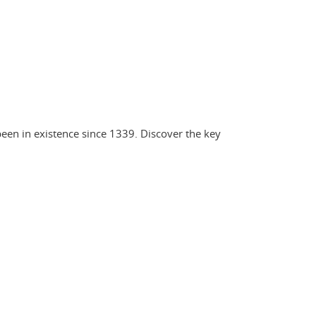
een in existence since 1339. Discover the key