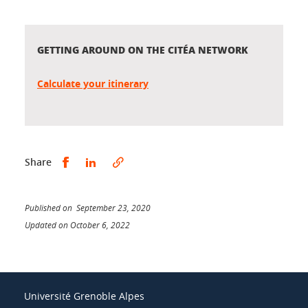
GETTING AROUND ON THE CITÉA NETWORK
Calculate your itinerary
Share this on Facebook
Share this on LinkedIn
Share
Published on September 23, 2020
Updated on October 6, 2022
Université Grenoble Alpes