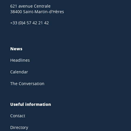
621 avenue Centrale
38400 Saint-Martin-d'Hères
+33 (0)4 57 42 21 42
News
Headlines
Calendar
The Conversation
Useful information
Contact
Directory