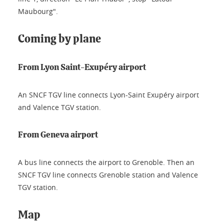
Maubourg".
Coming by plane
From Lyon Saint-Exupéry airport
An SNCF TGV line connects Lyon-Saint Exupéry airport
and Valence TGV station.
From Geneva airport
A bus line connects the airport to Grenoble. Then an
SNCF TGV line connects Grenoble station and Valence
TGV station.
Map