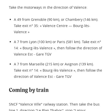
Take the motorways in the direction of Valence:
A 49 from Grenoble (90 km), or Chambery (146 km).
Take exit n° 35: « Valence Centre — Bourg-lès-
Valence »
A 7 from Lyon (100 km) or Paris (581 km). Take exit n°
14: « Bourg-lès-Valence », then follow the direction of
Valence Est - Gare TGV
A 7 from Marseille (215 km) or Avignon (139 km).
Take exit n° 14: « Bourg-lès-Valence », then follow the
direction of Valence Est - Gare TGV
Coming by train
SNCF "Valence Ville" railway station. Then take the bus
line 1, direction "Le Plan Thabor", stop "Latour