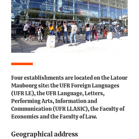
Four establishments are located on the Latour
Maubourg site: the UFR Foreign Languages
(UFR LE), the UFR Language, Letters,
Performing Arts, Information and
Communication (UFR LLASIC), the Faculty of
Economics and the Faculty of Law.
Geographical address