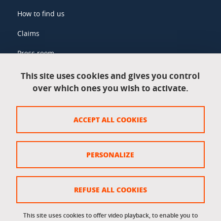
How to find us
Claims
Press room
This site uses cookies and gives you control
over which ones you wish to activate.
Legal information
Legal notices
ACCEPT ALL COOKIES
Personal data
Credits
PERSONALIZE
Website map
Cookie policy
REFUSE ALL COOKIES
Cookies
This site uses cookies to offer video playback, to enable you to