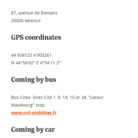
87, avenue de Romans
26000 Valence
GPS coordinates
44.934123 4.903261
N 44°56'02" E 4°54'11.2"
Coming by bus
Bus Citea: lines Cité 1, 8, 14, 15 or 24, "Latour
Maubourg" stop.
www.vrd-mobilites.fr
Coming by car