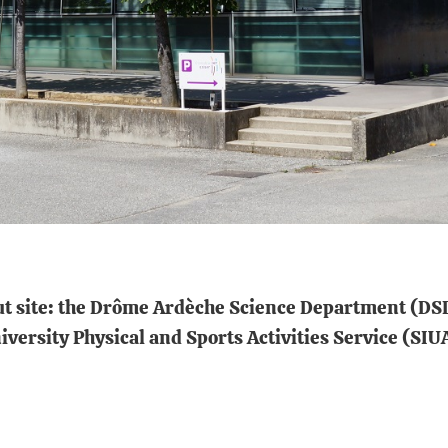
aut site: the Drôme Ardèche Science Department (DSD
versity Physical and Sports Activities Service (SIU