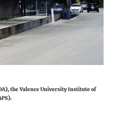
A), the Valence University Institute of
APS).