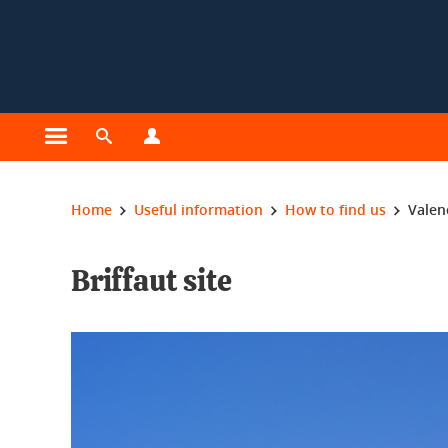
Cookies management
Open the main menu
Open the search engine
Open the profiles menu
You are here:
Home
Useful information
How to find us
Valen
Briffaut site