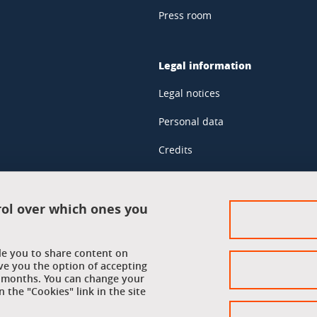
Press room
Legal information
Legal notices
Personal data
Credits
Website map
Cookie policy
rol over which ones you
Cookies
ble you to share content on
Accessibility: not compliant
ve you the option of accepting
 6 months. You can change your
 the "Cookies" link in the site