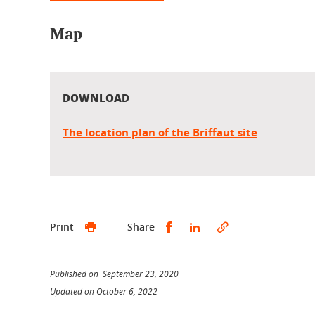
Map
DOWNLOAD
The location plan of the Briffaut site
Share this on Facebook
Share this on Linked
Print
Share
Published on September 23, 2020
Updated on October 6, 2022