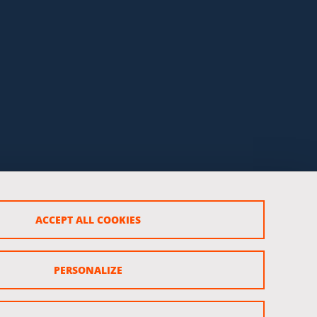
ACCEPT ALL COOKIES
PERSONALIZE