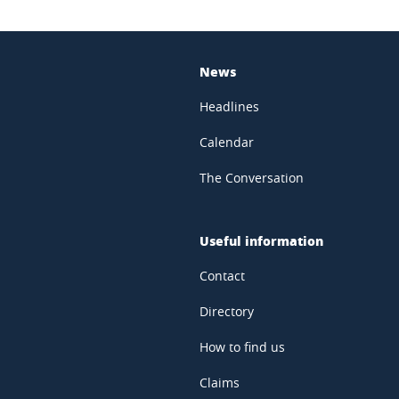
News
Headlines
Calendar
The Conversation
Useful information
Contact
Directory
How to find us
Claims