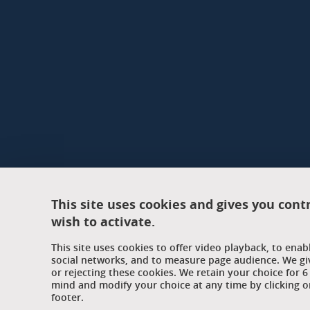
This site uses cookies and gives you cont
wish to activate.
This site uses cookies to offer video playback, to ena
social networks, and to measure page audience. We gi
or rejecting these cookies. We retain your choice for
mind and modify your choice at any time by clicking on
footer.