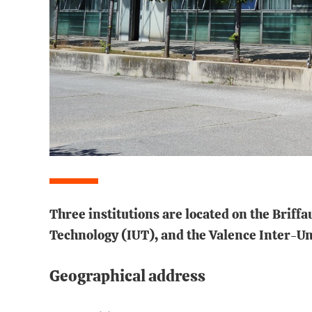
Three institutions are located on the Briff
Technology (IUT), and the Valence Inter-Uni
Geographical address