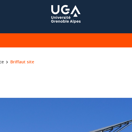
ce
Briffaut site