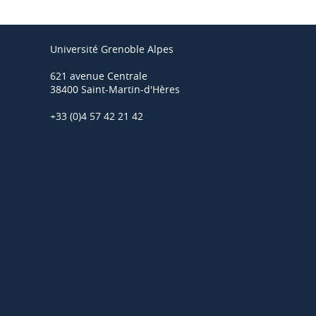
Université Grenoble Alpes
621 avenue Centrale
38400 Saint-Martin-d'Hères
+33 (0)4 57 42 21 42