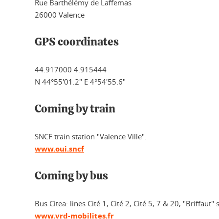
Rue Barthélémy de Laffemas
26000 Valence
GPS coordinates
44.917000 4.915444
N 44°55'01.2" E 4°54'55.6"
Coming by train
SNCF train station "Valence Ville".
www.oui.sncf
Coming by bus
Bus Citea: lines Cité 1, Cité 2, Cité 5, 7 & 20, "Briffaut" 
www.vrd-mobilites.fr