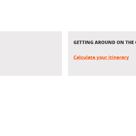
GETTING AROUND ON THE
Calculate your itinerary
In