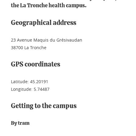
the La Tronche health campus.
Geographical address
23 Avenue Maquis du Grésivaudan
38700 La Tronche
GPS coordinates
Latitude: 45.20191
Longitude: 5.74487
Getting to the campus
By tram