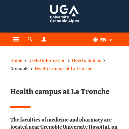
Cookies management
EN
Open the main menu
Open the search engine
Open the profiles menu
You are here:
Home
Useful information
How to find us
Grenoble
Health campus at La Tronche
Health campus at La Tronche
The faculties of medicine and pharmacy are
located near Grenoble University Hospital, on