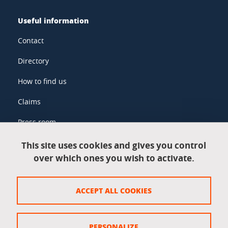
Useful information
Contact
Directory
How to find us
Claims
Press room
This site uses cookies and gives you control
over which ones you wish to activate.
Legal information
Legal notices
ACCEPT ALL COOKIES
Personal data
Credits
PERSONALIZE