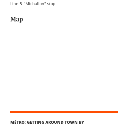
Line B, "Michallon" stop.
Map
MÉTRO: GETTING AROUND TOWN BY