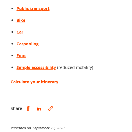
Public transport
Bike
Car
Carpooling
Foot
Simple accessibility
(reduced mobility)
Calculate your itinerary
Share this on Facebook
Share this on LinkedIn
Share
Published on September 23, 2020