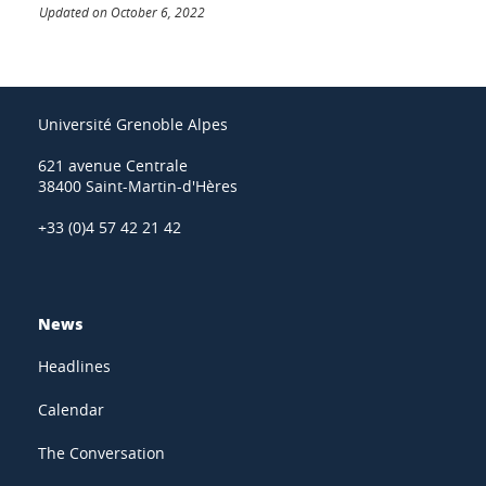
Updated on October 6, 2022
Université Grenoble Alpes
621 avenue Centrale
38400 Saint-Martin-d'Hères
+33 (0)4 57 42 21 42
News
Headlines
Calendar
The Conversation