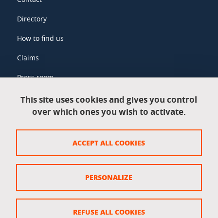
Directory
How to find us
Claims
Press room
This site uses cookies and gives you control
over which ones you wish to activate.
Legal information
Legal notices
ACCEPT ALL COOKIES
Personal data
Credits
PERSONALIZE
Website map
Cookie policy
REFUSE ALL COOKIES