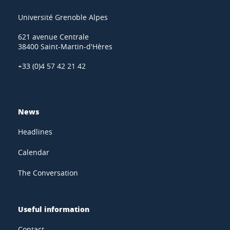
Université Grenoble Alpes
621 avenue Centrale
38400 Saint-Martin-d'Hères
+33 (0)4 57 42 21 42
News
Headlines
Calendar
The Conversation
Useful information
Contact