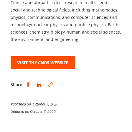
France and abroad. It does research in all scientific,
social and technological fields, including mathematics,
physics, communications, and computer sciences and
technology, nuclear physics and particle physics, Earth
sciences, chemistry, biology, human and social sciences,
the environment, and engineering.
VISIT THE CNRS WEBSITE
Share this on Facebook
Share this on LinkedIn
Share
Published on October 7, 2020
Updated on October 7, 2020