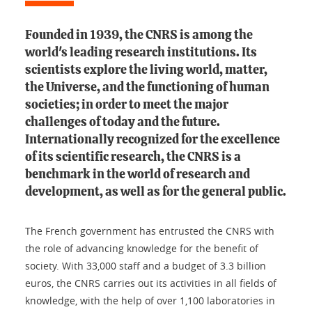
Founded in 1939, the CNRS is among the
world's leading research institutions. Its
scientists explore the living world, matter,
the Universe, and the functioning of human
societies; in order to meet the major
challenges of today and the future.
Internationally recognized for the excellence
of its scientific research, the CNRS is a
benchmark in the world of research and
development, as well as for the general public.
The French government has entrusted the CNRS with
the role of advancing knowledge for the benefit of
society. With 33,000 staff and a budget of 3.3 billion
euros, the CNRS carries out its activities in all fields of
knowledge, with the help of over 1,100 laboratories in