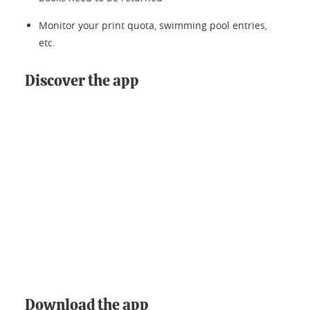
Monitor your print quota, swimming pool entries,
etc.
Discover the app
Download the app