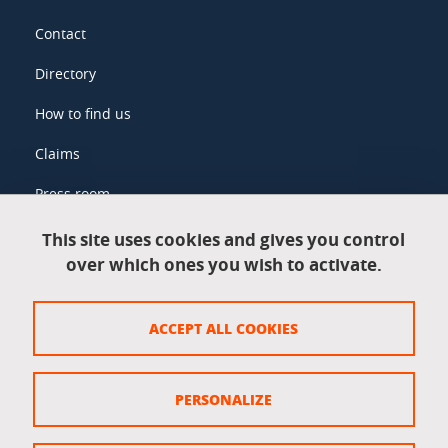
Contact
Directory
How to find us
Claims
Press room
This site uses cookies and gives you control
over which ones you wish to activate.
Legal information
Legal notices
ACCEPT ALL COOKIES
Personal data
Credits
PERSONALIZE
Website map