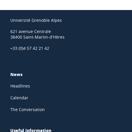
Université Grenoble Alpes
621 avenue Centrale
38400 Saint-Martin-d'Hères
+33 (0)4 57 42 21 42
News
Headlines
Calendar
The Conversation
Useful information