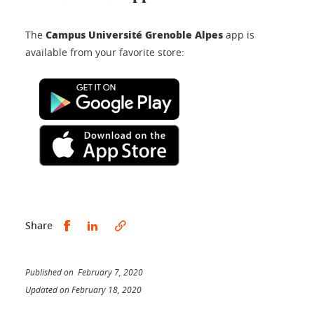
Campus Université Grenoble Alpes
The
app is
available from your favorite store:
Share this on Facebook
Share this on LinkedIn
Share
Published on February 7, 2020
Updated on February 18, 2020