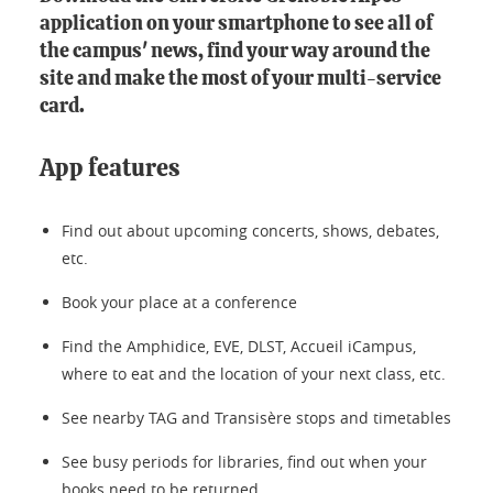
application on your smartphone to see all of
the campus' news, find your way around the
site and make the most of your multi-service
card.
App features
Find out about upcoming concerts, shows, debates,
etc.
Book your place at a conference
Find the Amphidice, EVE, DLST, Accueil iCampus,
where to eat and the location of your next class, etc.
See nearby TAG and Transisère stops and timetables
See busy periods for libraries, find out when your
books need to be returned