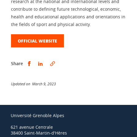
research at the national and international levels and
contribute to defining future technological, economic,
health and educational applications and orientations in
the fields of sport and physical activity.
OFFICIAL WEBSITE
Share this on Facebook
Share this on LinkedIn
Share
Updated on March 9, 2023
Université Grenoble Alpes
621 avenue Centrale
38400 Saint-Martin-d'Hères