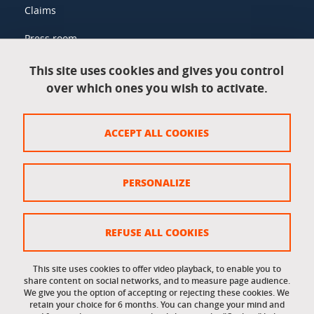
Claims
Press room
This site uses cookies and gives you control
over which ones you wish to activate.
Legal information
Legal notices
ACCEPT ALL COOKIES
Personal data
Credits
PERSONALIZE
Website map
Cookie policy
REFUSE ALL COOKIES
Cookies
This site uses cookies to offer video playback, to enable you to
share content on social networks, and to measure page audience.
Accessibility: not compliant
We give you the option of accepting or rejecting these cookies. We
retain your choice for 6 months. You can change your mind and