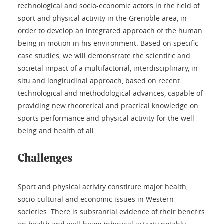
technological and socio-economic actors in the field of
sport and physical activity in the Grenoble area, in
order to develop an integrated approach of the human
being in motion in his environment. Based on specific
case studies, we will demonstrate the scientific and
societal impact of a multifactorial, interdisciplinary, in
situ and longitudinal approach, based on recent
technological and methodological advances, capable of
providing new theoretical and practical knowledge on
sports performance and physical activity for the well-
being and health of all.
Challenges
Sport and physical activity constitute major health,
socio-cultural and economic issues in Western
societies. There is substantial evidence of their benefits