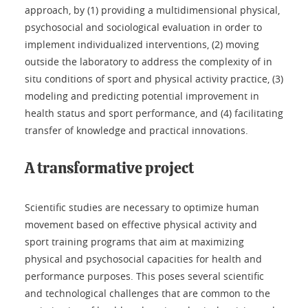
approach, by (1) providing a multidimensional physical,
psychosocial and sociological evaluation in order to
implement individualized interventions, (2) moving
outside the laboratory to address the complexity of in
situ conditions of sport and physical activity practice, (3)
modeling and predicting potential improvement in
health status and sport performance, and (4) facilitating
transfer of knowledge and practical innovations.
A transformative project
Scientific studies are necessary to optimize human
movement based on effective physical activity and
sport training programs that aim at maximizing
physical and psychosocial capacities for health and
performance purposes. This poses several scientific
and technological challenges that are common to the