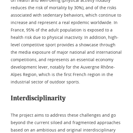
on health and well-being (physical activity notably
reduces the risk of mortality by 30%), and of the risks
associated with sedentary behaviors, which continue to
increase and represent a real epidemic worldwide. In
France, 95% of the adult population is exposed to a
health risk due to physical inactivity. In addition, high-
level competitive sport provides a showcase through
the media exposure of major national and international
competitions, and represents an essential economy
development lever, notably for the Auvergne Rhône-
Alpes Region, which is the first French region in the
industrial sector of outdoor sports.
Interdisciplinarity
The project aims to address these challenges and go
beyond the current siloed and fragmented approaches
based on an ambitious and original interdisciplinary