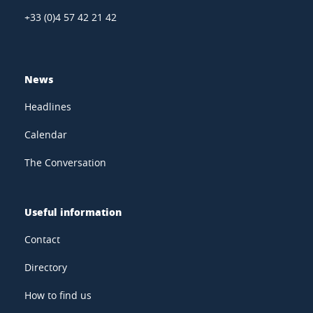
+33 (0)4 57 42 21 42
News
Headlines
Calendar
The Conversation
Useful information
Contact
Directory
How to find us