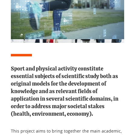
Sport and physical activity constitute
essential subjects of scientific study both as
original models for the development of
knowledge and as relevant fields of
application in several scientific domains, in
order to address major societal stakes
(health, environment, economy).
This project aims to bring together the main academic,