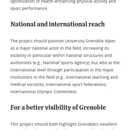
optimization of health-enhancing physical activity and
sport performance.
National and international reach
The project should position University Grenoble Alpes
as a major national actor in the field, increasing its
visibility in particular within national structures and
authorities (e.g., National Sports Agency), but also at the
international level through participation in the major
institutions in the field (e.g., international teaching and
medical societies, international sport federations,
International Olympic Committee).
For a better visibility of Grenoble
This project should both highlight Grenoble's excellent