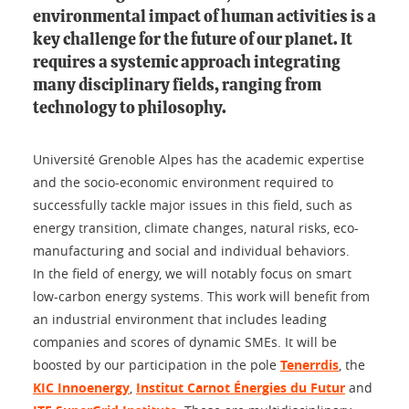
environmental impact of human activities is a
key challenge for the future of our planet. It
requires a systemic approach integrating
many disciplinary fields, ranging from
technology to philosophy.
Université Grenoble Alpes has the academic expertise
and the socio-economic environment required to
successfully tackle major issues in this field, such as
energy transition, climate changes, natural risks, eco-
manufacturing and social and individual behaviors.
In the field of energy, we will notably focus on smart
low-carbon energy systems. This work will benefit from
an industrial environment that includes leading
companies and scores of dynamic SMEs. It will be
boosted by our participation in the pole
Tenerrdis
, the
KIC Innoenergy
,
Institut Carnot Énergies du Futur
and