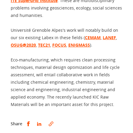
ITE SuperGrid Institute
. These are multidisciplinary
problems involving geosciences, ecology, social sciences
and humanities.
Université Grenoble Alpes's work will notably build on
our six existing Labex in these fields (
CEMAM
,
LANEF
,
OSUG@2020
,
TEC21
,
FOCUS
,
ENIGMASS
).
Eco-manufacturing, which requires clean processing
techniques, material design optimization and life cycle
assessment, will entail collaborative work in fields
including chemical engineering, chemistry, material
science and engineering, industrial engineering and
applied economy. The recently launched KIC Raw
Materials will be an important asset for this project.
Share this on Facebook
Share this on LinkedIn
Share