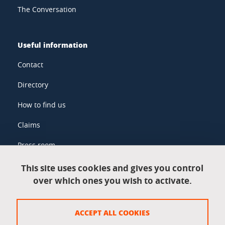
The Conversation
Useful information
Contact
Directory
How to find us
Claims
Press room
This site uses cookies and gives you control
over which ones you wish to activate.
Legal information
Legal notices
ACCEPT ALL COOKIES
Personal data