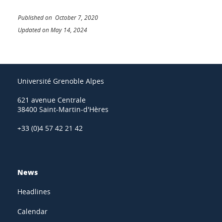
Published on October 7, 2020
Updated on May 14, 2024
Université Grenoble Alpes
621 avenue Centrale
38400 Saint-Martin-d'Hères
+33 (0)4 57 42 21 42
News
Headlines
Calendar