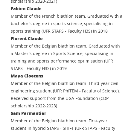
scholarship 2020-2021)
Fabien Claude
Member of the French biathlon team. Graduated with a
bachelor's degree in sports science, specialising in
sports training (UFR STAPS - Faculty H3S) in 2018
Florent Claude
Member of the Belgian biathlon team. Graduated with
a Master's degree in Sports Science, specialising in
training and sports performance optimisation (UFR
STAPS - Faculty H3S) in 2019
Maya Cloetens
Member of the Belgian biathlon team. Third-year civil
engineering student (UFR PhITEM - Faculty of Science).
Received support from the UGA Foundation (CDP
scholarship 2022-2023)
Sam Parmantier
Member of the Belgian biathlon team. First-year
student in hybrid STAPS - SHIFT (UFR STAPS - Faculty