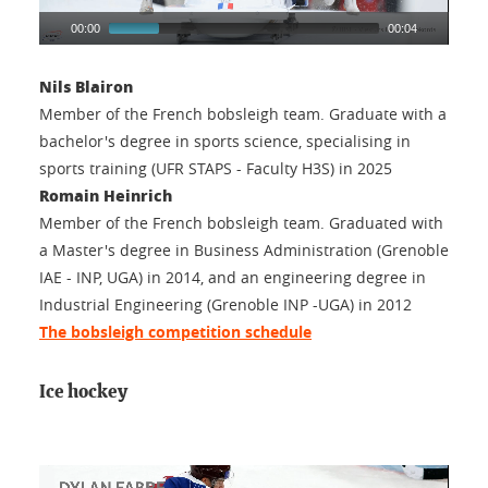
00:00
00:04
Nils Blairon
Member of the French bobsleigh team. Graduate with a
bachelor's degree in sports science, specialising in
sports training (UFR STAPS - Faculty H3S) in 2025
Romain Heinrich
Member of the French bobsleigh team. Graduated with
a Master's degree in Business Administration (Grenoble
IAE - INP, UGA) in 2014, and an engineering degree in
Industrial Engineering (Grenoble INP -UGA) in 2012
The bobsleigh competition schedule
Ice hockey