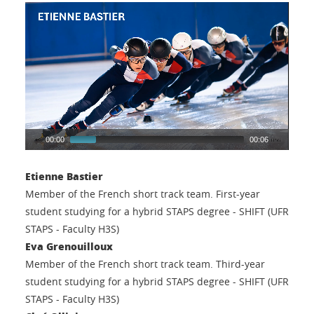
00:00
00:06
Etienne Bastier
Member of the French short track team. First-year
student studying for a hybrid STAPS degree - SHIFT (UFR
STAPS - Faculty H3S)
Eva Grenouilloux
Member of the French short track team. Third-year
student studying for a hybrid STAPS degree - SHIFT (UFR
STAPS - Faculty H3S)