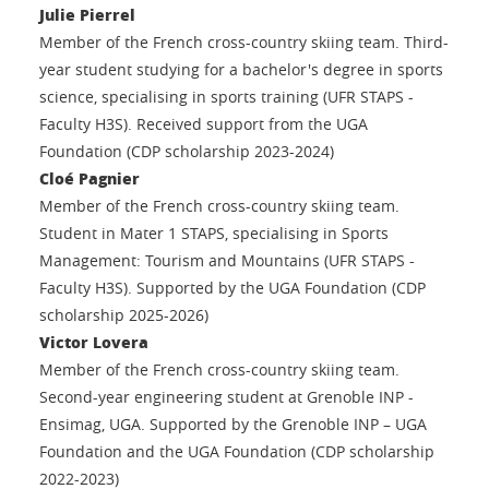
Julie Pierrel
Member of the French cross-country skiing team. Third-
year student studying for a bachelor's degree in sports
science, specialising in sports training (UFR STAPS -
Faculty H3S). Received support from the UGA
Foundation (CDP scholarship 2023-2024)
Cloé Pagnier
Member of the French cross-country skiing team.
Student in Mater 1 STAPS, specialising in Sports
Management: Tourism and Mountains (UFR STAPS -
Faculty H3S). Supported by the UGA Foundation (CDP
scholarship 2025-2026)
Victor Lovera
Member of the French cross-country skiing team.
Second-year engineering student at Grenoble INP -
Ensimag, UGA. Supported by the Grenoble INP – UGA
Foundation and the UGA Foundation (CDP scholarship
2022-2023)