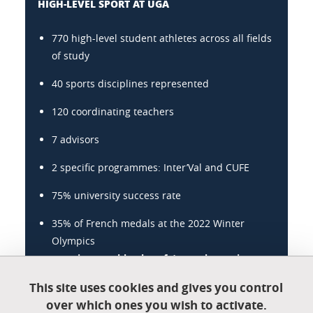
HIGH-LEVEL SPORT AT UGA
770 high-level student athletes across all fields
of study
40 sports disciplines represented
120 coordinating teachers
7 advisors
2 specific programmes: Inter’Val and CUFE
75% university success rate
35% of French medals at the 2022 Winter
Olympics
www.univ-grenoble-alpes.fr/sport-haut-niveau
This site uses cookies and gives you control
over which ones you wish to activate.