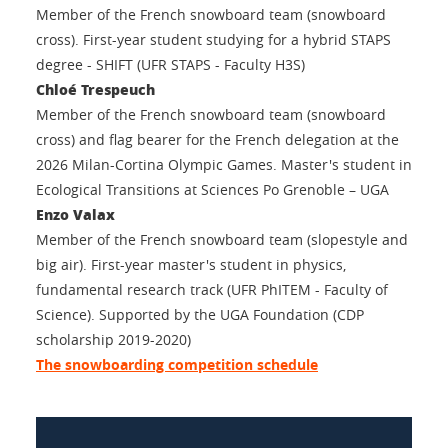
Member of the French snowboard team (snowboard
cross). First-year student studying for a hybrid STAPS
degree - SHIFT (UFR STAPS - Faculty H3S)
Chloé Trespeuch
Member of the French snowboard team (snowboard
cross) and flag bearer for the French delegation at the
2026 Milan-Cortina Olympic Games. Master's student in
Ecological Transitions at Sciences Po Grenoble – UGA
Enzo Valax
Member of the French snowboard team (slopestyle and
big air). First-year master's student in physics,
fundamental research track (UFR PhITEM - Faculty of
Science). Supported by the UGA Foundation (CDP
scholarship 2019-2020)
The snowboarding competition schedule