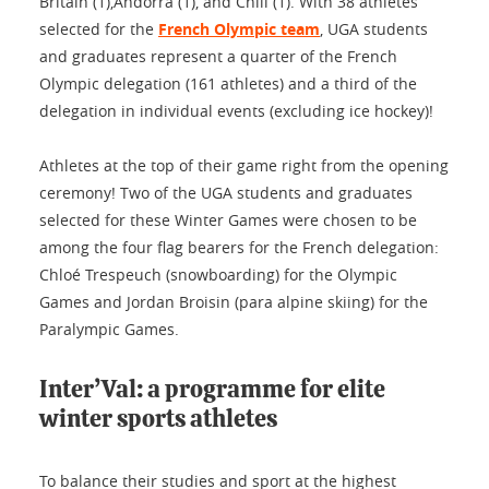
Britain (1),Andorra (1), and Chili (1). With 38 athletes
selected for the
French Olympic team
, UGA students
and graduates represent a quarter of the French
Olympic delegation (161 athletes) and a third of the
delegation in individual events (excluding ice hockey)!
Athletes at the top of their game right from the opening
ceremony! Two of the UGA students and graduates
selected for these Winter Games were chosen to be
among the four flag bearers for the French delegation:
Chloé Trespeuch (snowboarding) for the Olympic
Games and Jordan Broisin (para alpine skiing) for the
Paralympic Games.
Inter’Val: a programme for elite
winter sports athletes
To balance their studies and sport at the highest