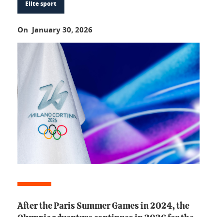
Elite sport
On January 30, 2026
After the Paris Summer Games in 2024, the