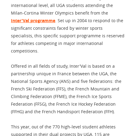
international level, all UGA students attending the
Milan-Cortina Winter Olympics benefit from the
Inter'Val programme
. Set up in 2004 to respond to the
significant constraints faced by winter sports
specialists, this specific support programme is reserved
for athletes competing in major international
competitions.
Offered in all fields of study, Inter'Val is based on a
partnership unique in France between the UGA, the
National Sports Agency (ANS) and five federations: the
French Ski Federation (FFS), the French Mountain and
Climbing Federation (FFME), the French Ice Sports
Federation (FFSG), the French Ice Hockey Federation
(FFHG) and the French Handisport Federation (FFH).
This year, out of the 770 high-level student athletes
supported in their dual projects by UGA, 115 are