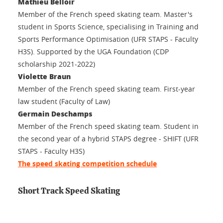
Mathieu Belloir
Member of the French speed skating team. Master's
student in Sports Science, specialising in Training and
Sports Performance Optimisation (UFR STAPS - Faculty
H3S). Supported by the UGA Foundation (CDP
scholarship 2021-2022)
Violette Braun
Member of the French speed skating team. First-year
law student (Faculty of Law)
Germain Deschamps
Member of the French speed skating team. Student in
the second year of a hybrid STAPS degree - SHIFT (UFR
STAPS - Faculty H3S)
The speed skating competition schedule
Short Track Speed Skating