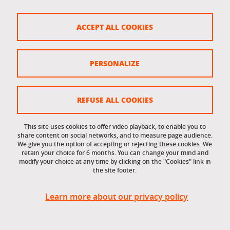
FOLLOW LES BLEUS AT THE 2026 WINTER GAMES
ACCEPT ALL COOKIES
To follow the performances of French athletes
competing in the Milan-Cortina Winter Olympics,
PERSONALIZE
visit the website
equipedefrance.com
REFUSE ALL COOKIES
This site uses cookies to offer video playback, to enable you to
Share this on Facebook
Share this on LinkedIn
Share
share content on social networks, and to measure page audience.
We give you the option of accepting or rejecting these cookies. We
retain your choice for 6 months. You can change your mind and
modify your choice at any time by clicking on the "Cookies" link in
Published on February 3, 2026
the site footer.
Updated on March 9, 2026
Learn more about our privacy policy
Université Grenoble Alpes