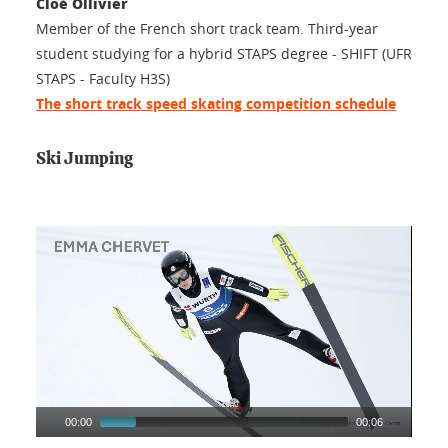
Cloé Ollivier
Member of the French short track team. Third-year
student studying for a hybrid STAPS degree - SHIFT (UFR
STAPS - Faculty H3S)
The short track speed skating competition schedule
Ski Jumping
00:00
00:06