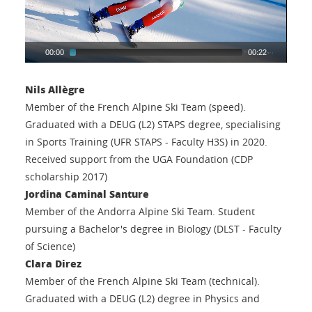
00:00
00:22
Nils Allègre
Member of the French Alpine Ski Team (speed).
Graduated with a DEUG (L2) STAPS degree, specialising
in Sports Training (UFR STAPS - Faculty H3S) in 2020.
Received support from the UGA Foundation (CDP
scholarship 2017)
Jordina Caminal Santure
Member of the Andorra Alpine Ski Team. Student
pursuing a Bachelor's degree in Biology (DLST - Faculty
of Science)
Clara Direz
Member of the French Alpine Ski Team (technical).
Graduated with a DEUG (L2) degree in Physics and