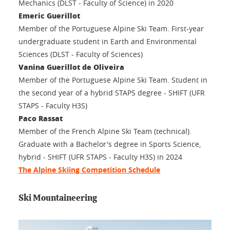
Mechanics (DLST - Faculty of Science) in 2020
Emeric Guerillot
Member of the Portuguese Alpine Ski Team. First-year
undergraduate student in Earth and Environmental
Sciences (DLST - Faculty of Sciences)
Vanina Guerillot de Oliveira
Member of the Portuguese Alpine Ski Team. Student in
the second year of a hybrid STAPS degree - SHIFT (UFR
STAPS - Faculty H3S)
Paco Rassat
Member of the French Alpine Ski Team (technical).
Graduate with a Bachelor's degree in Sports Science,
hybrid - SHIFT (UFR STAPS - Faculty H3S) in 2024
The Alpine Skiing Competition Schedule
Ski Mountaineering