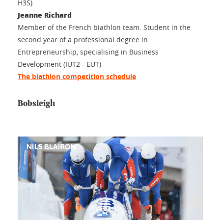
H3S)
Jeanne Richard
Member of the French biathlon team. Student in the
second year of a professional degree in
Entrepreneurship, specialising in Business
Development (IUT2 - EUT)
The biathlon competition schedule
Bobsleigh