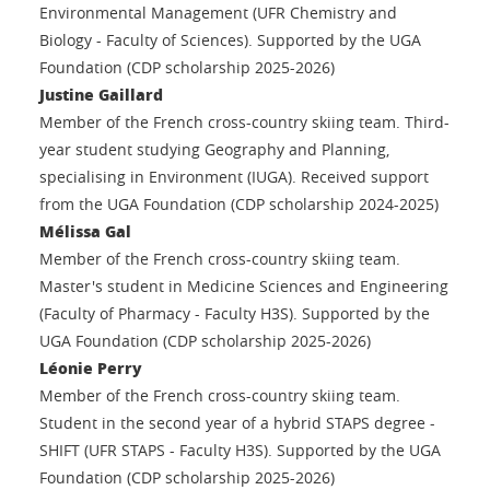
Environmental Management (UFR Chemistry and
Biology - Faculty of Sciences). Supported by the UGA
Foundation (CDP scholarship 2025-2026)
Justine Gaillard
Member of the French cross-country skiing team. Third-
year student studying Geography and Planning,
specialising in Environment (IUGA). Received support
from the UGA Foundation (CDP scholarship 2024-2025)
Mélissa Gal
Member of the French cross-country skiing team.
Master's student in Medicine Sciences and Engineering
(Faculty of Pharmacy - Faculty H3S). Supported by the
UGA Foundation (CDP scholarship 2025-2026)
Léonie Perry
Member of the French cross-country skiing team.
Student in the second year of a hybrid STAPS degree -
SHIFT (UFR STAPS - Faculty H3S). Supported by the UGA
Foundation (CDP scholarship 2025-2026)