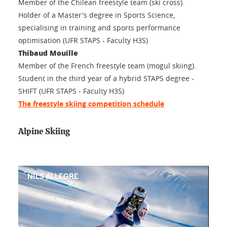
Member of the Chilean freestyle team (ski cross).
Holder of a Master's degree in Sports Science,
specialising in training and sports performance
optimisation (UFR STAPS - Faculty H3S)
Thibaud Mouille
Member of the French freestyle team (mogul skiing).
Student in the third year of a hybrid STAPS degree -
SHIFT (UFR STAPS - Faculty H3S)
The freestyle skiing competition schedule
Alpine Skiing