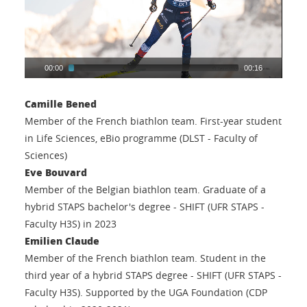
00:00
00:16
Camille Bened
Member of the French biathlon team. First-year student
in Life Sciences, eBio programme (DLST - Faculty of
Sciences)
Eve Bouvard
Member of the Belgian biathlon team. Graduate of a
hybrid STAPS bachelor's degree - SHIFT (UFR STAPS -
Faculty H3S) in 2023
Emilien Claude
Member of the French biathlon team. Student in the
third year of a hybrid STAPS degree - SHIFT (UFR STAPS -
Faculty H3S). Supported by the UGA Foundation (CDP