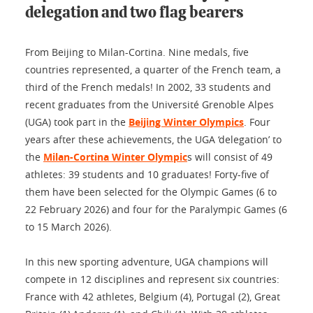
delegation and two flag bearers
From Beijing to Milan-Cortina. Nine medals, five
countries represented, a quarter of the French team, a
third of the French medals! In 2002, 33 students and
recent graduates from the Université Grenoble Alpes
(UGA) took part in the
Beijing Winter Olympics
. Four
years after these achievements, the UGA ‘delegation’ to
the
Milan-Cortina Winter Olympic
s will consist of 49
athletes: 39 students and 10 graduates! Forty-five of
them have been selected for the Olympic Games (6 to
22 February 2026) and four for the Paralympic Games (6
to 15 March 2026).
In this new sporting adventure, UGA champions will
compete in 12 disciplines and represent six countries:
France with 42 athletes, Belgium (4), Portugal (2), Great