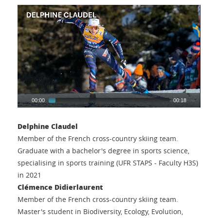
00:00
00:18
Delphine Claudel
Member of the French cross-country skiing team.
Graduate with a bachelor's degree in sports science,
specialising in sports training (UFR STAPS - Faculty H3S)
in 2021
Clémence Didierlaurent
Member of the French cross-country skiing team.
Master's student in Biodiversity, Ecology, Evolution,