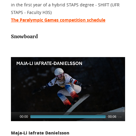
in the first year of a hybrid STAPS degree - SHIFT (UFR
STAPS - Faculty H3S)
The Paralympic Games competition schedule
Snowboard
00:00
00:06
Maja-Li Iafrate Danielsson