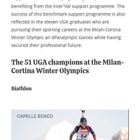
benefiting from the Inter'Val support programme. The
success of this benchmark support programme is also
reflected in the eleven UGA graduates who are
pursuing their sporting careers at the Milan-Cortina
Winter Olympic an dParalympic Games while having
secured their professional future.
The 51 UGA champions at the Milan-
Cortina Winter Olympics
Biathlon