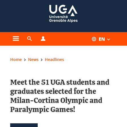
Cookies management
EN
Open the main menu
Open the search engine
Open the profiles menu
You are here:
Home
News
Headlines
Meet the 51 UGA students and
graduates selected for the
Milan-Cortina Olympic and
Paralympic Games!