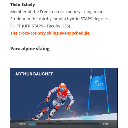
Théo Schely
Member of the French cross-country skiing team.
Student in the third year of a hybrid STAPS degree -
SHIFT (UFR STAPS - Faculty H3S)
The cross-country skiing event schedule
Para alpine skiing
00:00
00:08