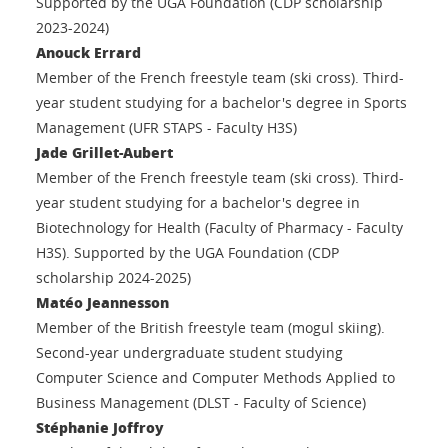
Supported by the UGA Foundation (CDP scholarship
2023-2024)
Anouck Errard
Member of the French freestyle team (ski cross). Third-
year student studying for a bachelor's degree in Sports
Management (UFR STAPS - Faculty H3S)
Jade Grillet-Aubert
Member of the French freestyle team (ski cross). Third-
year student studying for a bachelor's degree in
Biotechnology for Health (Faculty of Pharmacy - Faculty
H3S). Supported by the UGA Foundation (CDP
scholarship 2024-2025)
Matéo Jeannesson
Member of the British freestyle team (mogul skiing).
Second-year undergraduate student studying
Computer Science and Computer Methods Applied to
Business Management (DLST - Faculty of Science)
Stéphanie Joffroy