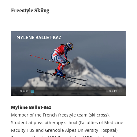
Freestyle Skiing
00:00
00:12
Mylène Ballet-Baz
Member of the French freestyle team (ski cross).
Student at physiotherapy school (Faculties of Medicine -
Faculty H3S and Grenoble Alpes University Hospital).