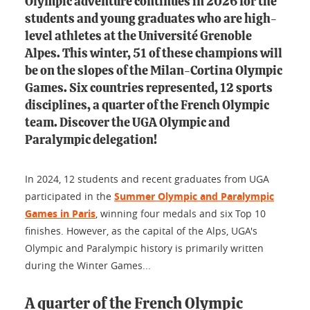
Olympic adventure continues in 2026 for the
students and young graduates who are high-
level athletes at the Université Grenoble
Alpes. This winter, 51 of these champions will
be on the slopes of the Milan-Cortina Olympic
Games. Six countries represented, 12 sports
disciplines, a quarter of the French Olympic
team. Discover the UGA Olympic and
Paralympic delegation!
In 2024, 12 students and recent graduates from UGA
participated in the
Summer Olympic and Paralympic
Games in Paris
, winning four medals and six Top 10
finishes. However, as the capital of the Alps, UGA's
Olympic and Paralympic history is primarily written
during the Winter Games...
A quarter of the French Olympic