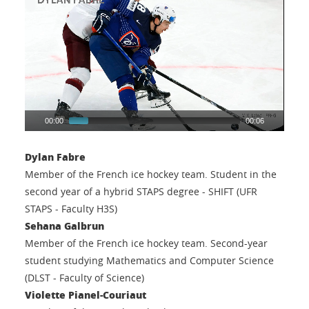
00:00
00:06
Dylan Fabre
Member of the French ice hockey team. Student in the
second year of a hybrid STAPS degree - SHIFT (UFR
STAPS - Faculty H3S)
Sehana Galbrun
Member of the French ice hockey team. Second-year
student studying Mathematics and Computer Science
(DLST - Faculty of Science)
Violette Pianel-Couriaut