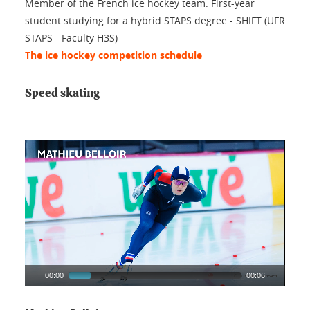
Member of the French ice hockey team. First-year
student studying for a hybrid STAPS degree - SHIFT (UFR
STAPS - Faculty H3S)
The ice hockey competition schedule
Speed skating
00:00
00:06