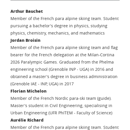
Arthur Bauchet
Member of the French para alpine skiing team. Student
pursuing a bachelor's degree in physics, studying
physics, chemistry, mechanics, and mathematics
Jordan Broisin
Member of the French para alpine skiing team and flag
bearer for the French delegation at the Milan-Cortina
2026 Paralympic Games. Graduated from the Phelma
engineering school (Grenoble INP - UGA) in 2016 and
obtained a master's degree in business administration
(Grenoble IAE - INP, UGA) in 2017
Florian Michelon
Member of the French Nordic para-ski team (guide).
Master's student in Civil Engineering, specialising in
Urban Engineering (UFR PhITEM - Faculty of Science)
Aurélie Richard
Member of the French para alpine skiing team. Student