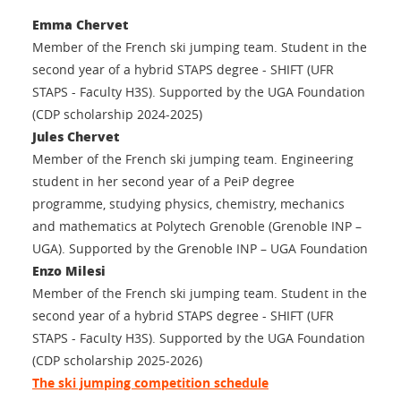
Emma Chervet
Member of the French ski jumping team. Student in the
second year of a hybrid STAPS degree - SHIFT (UFR
STAPS - Faculty H3S). Supported by the UGA Foundation
(CDP scholarship 2024-2025)
Jules Chervet
Member of the French ski jumping team. Engineering
student in her second year of a PeiP degree
programme, studying physics, chemistry, mechanics
and mathematics at Polytech Grenoble (Grenoble INP –
UGA). Supported by the Grenoble INP – UGA Foundation
Enzo Milesi
Member of the French ski jumping team. Student in the
second year of a hybrid STAPS degree - SHIFT (UFR
STAPS - Faculty H3S). Supported by the UGA Foundation
(CDP scholarship 2025-2026)
The ski jumping competition schedule