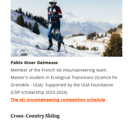
Pablo Giner Dalmasso
Member of the French ski mountaineering team.
Master's student in Ecological Transitions (Science Po
Grenoble - UGA). Supported by the UGA Foundation
(CDP scholarship 2023-2024)
The ski mountaineering competition schedule
Cross-Country Skiing