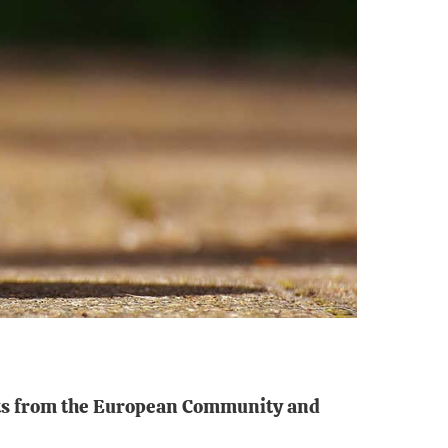
ents from the European Community and