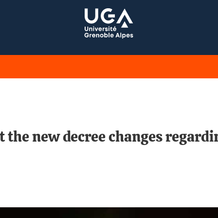
t the new decree changes regardin