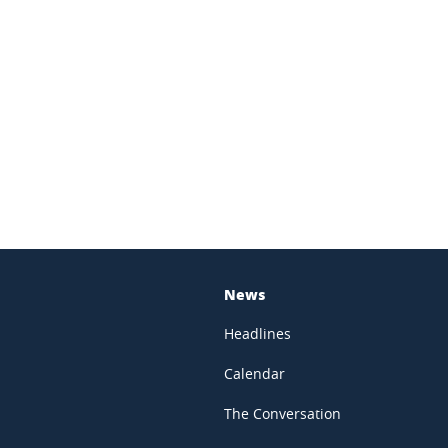
In
News
Headlines
Calendar
The Conversation