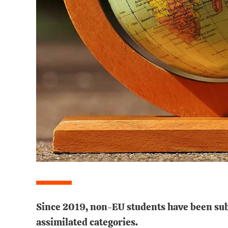
Since 2019, non-EU students have been subj
assimilated categories.