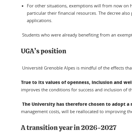
For other situations, exemptions will from now on h
particular their financial resources. The decree als
applications.
Students who were already benefiting from an exemption
UGA’s position
Université Grenoble Alpes is mindful of the effects tha
True to its values of openness, inclusion and w
improves the conditions for success and inclusion of t
The University has therefore chosen to adopt a 
management costs, will be reallocated to improving the
A transition year in 2026-2027