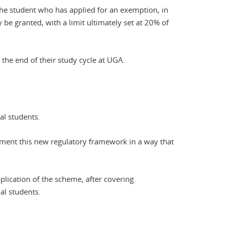
the student who has applied for an exemption, in
be granted, with a limit ultimately set at 20% of
the end of their study cycle at UGA.
al students.
ent this new regulatory framework in a way that
pplication of the scheme, after covering
al students.