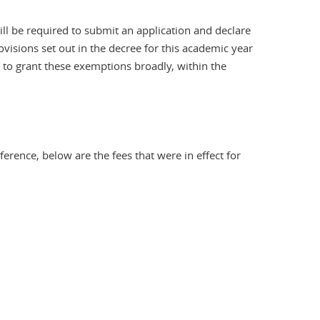
ll be required to submit an application and declare
rovisions set out in the decree for this academic year
 to grant these exemptions broadly, within the
rence, below are the fees that were in effect for