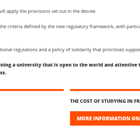
l apply the provisions set out in the decree.
e criteria defined by the new regulatory framework, with particul
ional regulations and a policy of solidarity that prioritises suppo
ing a university that is open to the world and attentive 
ss.
THE COST OF STUDYING IN F
MORE INFORMATION ON