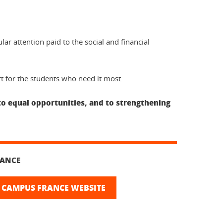
ar attention paid to the social and financial
rt for the students who need it most.
to equal opportunities, and to strengthening
RANCE
 CAMPUS FRANCE WEBSITE