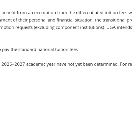
enefit from an exemption from the differentiated tuition fees wi
sment of their personal and financial situation, the transitional p
emption requests (excluding component institutions). UGA intends
 pay the standard national tuition fees
g 2026–2027 academic year have not yet been determined. For refe