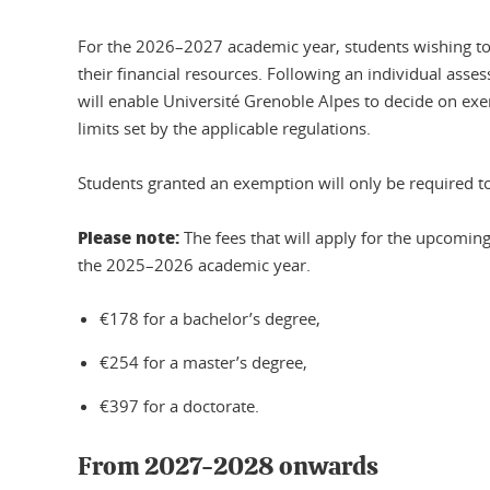
For the 2026–2027 academic year, students wishing to b
their financial resources. Following an individual asses
will enable Université Grenoble Alpes to decide on ex
limits set by the applicable regulations.
Students granted an exemption will only be required to
Please note:
The fees that will apply for the upcomin
the 2025–2026 academic year.
€178 for a bachelor’s degree,
€254 for a master’s degree,
€397 for a doctorate.
From 2027-2028 onwards