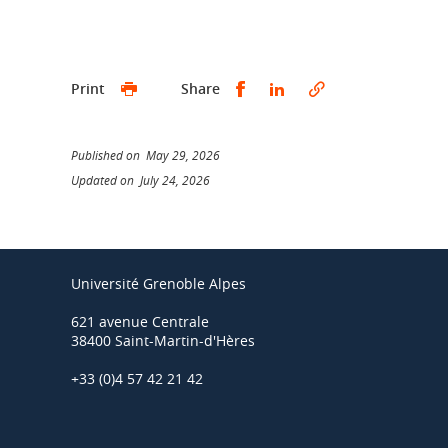
Share this on Facebook
Share this on Linked
Print
Share
Published on May 29, 2026
Updated on July 24, 2026
Université Grenoble Alpes
621 avenue Centrale
38400 Saint-Martin-d'Hères
+33 (0)4 57 42 21 42