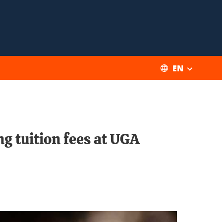
EN
g tuition fees at UGA