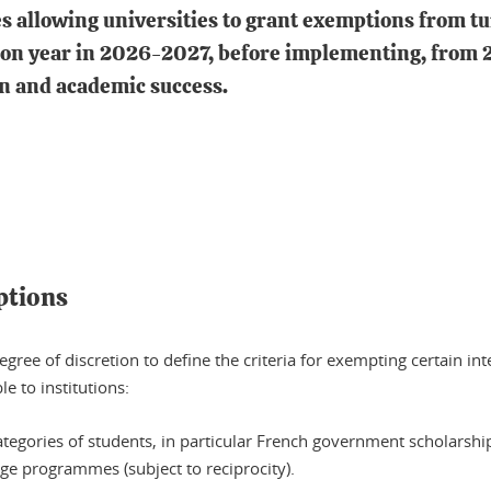
 allowing universities to grant exemptions from tui
ition year in 2026-2027, before implementing, fro
on and academic success.
ptions
gree of discretion to define the criteria for exempting certain int
e to institutions:
tegories of students, in particular French government scholarshi
ge programmes (subject to reciprocity).