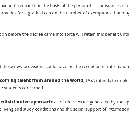
ave to be granted on the basis of the personal circumstances of 
o provides for a gradual cap on the number of exemptions that may 
 before the decree came into force will retain this benefit until 
t these new provisions could have on the reception of internation
elcoming talent from around the world,
UGA intends to implem
he students concerned.
redistributive approach
: all of the revenue generated by the a
 living and study conditions and the social support of internation