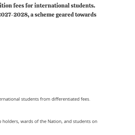
tion fees for international students.
m 2027-2028, a scheme geared towards
ernational students from differentiated fees.
p holders, wards of the Nation, and students on