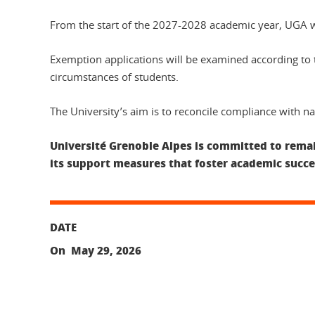
From the start of the 2027-2028 academic year, UGA wil
Exemption applications will be examined according to th
circumstances of students.
The University’s aim is to reconcile compliance with nat
Université Grenoble Alpes is committed to remain
its support measures that foster academic succe
DATE
On May 29, 2026