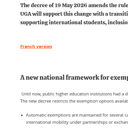
The decree of 19 May 2026 amends the rules
UGA will support this change with a trans
supporting international students, inclusi
French version
A new national framework for exem
Until now, public higher education institutions had a de
The new decree restricts the exemption options availabl
Automatic exemptions are maintained for several ca
international mobility under partnerships or exchan