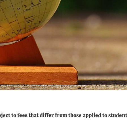
ect to fees that differ from those applied to stud