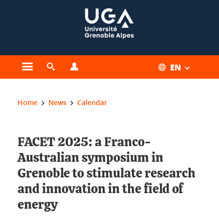
Cookies management
EN
Open the main menu
Open the search engine
Open the profiles menu
You are here:
Home
News
Calendar
FACET 2025: a Franco-
Australian symposium in
Grenoble to stimulate research
and innovation in the field of
energy