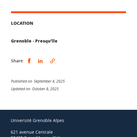
LOCATION
Grenoble - Presqu'île
Share this on Facebook
Share this on LinkedIn
Share
Published on September 4, 2025
Updated on October 8, 2025
Université Grenoble Alpes
621 avenue Centrale