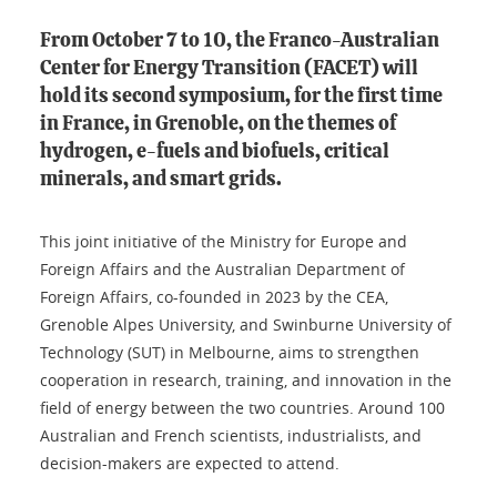
From October 7 to 10, the Franco-Australian
Center for Energy Transition (FACET) will
hold its second symposium, for the first time
in France, in Grenoble, on the themes of
hydrogen, e-fuels and biofuels, critical
minerals, and smart grids.
This joint initiative of the Ministry for Europe and
Foreign Affairs and the Australian Department of
Foreign Affairs, co-founded in 2023 by the CEA,
Grenoble Alpes University, and Swinburne University of
Technology (SUT) in Melbourne, aims to strengthen
cooperation in research, training, and innovation in the
field of energy between the two countries. Around 100
Australian and French scientists, industrialists, and
decision-makers are expected to attend.