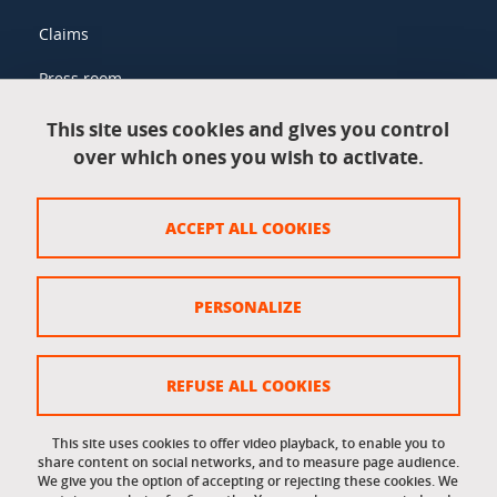
Claims
Press room
This site uses cookies and gives you control
over which ones you wish to activate.
Legal information
Legal notices
ACCEPT ALL COOKIES
Personal data
Credits
PERSONALIZE
Website map
Cookie policy
REFUSE ALL COOKIES
Cookies
This site uses cookies to offer video playback, to enable you to
share content on social networks, and to measure page audience.
Accessibility: not compliant
We give you the option of accepting or rejecting these cookies. We