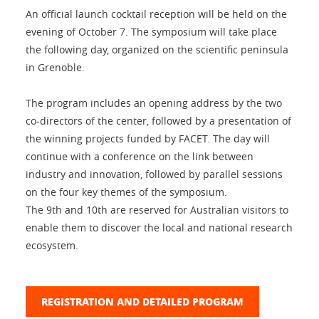
An official launch cocktail reception will be held on the
evening of October 7. The symposium will take place
the following day, organized on the scientific peninsula
in Grenoble.
The program includes an opening address by the two
co-directors of the center, followed by a presentation of
the winning projects funded by FACET. The day will
continue with a conference on the link between
industry and innovation, followed by parallel sessions
on the four key themes of the symposium.
The 9th and 10th are reserved for Australian visitors to
enable them to discover the local and national research
ecosystem.
REGISTRATION AND DETAILED PROGRAM