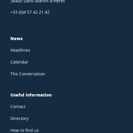
38400 Saint-Martin-d'Hères
+33 (0)4 57 42 21 42
News
Headlines
Calendar
The Conversation
Useful information
Contact
Directory
How to find us