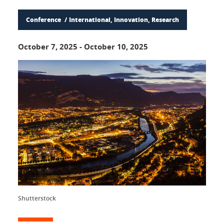
Conference
International, Innovation, Research
October 7, 2025
-
October 10, 2025
Shutterstock