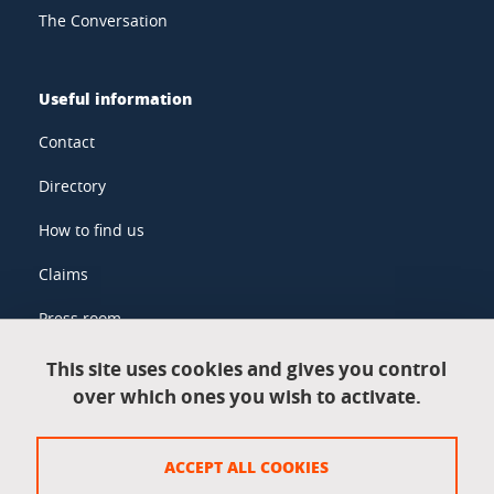
The Conversation
Useful information
Contact
Directory
How to find us
Claims
Press room
This site uses cookies and gives you control
over which ones you wish to activate.
Legal information
Legal notices
ACCEPT ALL COOKIES
Personal data