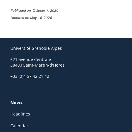
Published on October 7, 2020
Updated on May 14, 2024
Université Grenoble Alpes
621 avenue Centrale
38400 Saint-Martin-d'Hères
+33 (0)4 57 42 21 42
News
Headlines
Calendar