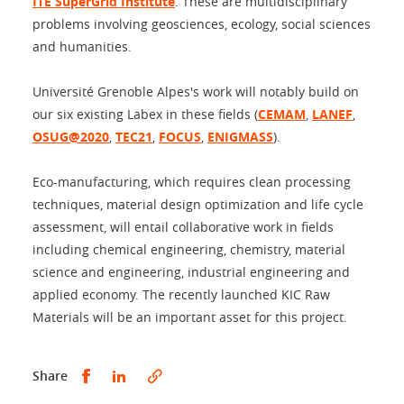
ITE SuperGrid Institute
. These are multidisciplinary
problems involving geosciences, ecology, social sciences
and humanities.
Université Grenoble Alpes's work will notably build on
our six existing Labex in these fields (
CEMAM
,
LANEF
,
OSUG@2020
,
TEC21
,
FOCUS
,
ENIGMASS
).
Eco-manufacturing, which requires clean processing
techniques, material design optimization and life cycle
assessment, will entail collaborative work in fields
including chemical engineering, chemistry, material
science and engineering, industrial engineering and
applied economy. The recently launched KIC Raw
Materials will be an important asset for this project.
Share this on Facebook
Share this on LinkedIn
Share