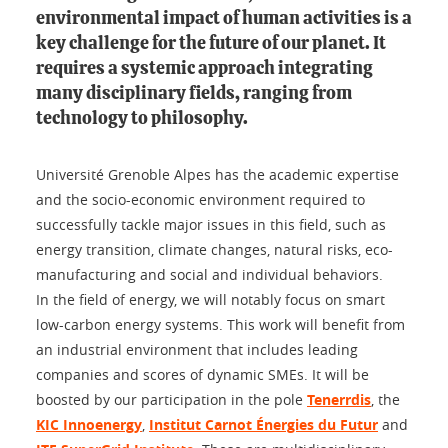
environmental impact of human activities is a
key challenge for the future of our planet. It
requires a systemic approach integrating
many disciplinary fields, ranging from
technology to philosophy.
Université Grenoble Alpes has the academic expertise
and the socio-economic environment required to
successfully tackle major issues in this field, such as
energy transition, climate changes, natural risks, eco-
manufacturing and social and individual behaviors.
In the field of energy, we will notably focus on smart
low-carbon energy systems. This work will benefit from
an industrial environment that includes leading
companies and scores of dynamic SMEs. It will be
boosted by our participation in the pole
Tenerrdis
, the
KIC Innoenergy
,
Institut Carnot Énergies du Futur
and