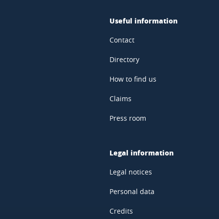
Useful information
Contact
Directory
How to find us
Claims
Press room
Legal information
Legal notices
Personal data
Credits