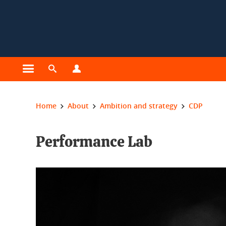
Cookies management
Open the main menu
Open the search engine
Open the profiles menu
You are here:
Home
About
Ambition and strategy
CDP
Performance Lab