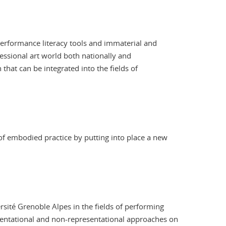
 performance literacy tools and immaterial and
fessional art world both nationally and
that can be integrated into the fields of
of embodied practice by putting into place a new
rsité Grenoble Alpes in the fields of performing
sentational and non-representational approaches on