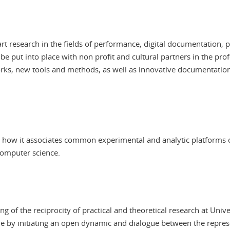
art research in the fields of performance, digital documentation,
 be put into place with non profit and cultural partners in the pro
works, new tools and methods, as well as innovative documentation 
 in how it associates common experimental and analytic platforms 
computer science.
of the reciprocity of practical and theoretical research at Unive
ne by initiating an open dynamic and dialogue between the repre