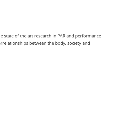
he state of the art research in PAR and performance
errelationships between the body, society and