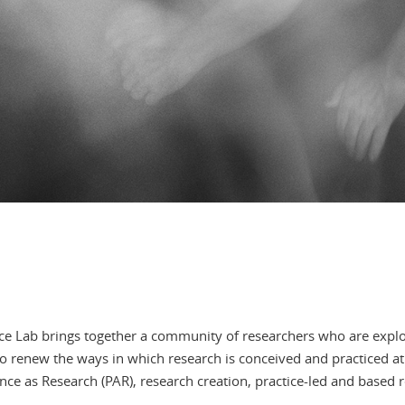
nce Lab brings together a community of researchers who are expl
 to renew the ways in which research is conceived and practiced 
e as Research (PAR), research creation, practice-led and based r