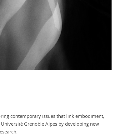
oring contemporary issues that link embodiment,
at Université Grenoble Alpes by developing new
esearch.