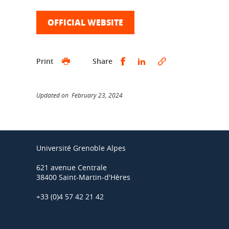
OFFICIAL WEBSITE
Share this on Facebook
Share this on Linked
Print
Share
Updated on February 23, 2024
Université Grenoble Alpes
621 avenue Centrale
38400 Saint-Martin-d'Hères
+33 (0)4 57 42 21 42