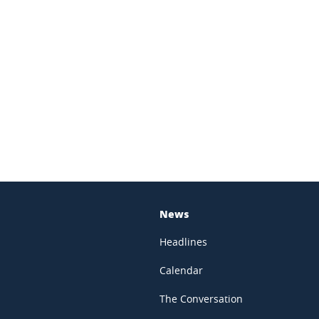
In
News
Headlines
Calendar
The Conversation