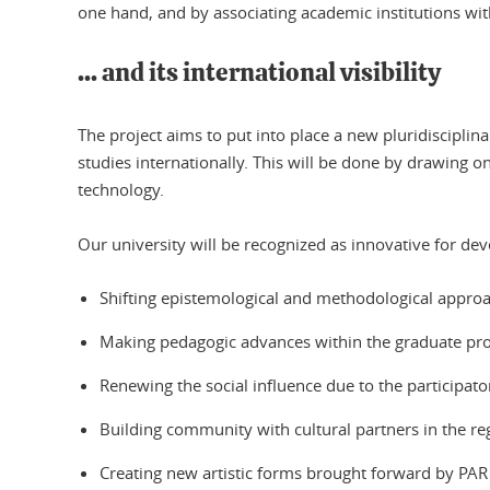
one hand, and by associating academic institutions with
... and its international visibility
The project aims to put into place a new pluridiscipli
studies internationally. This will be done by drawing 
technology.
Our university will be recognized as innovative for dev
Shifting epistemological and methodological approac
Making pedagogic advances within the graduate prog
Renewing the social influence due to the participato
Building community with cultural partners in the re
Creating new artistic forms brought forward by PAR