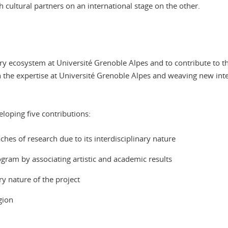
 cultural partners on an international stage on the other.
nary ecosystem at Université Grenoble Alpes and to contribute to t
on the expertise at Université Grenoble Alpes and weaving new int
eloping five contributions:
hes of research due to its interdisciplinary nature
ram by associating artistic and academic results
ry nature of the project
gion