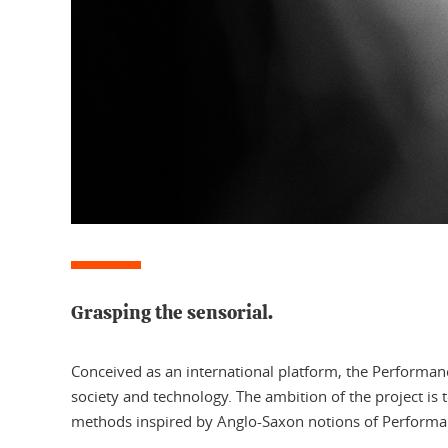
Grasping the sensorial.
Conceived as an international platform, the Performa
society and technology. The ambition of the project is
methods inspired by Anglo-Saxon notions of Performanc