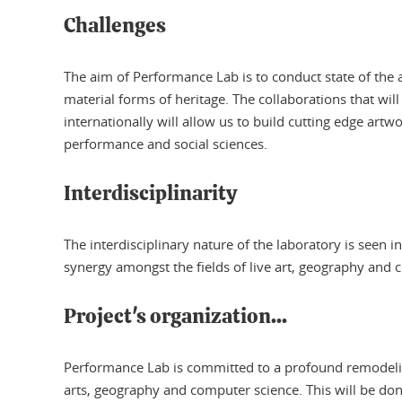
Challenges
The aim of Performance Lab is to conduct state of the 
material forms of heritage. The collaborations that will
internationally will allow us to build cutting edge art
performance and social sciences.
Interdisciplinarity
The interdisciplinary nature of the laboratory is seen
synergy amongst the fields of live art, geography and 
Project's organization...
Performance Lab is committed to a profound remodeling 
arts, geography and computer science. This will be do