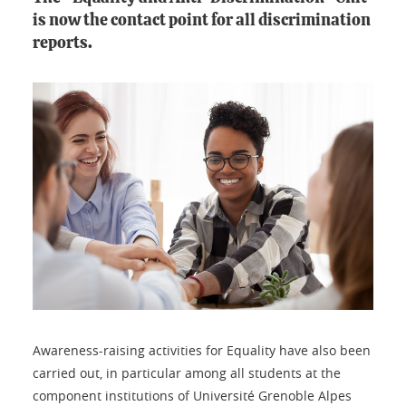
is now the contact point for all discrimination
reports.
Awareness-raising activities for Equality have also been
carried out, in particular among all students at the
component institutions of Université Grenoble Alpes