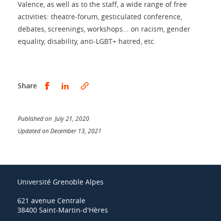
Valence, as well as to the staff, a wide range of free
activities: theatre-forum, gesticulated conference,
debates, screenings, workshops... on racism, gender
equality, disability, anti-LGBT+ hatred, etc.
Share this on Facebook
Share this on LinkedIn
Share
Published on July 21, 2020
Updated on December 13, 2021
Université Grenoble Alpes
621 avenue Centrale
38400 Saint-Martin-d'Hères