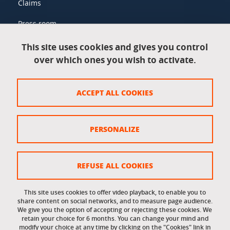
Claims
Press room
This site uses cookies and gives you control
over which ones you wish to activate.
Legal information
Legal notices
ACCEPT ALL COOKIES
Personal data
Credits
PERSONALIZE
Website map
Cookie policy
REFUSE ALL COOKIES
Cookies
This site uses cookies to offer video playback, to enable you to
share content on social networks, and to measure page audience.
Accessibility: not compliant
We give you the option of accepting or rejecting these cookies. We
retain your choice for 6 months. You can change your mind and
modify your choice at any time by clicking on the "Cookies" link in