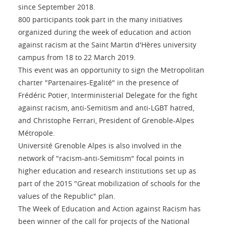
since September 2018.
800 participants took part in the many initiatives
organized during the week of education and action
against racism at the Saint Martin d'Hères university
campus from 18 to 22 March 2019.
This event was an opportunity to sign the Metropolitan
charter "Partenaires-Egalité" in the presence of
Frédéric Potier, Interministerial Delegate for the fight
against racism, anti-Semitism and anti-LGBT hatred,
and Christophe Ferrari, President of Grenoble-Alpes
Métropole.
Université Grenoble Alpes is also involved in the
network of "racism-anti-Semitism" focal points in
higher education and research institutions set up as
part of the 2015 "Great mobilization of schools for the
values of the Republic" plan.
The Week of Education and Action against Racism has
been winner of the call for projects of the National