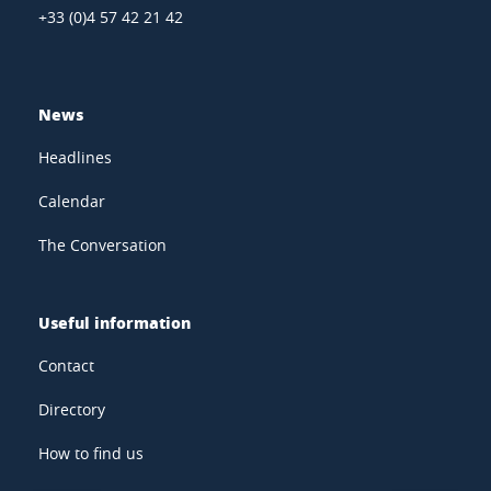
+33 (0)4 57 42 21 42
News
Headlines
Calendar
The Conversation
Useful information
Contact
Directory
How to find us