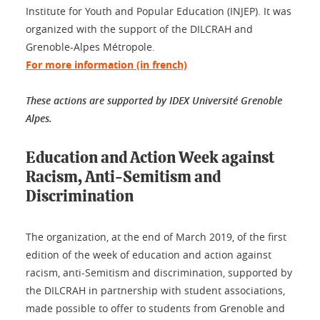
Institute for Youth and Popular Education (INJEP). It was
organized with the support of the DILCRAH and
Grenoble-Alpes Métropole.
For more information (in french)
These actions are supported by IDEX Université Grenoble
Alpes.
Education and Action Week against
Racism, Anti-Semitism and
Discrimination
The organization, at the end of March 2019, of the first
edition of the week of education and action against
racism, anti-Semitism and discrimination, supported by
the DILCRAH in partnership with student associations,
made possible to offer to students from Grenoble and