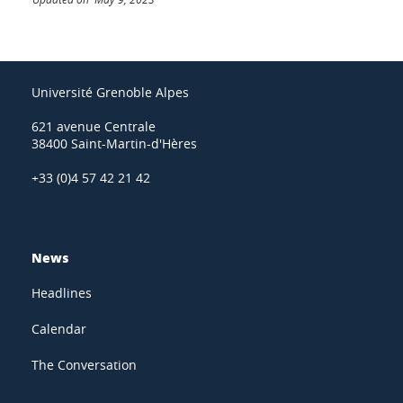
Université Grenoble Alpes
621 avenue Centrale
38400 Saint-Martin-d'Hères
+33 (0)4 57 42 21 42
News
Headlines
Calendar
The Conversation