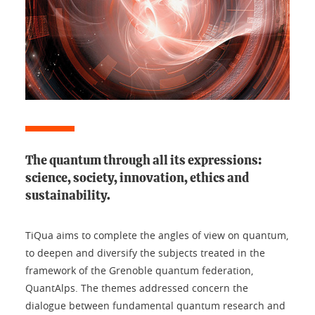
The quantum through all its expressions:
science, society, innovation, ethics and
sustainability.
TiQua aims to complete the angles of view on quantum,
to deepen and diversify the subjects treated in the
framework of the Grenoble quantum federation,
QuantAlps. The themes addressed concern the
dialogue between fundamental quantum research and