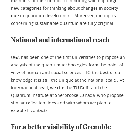
members of the scientific community, will help forge
new categories for thinking about changes in society
due to quantum development. Moreover, the topics
concerning sustainable quantum are fully original.
National and international reach
UGA has been one of the first universities to propose an
analysis of the quantum technologies form the point of
view of human and social sciences ; TO the best of our
knowledge it is still the unique at the national scale . At
international level, we cite the TU Delft and the
Quantum Institute at Sherbrooke Canada, who propose
similar reflection lines and with whom we plan to
establish contacts.
For a better visibility of Grenoble