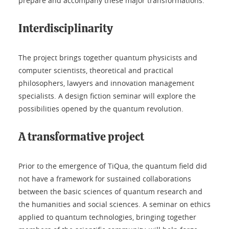
prepare and accompany these major transformations.
Interdisciplinarity
The project brings together quantum physicists and
computer scientists, theoretical and practical
philosophers, lawyers and innovation management
specialists. A design fiction seminar will explore the
possibilities opened by the quantum revolution.
A transformative project
Prior to the emergence of TiQua, the quantum field did
not have a framework for sustained collaborations
between the basic sciences of quantum research and
the humanities and social sciences. A seminar on ethics
applied to quantum technologies, bringing together