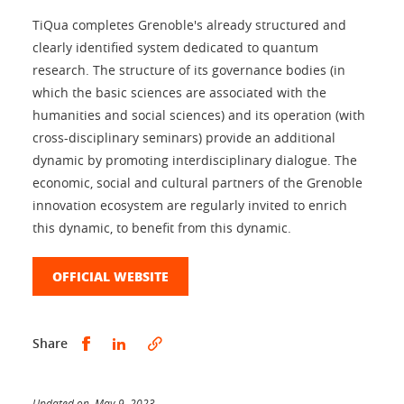
TiQua completes Grenoble's already structured and
clearly identified system dedicated to quantum
research. The structure of its governance bodies (in
which the basic sciences are associated with the
humanities and social sciences) and its operation (with
cross-disciplinary seminars) provide an additional
dynamic by promoting interdisciplinary dialogue. The
economic, social and cultural partners of the Grenoble
innovation ecosystem are regularly invited to enrich
this dynamic, to benefit from this dynamic.
OFFICIAL WEBSITE
Share this on Facebook
Share this on LinkedIn
Share
Updated on May 9, 2023