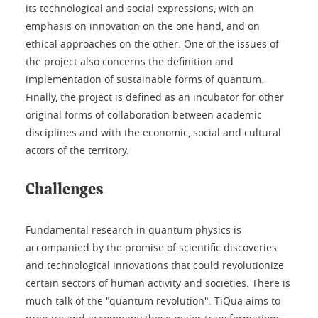
its technological and social expressions, with an
emphasis on innovation on the one hand, and on
ethical approaches on the other. One of the issues of
the project also concerns the definition and
implementation of sustainable forms of quantum.
Finally, the project is defined as an incubator for other
original forms of collaboration between academic
disciplines and with the economic, social and cultural
actors of the territory.
Challenges
Fundamental research in quantum physics is
accompanied by the promise of scientific discoveries
and technological innovations that could revolutionize
certain sectors of human activity and societies. There is
much talk of the "quantum revolution". TiQua aims to