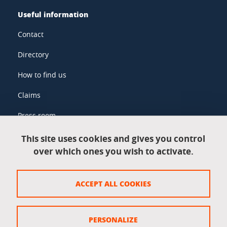
Useful information
Contact
Directory
How to find us
Claims
Press room
This site uses cookies and gives you control
over which ones you wish to activate.
Legal information
Legal notices
ACCEPT ALL COOKIES
Personal data
Credits
PERSONALIZE