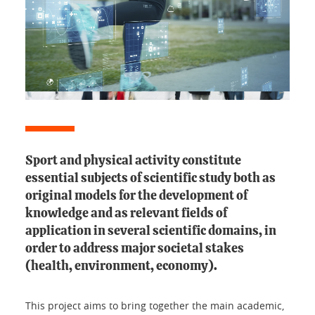
Sport and physical activity constitute
essential subjects of scientific study both as
original models for the development of
knowledge and as relevant fields of
application in several scientific domains, in
order to address major societal stakes
(health, environment, economy).
This project aims to bring together the main academic,