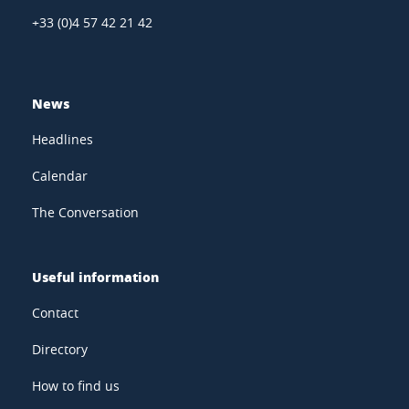
+33 (0)4 57 42 21 42
News
Headlines
Calendar
The Conversation
Useful information
Contact
Directory
How to find us