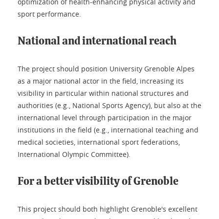
optimization of health-enhancing physical activity and
sport performance.
National and international reach
The project should position University Grenoble Alpes
as a major national actor in the field, increasing its
visibility in particular within national structures and
authorities (e.g., National Sports Agency), but also at the
international level through participation in the major
institutions in the field (e.g., international teaching and
medical societies, international sport federations,
International Olympic Committee).
For a better visibility of Grenoble
This project should both highlight Grenoble's excellent