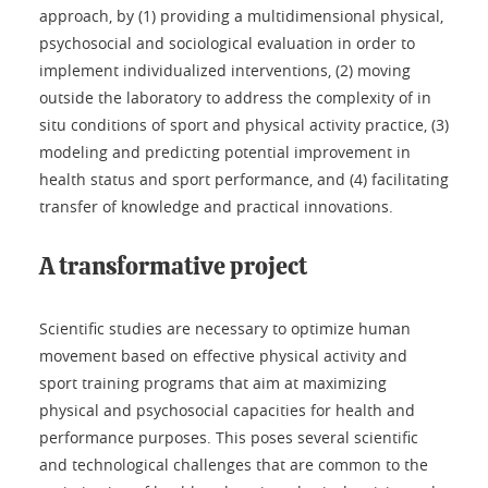
approach, by (1) providing a multidimensional physical,
psychosocial and sociological evaluation in order to
implement individualized interventions, (2) moving
outside the laboratory to address the complexity of in
situ conditions of sport and physical activity practice, (3)
modeling and predicting potential improvement in
health status and sport performance, and (4) facilitating
transfer of knowledge and practical innovations.
A transformative project
Scientific studies are necessary to optimize human
movement based on effective physical activity and
sport training programs that aim at maximizing
physical and psychosocial capacities for health and
performance purposes. This poses several scientific
and technological challenges that are common to the