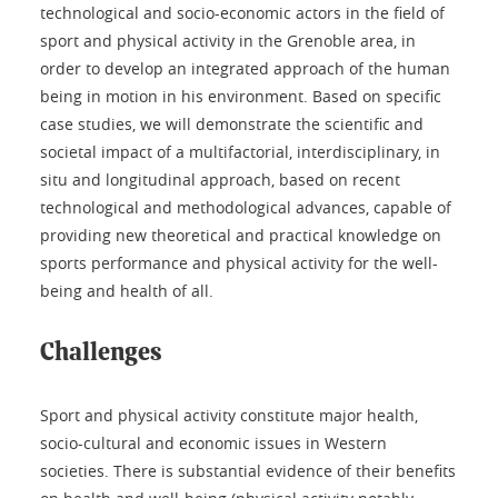
technological and socio-economic actors in the field of
sport and physical activity in the Grenoble area, in
order to develop an integrated approach of the human
being in motion in his environment. Based on specific
case studies, we will demonstrate the scientific and
societal impact of a multifactorial, interdisciplinary, in
situ and longitudinal approach, based on recent
technological and methodological advances, capable of
providing new theoretical and practical knowledge on
sports performance and physical activity for the well-
being and health of all.
Challenges
Sport and physical activity constitute major health,
socio-cultural and economic issues in Western
societies. There is substantial evidence of their benefits