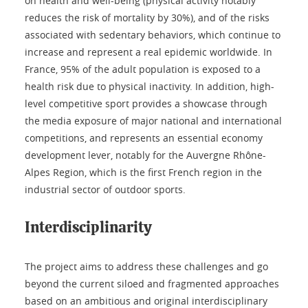
on health and well-being (physical activity notably
reduces the risk of mortality by 30%), and of the risks
associated with sedentary behaviors, which continue to
increase and represent a real epidemic worldwide. In
France, 95% of the adult population is exposed to a
health risk due to physical inactivity. In addition, high-
level competitive sport provides a showcase through
the media exposure of major national and international
competitions, and represents an essential economy
development lever, notably for the Auvergne Rhône-
Alpes Region, which is the first French region in the
industrial sector of outdoor sports.
Interdisciplinarity
The project aims to address these challenges and go
beyond the current siloed and fragmented approaches
based on an ambitious and original interdisciplinary