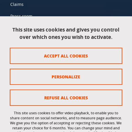
Claims
Press room
This site uses cookies and gives you control
over which ones you wish to activate.
Legal information
Legal notices
ACCEPT ALL COOKIES
Personal data
Credits
PERSONALIZE
Website map
Cookie policy
REFUSE ALL COOKIES
Cookies
This site uses cookies to offer video playback, to enable you to
share content on social networks, and to measure page audience.
Accessibility: not compliant
We give you the option of accepting or rejecting these cookies. We
retain your choice for 6 months. You can change your mind and