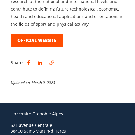
research at the national and international levels and
contribute to defining future technological, economic,
health and educational applications and orientations in
the fields of sport and physical activity.
OFFICIAL WEBSITE
Share this on Facebook
Share this on LinkedIn
Share
Updated on March 9, 2023
Université Grenoble Alpes
621 avenue Centrale
38400 Saint-Martin-d'Hères