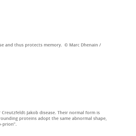
sease and thus protects memory. © Marc Dhenain /
Creutzfeldt-Jakob disease. Their normal form is
rrounding proteins adopt the same abnormal shape,
o-prion”.