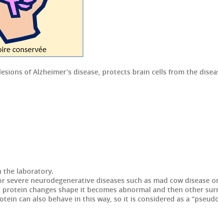
lesions of Alzheimer’s disease, protects brain cells from the di
n the laboratory.
or severe neurodegenerative diseases such as mad cow disease or 
on protein changes shape it becomes abnormal and then other su
tein can also behave in this way, so it is considered as a “pseud