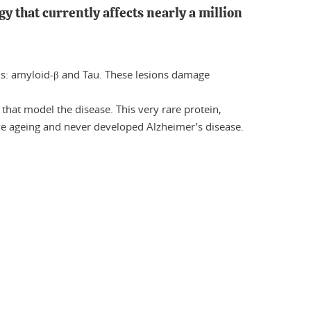
gy that currently affects nearly a million
ns: amyloid-β and Tau. These lesions damage
 that model the disease. This very rare protein,
ive ageing and never developed Alzheimer’s disease.