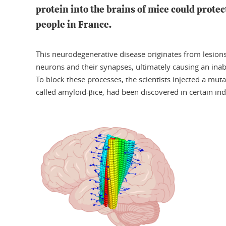
protein into the brains of mice could protec
people in France.
This neurodegenerative disease originates from lesion
neurons and their synapses, ultimately causing an inab
To block these processes, the scientists injected a muta
called amyloid-βice, had been discovered in certain in