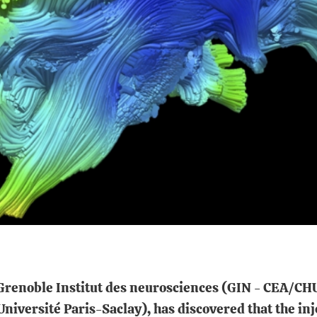
m Grenoble Institut des neurosciences (GIN - CEA/
versité Paris-Saclay), has discovered that the inj