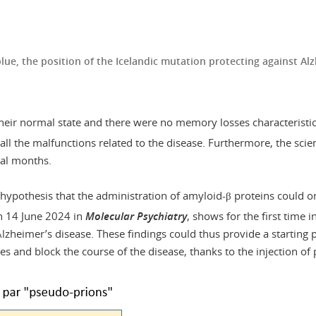
 blue, the position of the Icelandic mutation protecting against A
their normal state and there were no memory losses characteristic
all the malfunctions related to the disease. Furthermore, the scien
ral months.
 hypothesis that the administration of amyloid-β proteins could o
n 14 June 2024 in
Molecular Psychiatry
, shows for the first time
Alzheimer’s disease. These findings could thus provide a starting 
s and block the course of the disease, thanks to the injection of 