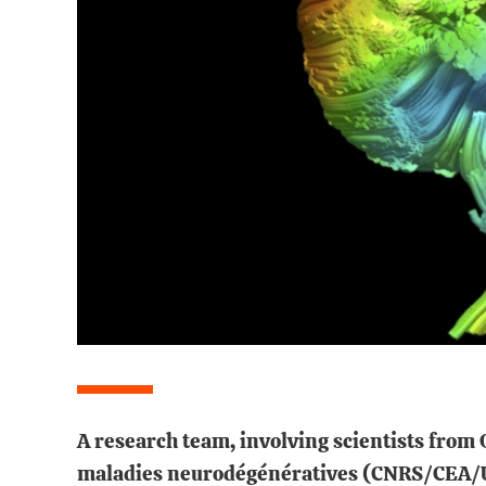
A research team, involving scientists fro
maladies neurodégénératives (CNRS/CEA/Uni