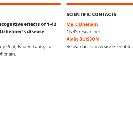
SCIENTIFIC CONTACTS
cognitive effects of 1-42
Marc Dhenain
Alzheimer’s disease
CNRS researcher
Alain BUISSON
ny Petit, Fabien Lante, Luc
Researcher Université Grenoble 
Dhenain.
In