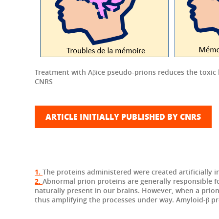
Treatment with Aβice pseudo-prions reduces the toxic 
CNRS
ARTICLE INITIALLY PUBLISHED BY CNRS
1.
The proteins administered were created artificially i
2.
Abnormal prion proteins are generally responsible f
naturally present in our brains. However, when a pri
thus amplifying the processes under way. Amyloid-β pro