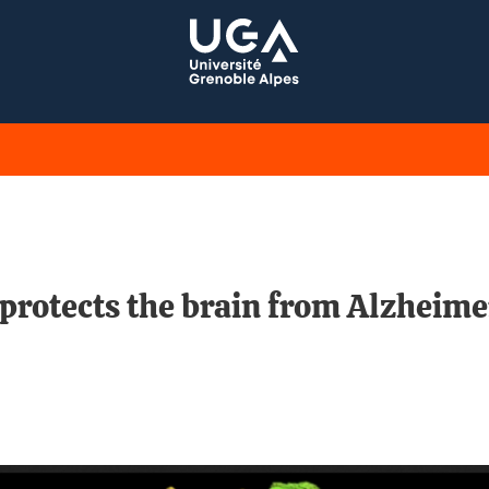
rotects the brain from Alzheimer