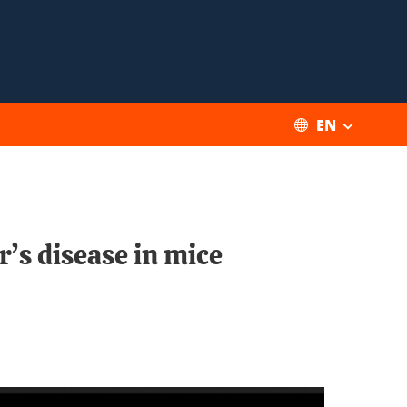
EN
’s disease in mice