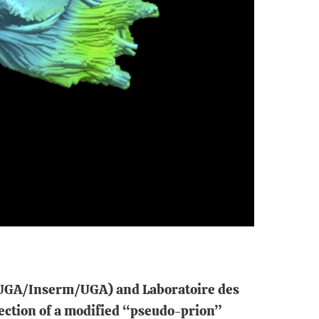
CHUGA/Inserm/UGA) and Laboratoire des
ection of a modified “pseudo-prion”