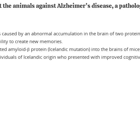
t the animals against Alzheimer’s disease, a patholo
s caused by an abnormal accumulation in the brain of two protei
ility to create new memories.
ted amyloid-β protein (Icelandic mutation) into the brains of mice
dividuals of Icelandic origin who presented with improved cognit