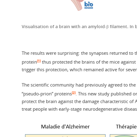
Visualisation of a brain with an amyloid-β filament. In
The results were surprising: the synapses returned to 
[1]
protein
thus protected the brains of the mice against 
trigger this protection, which remained active for seve
The scientific community had previously agreed to the
[2]
“pseudo-prion” proteins
. This new study published o
protect the brain against the damage characteristic of 
treat people with early-stage neurodegenerative disease