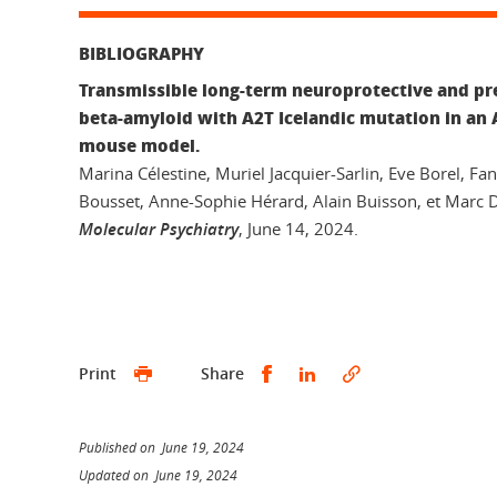
BIBLIOGRAPHY
Transmissible long-term neuroprotective and pre
beta-amyloid with A2T Icelandic mutation in an 
mouse model.
Marina Célestine, Muriel Jacquier-Sarlin, Eve Borel, Fan
Bousset, Anne-Sophie Hérard, Alain Buisson, et Marc 
Molecular Psychiatry
, June 14, 2024.
Share this on Facebook
Share this on Linked
Print
Share
Published on June 19, 2024
Updated on June 19, 2024