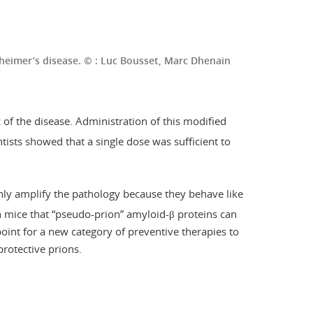
lzheimer’s disease. © : Luc Bousset, Marc Dhenain
 of the disease. Administration of this modified
tists showed that a single dose was sufficient to
nly amplify the pathology because they behave like
 in mice that “pseudo-prion” amyloid-β proteins can
point for a new category of preventive therapies to
protective prions.