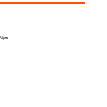
Alpes