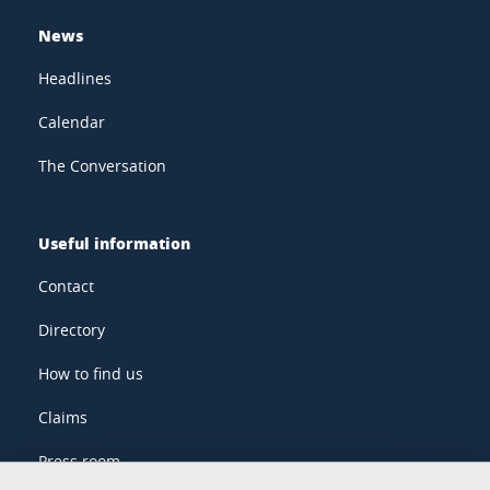
News
Headlines
Calendar
The Conversation
Useful information
Contact
Directory
How to find us
Claims
Press room