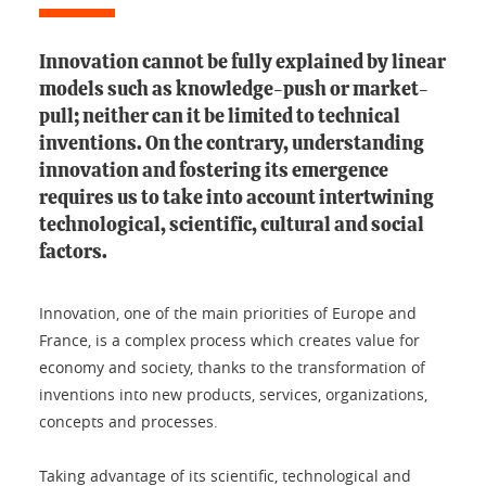
Innovation cannot be fully explained by linear
models such as knowledge-push or market-
pull; neither can it be limited to technical
inventions. On the contrary, understanding
innovation and fostering its emergence
requires us to take into account intertwining
technological, scientific, cultural and social
factors.
Innovation, one of the main priorities of Europe and
France, is a complex process which creates value for
economy and society, thanks to the transformation of
inventions into new products, services, organizations,
concepts and processes.
Taking advantage of its scientific, technological and