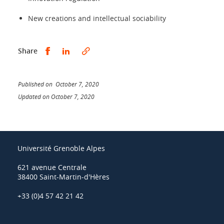
New creations and intellectual sociability
Share this on Facebook
Share this on LinkedIn
Share
Published on October 7, 2020
Updated on October 7, 2020
Université Grenoble Alpes
621 avenue Centrale
38400 Saint-Martin-d'Hères
+33 (0)4 57 42 21 42