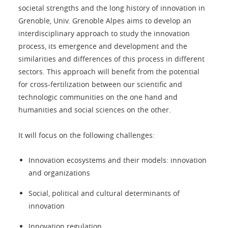
societal strengths and the long history of innovation in
Grenoble, Univ. Grenoble Alpes aims to develop an
interdisciplinary approach to study the innovation
process, its emergence and development and the
similarities and differences of this process in different
sectors. This approach will benefit from the potential
for cross-fertilization between our scientific and
technologic communities on the one hand and
humanities and social sciences on the other.
It will focus on the following challenges:
Innovation ecosystems and their models: innovation
and organizations
Social, political and cultural determinants of
innovation
Innovation regulation