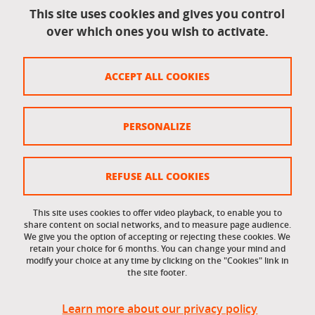
This site uses cookies and gives you control
over which ones you wish to activate.
Legal information
Legal notices
ACCEPT ALL COOKIES
Personal data
Credits
PERSONALIZE
Website map
Cookie policy
REFUSE ALL COOKIES
Cookies
This site uses cookies to offer video playback, to enable you to
share content on social networks, and to measure page audience.
Accessibility: not compliant
We give you the option of accepting or rejecting these cookies. We
retain your choice for 6 months. You can change your mind and
modify your choice at any time by clicking on the "Cookies" link in
the site footer.
Learn more about our privacy policy