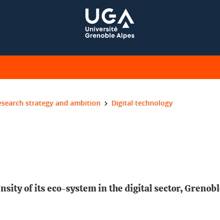
esearch strategy and ambition
Digital technology
nsity of its eco-system in the digital sector, Grenob