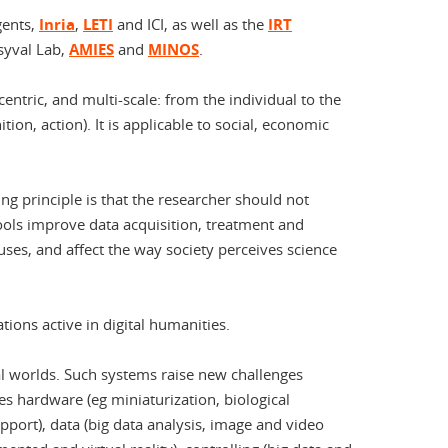
igents,
Inria
,
LETI
and ICI, as well as the
IRT
rsyval Lab,
AMIES
and
MINOS
.
entric, and multi-scale: from the individual to the
ition, action). It is applicable to social, economic
g principle is that the researcher should not
ools improve data acquisition, treatment and
es, and affect the way society perceives science
ions active in digital humanities.
al worlds. Such systems raise new challenges
es hardware (eg miniaturization, biological
port), data (big data analysis, image and video