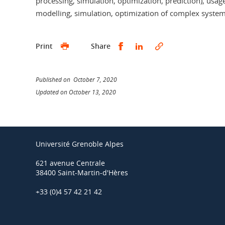
processing, simulation, optimization, prediction), usag
modelling, simulation, optimization of complex systems
Share this on Facebook
Share this on Linked
Print
Share
Published on October 7, 2020
Updated on October 13, 2020
Université Grenoble Alpes
621 avenue Centrale
38400 Saint-Martin-d'Hères
+33 (0)4 57 42 21 42