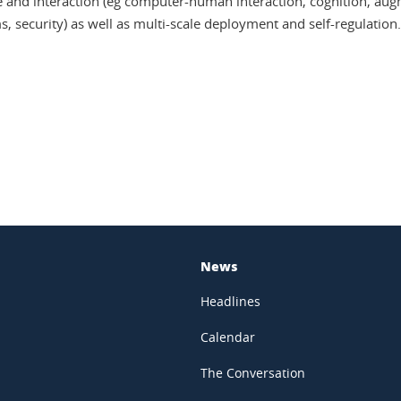
e and interaction (eg computer-human interaction, cognition, augme
, security) as well as multi-scale deployment and self-regulation.
In
News
Headlines
Calendar
The Conversation