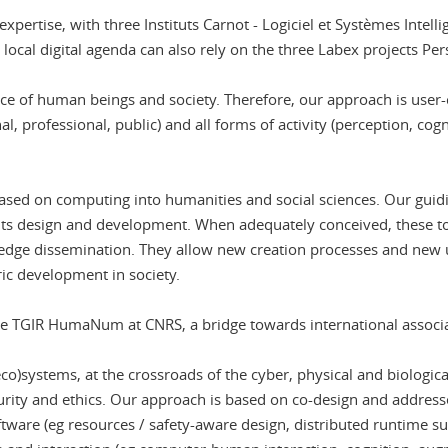
 expertise, with three Instituts Carnot - Logiciel et Systèmes Intell
e local digital agenda can also rely on the three Labex projects Pe
vice of human beings and society. Therefore, our approach is user-c
al, professional, public) and all forms of activity (perception, cogn
ased on computing into humanities and social sciences. Our guidin
f its design and development. When adequately conceived, these t
dge dissemination. They allow new creation processes and new us
ric development in society.
the TGIR HumaNum at CNRS, a bridge towards international associat
co)systems, at the crossroads of the cyber, physical and biologic
ecurity and ethics. Our approach is based on co-design and address
ware (eg resources / safety-aware design, distributed runtime sup