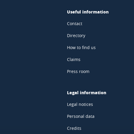
Useful information
Contact
Directory
How to find us
Claims
Press room
Legal information
Legal notices
Personal data
Credits