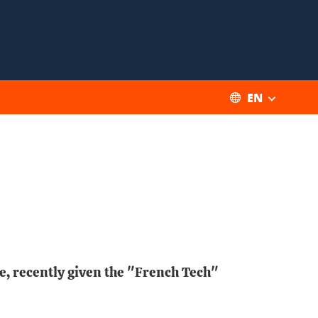
EN
le, recently given the "French Tech"