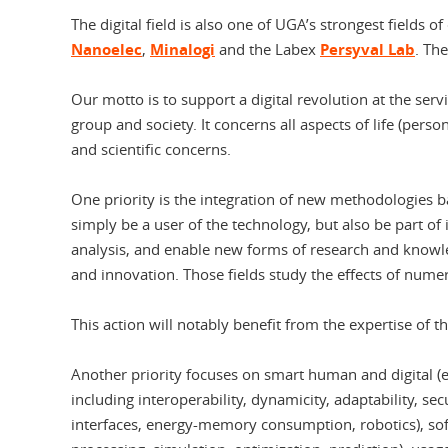
The digital field is also one of UGA’s strongest fields of
Nanoelec
,
Minalogi
and the Labex
Persyval Lab
. Th
Our motto is to support a digital revolution at the ser
group and society. It concerns all aspects of life (person
and scientific concerns.
One priority is the integration of new methodologies b
simply be a user of the technology, but also be part o
analysis, and enable new forms of research and knowle
and innovation. Those fields study the effects of nume
This action will notably benefit from the expertise of 
Another priority focuses on smart human and digital (e
including interoperability, dynamicity, adaptability, s
interfaces, energy-memory consumption, robotics), soft