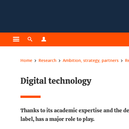
Cookies management
Open the main menu
Open the search engine
Open the profiles menu
You are here:
Home
Research
Ambition, strategy, partners
R
Digital technology
Thanks to its academic expertise and the de
label, has a major role to play.