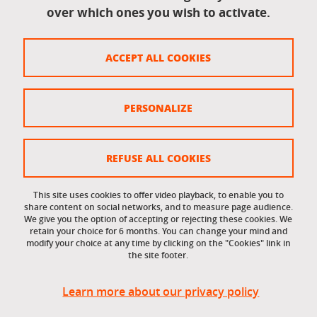
over which ones you wish to activate.
Legal information
Legal notices
ACCEPT ALL COOKIES
Personal data
Credits
PERSONALIZE
Website map
Cookie policy
REFUSE ALL COOKIES
Cookies
This site uses cookies to offer video playback, to enable you to
share content on social networks, and to measure page audience.
Accessibility: not compliant
We give you the option of accepting or rejecting these cookies. We
retain your choice for 6 months. You can change your mind and
modify your choice at any time by clicking on the "Cookies" link in
the site footer.
Learn more about our privacy policy