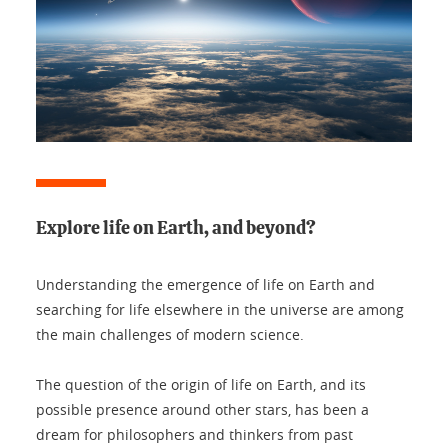
Explore life on Earth, and beyond?
Understanding the emergence of life on Earth and
searching for life elsewhere in the universe are among
the main challenges of modern science.
The question of the origin of life on Earth, and its
possible presence around other stars, has been a
dream for philosophers and thinkers from past