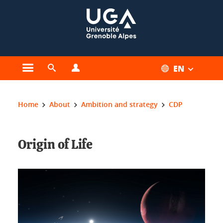
Cookies management
EN
Open the main menu
Open the search engine
Open the profiles menu
You are here:
Home
About
Ambition and strategy
CDP
Origin of Life