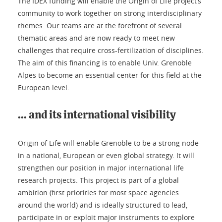
The IDEX funding will enable the Origin of Life project’s
community to work together on strong interdisciplinary
themes. Our teams are at the forefront of several
thematic areas and are now ready to meet new
challenges that require cross-fertilization of disciplines.
The aim of this financing is to enable Univ. Grenoble
Alpes to become an essential center for this field at the
European level.
... and its international visibility
Origin of Life will enable Grenoble to be a strong node
in a national, European or even global strategy. It will
strengthen our position in major international life
research projects. This project is part of a global
ambition (first priorities for most space agencies
around the world) and is ideally structured to lead,
participate in or exploit major instruments to explore