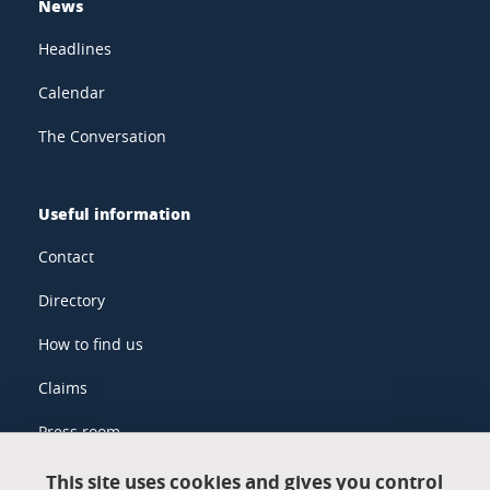
News
Headlines
Calendar
The Conversation
Useful information
Contact
Directory
How to find us
Claims
Press room
This site uses cookies and gives you control