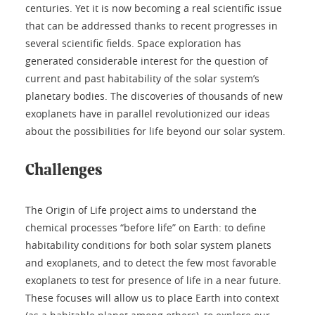
centuries. Yet it is now becoming a real scientific issue
that can be addressed thanks to recent progresses in
several scientific fields. Space exploration has
generated considerable interest for the question of
current and past habitability of the solar system’s
planetary bodies. The discoveries of thousands of new
exoplanets have in parallel revolutionized our ideas
about the possibilities for life beyond our solar system.
Challenges
The Origin of Life project aims to understand the
chemical processes “before life” on Earth: to define
habitability conditions for both solar system planets
and exoplanets, and to detect the few most favorable
exoplanets to test for presence of life in a near future.
These focuses will allow us to place Earth into context