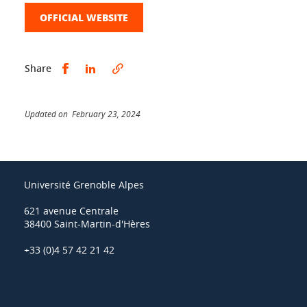
OFFICIAL WEBSITE
Share this on Facebook
Share this on LinkedIn
Share
Updated on February 23, 2024
Université Grenoble Alpes
621 avenue Centrale
38400 Saint-Martin-d'Hères
+33 (0)4 57 42 21 42