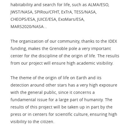
habitability and search for life, such as ALMA/ESO,
JWST/NASA, SPIRou/CFHT, ExTrA, TESS/NASA,
CHEOPS/ESA, JUICE/ESA, ExoMars/ESA,
MARS2020/NASA...
The organization of our community, thanks to the IDEX
funding, makes the Grenoble pole a very important
center for the discipline of the origin of life. The results
from our project will ensure high academic visibility.
The theme of the origin of life on Earth and its
detection around other stars has a very high exposure
with the general public, since it concerns a
fundamental issue for a large part of humanity. The
results of this project will be taken up in part by the
press or in centers for scientific culture, ensuring high
visibility to the citizen.