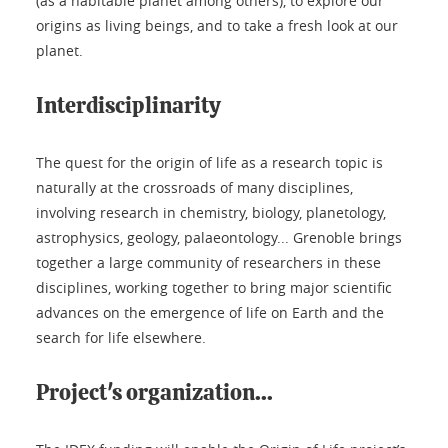
(as a habitable planet among others), to explore our
origins as living beings, and to take a fresh look at our
planet.
Interdisciplinarity
The quest for the origin of life as a research topic is
naturally at the crossroads of many disciplines,
involving research in chemistry, biology, planetology,
astrophysics, geology, palaeontology... Grenoble brings
together a large community of researchers in these
disciplines, working together to bring major scientific
advances on the emergence of life on Earth and the
search for life elsewhere.
Project's organization...