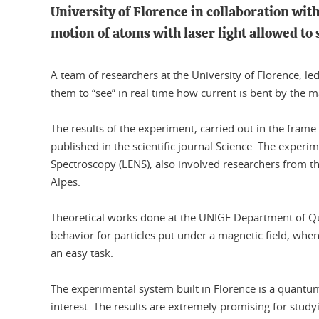
University of Florence in collaboration wi
motion of atoms with laser light allowed to
A team of researchers at the University of Florence, 
them to “see” in real time how current is bent by the m
The results of the experiment, carried out in the frame
published in the scientific journal Science. The experi
Spectroscopy (LENS), also involved researchers from th
Alpes.
Theoretical works done at the UNIGE Department of Qu
behavior for particles put under a magnetic field, whe
an easy task.
The experimental system built in Florence is a quantu
interest. The results are extremely promising for studyin