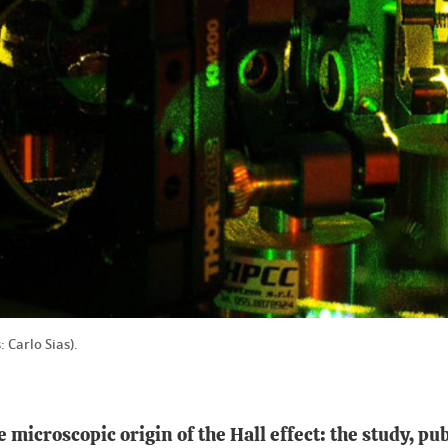
: Carlo Sias).
microscopic origin of the Hall effect: the study, pub