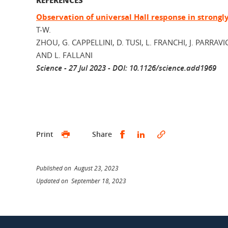
Observation of universal Hall response in strongl
T-W.
ZHOU, G. CAPPELLINI, D. TUSI, L. FRANCHI, J. PARRAVI
AND L. FALLANI
Science - 27 Jul 2023 - DOI: 10.1126/science.add1969
Share this on Facebook
Share this on Linked
Print
Share
Published on August 23, 2023
Updated on September 18, 2023