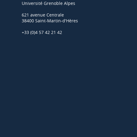
Université Grenoble Alpes
621 avenue Centrale
38400 Saint-Martin-d'Hères
+33 (0)4 57 42 21 42