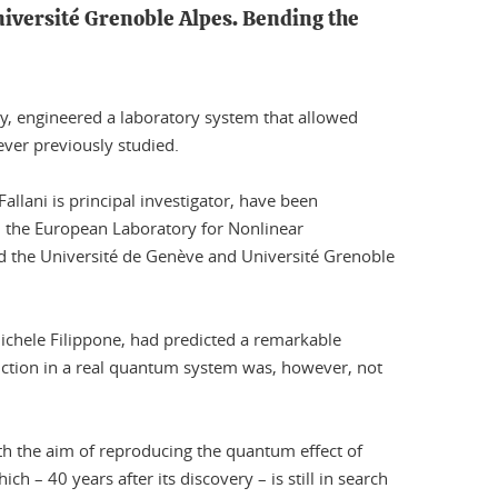
niversité Grenoble Alpes. Bending the
my, engineered a laboratory system that allowed
ever previously studied.
llani is principal investigator, have been
ith the European Laboratory for Nonlinear
and the Université de Genève and Université Grenoble
chele Filippone, had predicted a remarkable
ediction in a real quantum system was, however, not
th the aim of reproducing the quantum effect of
ch – 40 years after its discovery – is still in search