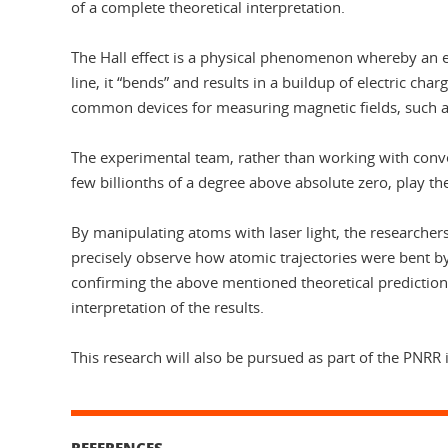
of a complete theoretical interpretation.
The Hall effect is a physical phenomenon whereby an ele
line, it “bends” and results in a buildup of electric cha
common devices for measuring magnetic fields, such as
The experimental team, rather than working with conven
few billionths of a degree above absolute zero, play the
By manipulating atoms with laser light, the researchers
precisely observe how atomic trajectories were bent by 
confirming the above mentioned theoretical predictions
interpretation of the results.
This research will also be pursued as part of the PNR
REFERENCES