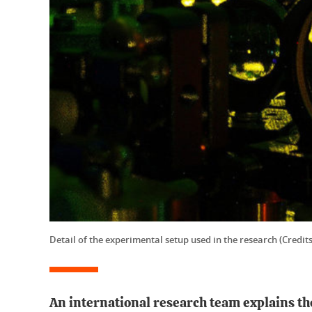
Detail of the experimental setup used in the research (Credits
An international research team explains the 