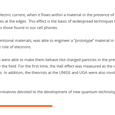
ctric current, when it flows within a material in the presence of 
rges at the edges. This effect is the basis of widespread techniques
 those found in our cell phones.
tional materials, was able to engineer a “prototype” material in
 role of electrons.
 were able to make them behave like charged particles in the prese
the field. For the first time, the Hall effect was measured as the 
. In addition, the theorists at the UNIGE and UGA were also invol
R initiatives devoted to the development of new quantum technolog