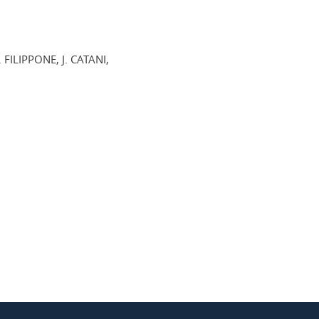
 FILIPPONE, J. CATANI,