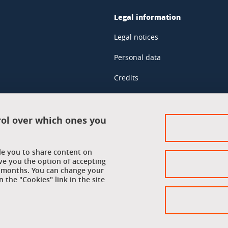
Legal information
Legal notices
Personal data
Credits
Website map
Cookie policy
rol over which ones you
Cookies
ble you to share content on
Accessibility: not compliant
ve you the option of accepting
 6 months. You can change your
 the "Cookies" link in the site