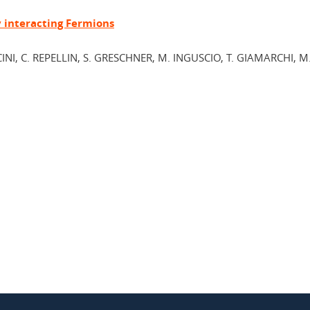
y interacting Fermions
CINI, C. REPELLIN, S. GRESCHNER, M. INGUSCIO, T. GIAMARCHI, M.
In