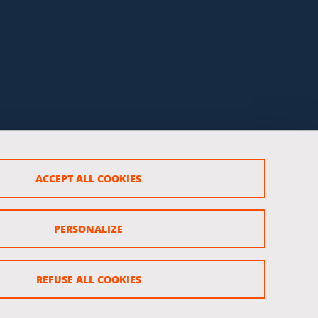
ACCEPT ALL COOKIES
PERSONALIZE
REFUSE ALL COOKIES