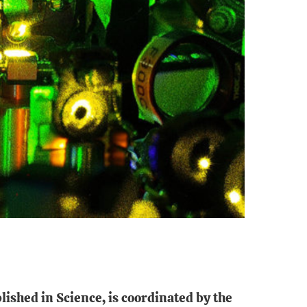
lished in Science, is coordinated by the