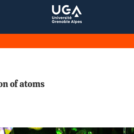
ion of atoms