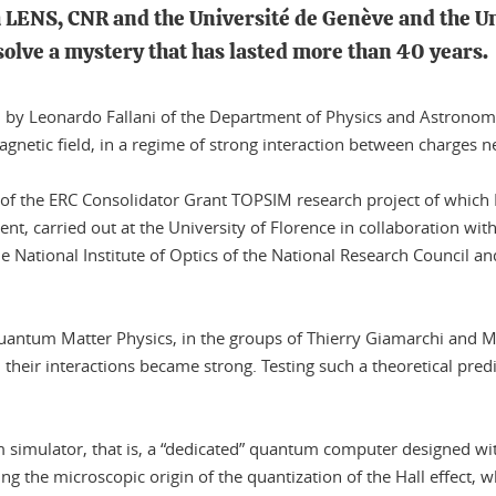
th LENS, CNR and the Université de Genève and the U
 solve a mystery that has lasted more than 40 years.
led by Leonardo Fallani of the Department of Physics and Astrono
agnetic field, in a regime of strong interaction between charges n
 of the ERC Consolidator Grant TOPSIM research project of which Fa
ment, carried out at the University of Florence in collaboration w
e National Institute of Optics of the National Research Council 
antum Matter Physics, in the groups of Thierry Giamarchi and Mi
n their interactions became strong. Testing such a theoretical pr
m simulator, that is, a “dedicated” quantum computer designed wi
g the microscopic origin of the quantization of the Hall effect, whi