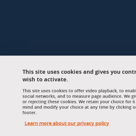
This site uses cookies and gives you cont
wish to activate.
This site uses cookies to offer video playback, to ena
social networks, and to measure page audience. We gi
or rejecting these cookies. We retain your choice for
mind and modify your choice at any time by clicking on
footer.
Learn more about our privacy policy