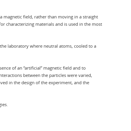
a magnetic field, rather than moving in a straight
 for characterizing materials and is used in the most
 the laboratory where neutral atoms, cooled to a
nce of an “artificial” magnetic field and to
interactions between the particles were varied,
ved in the design of the experiment, and the
ies.