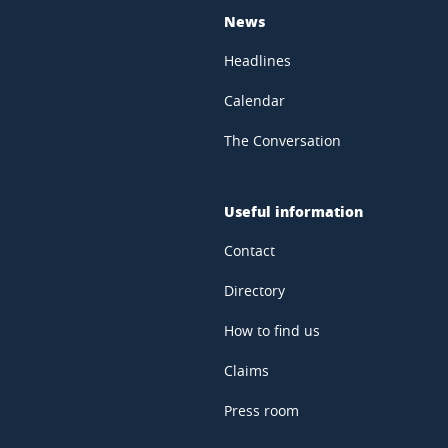
News
Headlines
Calendar
The Conversation
Useful information
Contact
Directory
How to find us
Claims
Press room