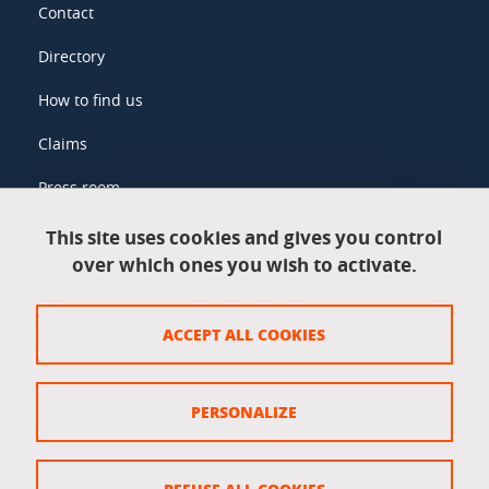
Contact
Directory
How to find us
Claims
Press room
This site uses cookies and gives you control
over which ones you wish to activate.
Legal information
Legal notices
ACCEPT ALL COOKIES
Personal data
Credits
PERSONALIZE
Website map
Cookie policy