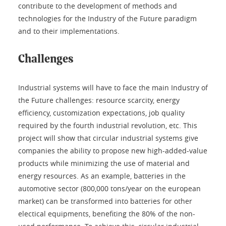
contribute to the development of methods and
technologies for the Industry of the Future paradigm
and to their implementations.
Challenges
Industrial systems will have to face the main Industry of
the Future challenges: resource scarcity, energy
efficiency, customization expectations, job quality
required by the fourth industrial revolution, etc. This
project will show that circular industrial systems give
companies the ability to propose new high-added-value
products while minimizing the use of material and
energy resources. As an example, batteries in the
automotive sector (800,000 tons/year on the european
market) can be transformed into batteries for other
electical equipments, benefiting the 80% of the non-