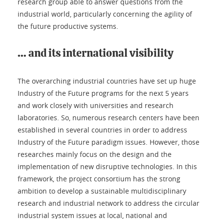
research group able to answer questions from the
industrial world, particularly concerning the agility of
the future productive systems.
... and its international visibility
The overarching industrial countries have set up huge
Industry of the Future programs for the next 5 years
and work closely with universities and research
laboratories. So, numerous research centers have been
established in several countries in order to address
Industry of the Future paradigm issues. However, those
researches mainly focus on the design and the
implementation of new disruptive technologies. In this
framework, the project consortium has the strong
ambition to develop a sustainable multidisciplinary
research and industrial network to address the circular
industrial system issues at local, national and