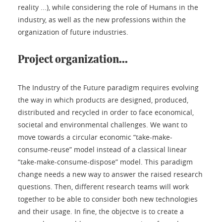
reality ...), while considering the role of Humans in the
industry, as well as the new professions within the
organization of future industries.
Project organization...
The Industry of the Future paradigm requires evolving
the way in which products are designed, produced,
distributed and recycled in order to face economical,
societal and environmental challenges. We want to
move towards a circular economic “take-make-
consume-reuse” model instead of a classical linear
“take-make-consume-dispose” model. This paradigm
change needs a new way to answer the raised research
questions. Then, different research teams will work
together to be able to consider both new technologies
and their usage. In fine, the objectve is to create a