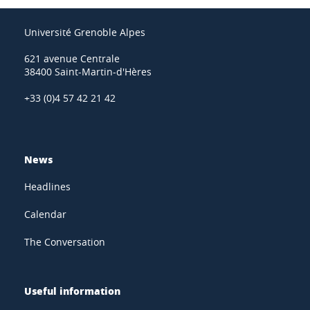
Université Grenoble Alpes
621 avenue Centrale
38400 Saint-Martin-d'Hères
+33 (0)4 57 42 21 42
News
Headlines
Calendar
The Conversation
Useful information