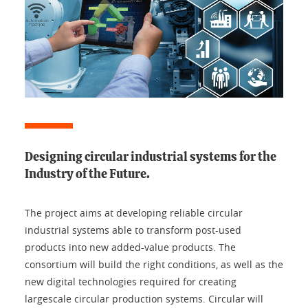
Designing circular industrial systems for the
Industry of the Future.
The project aims at developing reliable circular
industrial systems able to transform post-used
products into new added-value products. The
consortium will build the right conditions, as well as the
new digital technologies required for creating
largescale circular production systems. Circular will