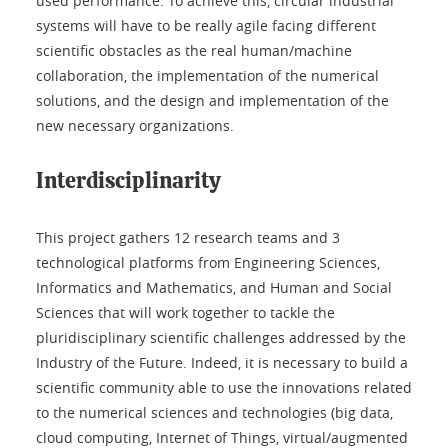
used performance. To achieve this, circular industrial
systems will have to be really agile facing different
scientific obstacles as the real human/machine
collaboration, the implementation of the numerical
solutions, and the design and implementation of the
new necessary organizations.
Interdisciplinarity
This project gathers 12 research teams and 3
technological platforms from Engineering Sciences,
Informatics and Mathematics, and Human and Social
Sciences that will work together to tackle the
pluridisciplinary scientific challenges addressed by the
Industry of the Future. Indeed, it is necessary to build a
scientific community able to use the innovations related
to the numerical sciences and technologies (big data,
cloud computing, Internet of Things, virtual/augmented