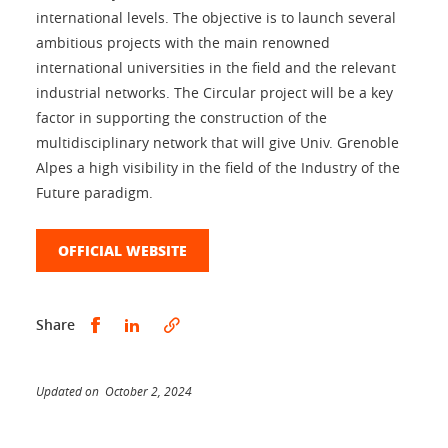
international levels. The objective is to launch several
ambitious projects with the main renowned
international universities in the field and the relevant
industrial networks. The Circular project will be a key
factor in supporting the construction of the
multidisciplinary network that will give Univ. Grenoble
Alpes a high visibility in the field of the Industry of the
Future paradigm.
OFFICIAL WEBSITE
Share this on Facebook
Share this on LinkedIn
Share
Updated on October 2, 2024