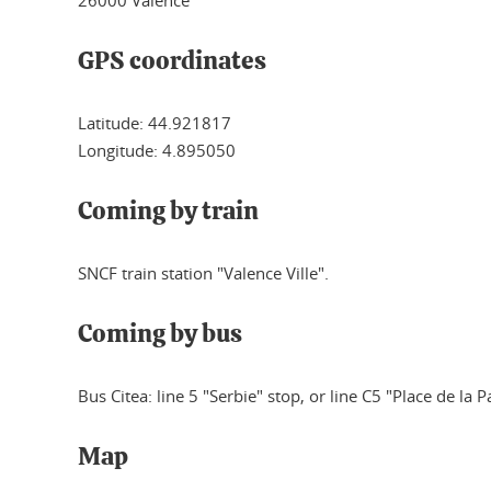
GPS coordinates
Latitude: 44.921817
Longitude: 4.895050
Coming by train
SNCF train station "Valence Ville".
Coming by bus
Bus Citea: line 5 "Serbie" stop, or line C5 "Place de la P
Map