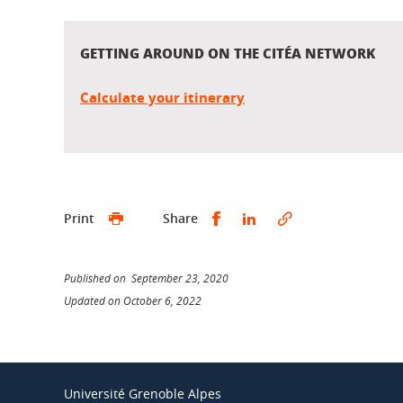
GETTING AROUND ON THE CITÉA NETWORK
Calculate your itinerary
Share this on Facebook
Share this on Linked
Print
Share
Published on September 23, 2020
Updated on October 6, 2022
Université Grenoble Alpes