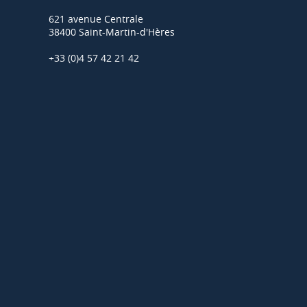
621 avenue Centrale
38400 Saint-Martin-d'Hères
+33 (0)4 57 42 21 42