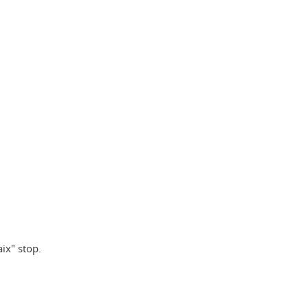
aix" stop.