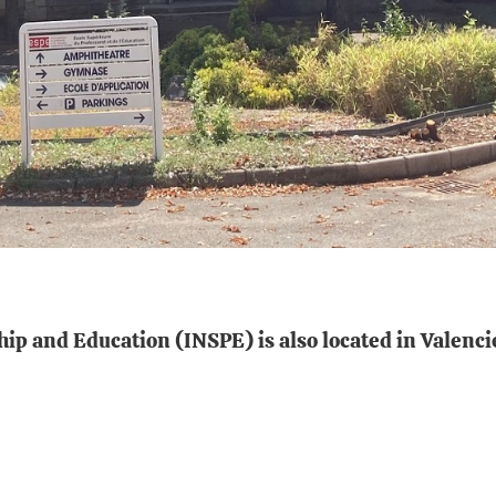
hip and Education (INSPE) is also located in Valenci