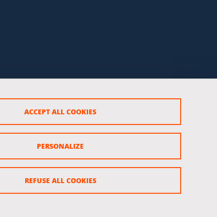
ACCEPT ALL COOKIES
PERSONALIZE
REFUSE ALL COOKIES