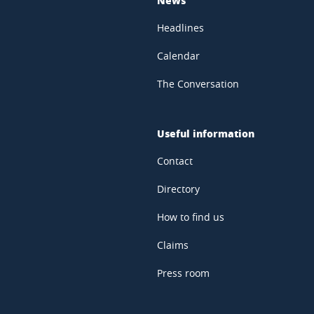
Headlines
Calendar
The Conversation
Useful information
Contact
Directory
How to find us
Claims
Press room