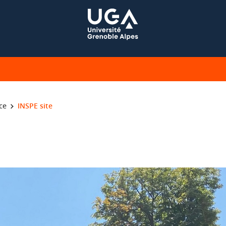
ce
INSPE site