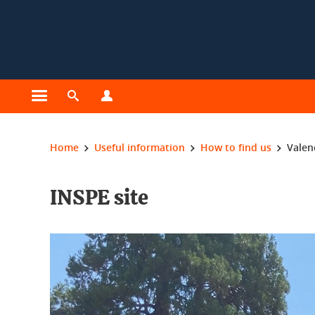
Cookies management
Open the main menu
Open the search engine
Open the profiles menu
You are here:
Home
Useful information
How to find us
Valen
INSPE site