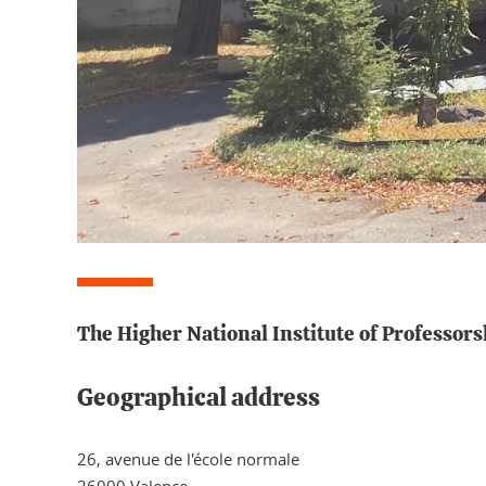
The Higher National Institute of Professors
Geographical address
26, avenue de l'école normale
26000 Valence