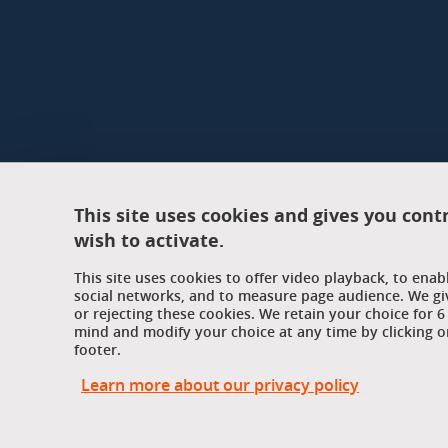
This site uses cookies and gives you cont
wish to activate.
This site uses cookies to offer video playback, to ena
social networks, and to measure page audience. We gi
or rejecting these cookies. We retain your choice for
mind and modify your choice at any time by clicking on
footer.
Learn more about our privacy policy