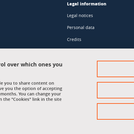
Legal information
Legal notices
Personal data
Credits
Website map
Cookie policy
rol over which ones you
Cookies
ble you to share content on
Accessibility: not compliant
ve you the option of accepting
 6 months. You can change your
 the "Cookies" link in the site