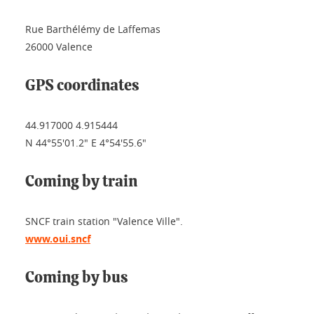
Rue Barthélémy de Laffemas
26000 Valence
GPS coordinates
44.917000 4.915444
N 44°55'01.2" E 4°54'55.6"
Coming by train
SNCF train station "Valence Ville".
www.oui.sncf
Coming by bus