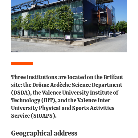
Three institutions are located on the Briffaut
site: the Drôme Ardèche Science Department
(DSDA), the Valence University Institute of
Technology (IUT), and the Valence Inter-
University Physical and Sports Activities
Service (SIUAPS).
Geographical address