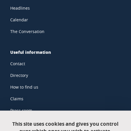
Headlines
Calendar
The Conversation
Useful information
Contact
Directory
How to find us
Claims
Press room
This site uses cookies and gives you control
Legal information