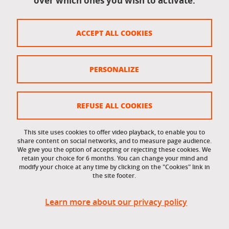
over which ones you wish to activate.
Legal notices
ACCEPT ALL COOKIES
Personal data
Credits
PERSONALIZE
Website map
Cookie policy
REFUSE ALL COOKIES
Cookies
This site uses cookies to offer video playback, to enable you to
share content on social networks, and to measure page audience.
Accessibility: not compliant
We give you the option of accepting or rejecting these cookies. We
retain your choice for 6 months. You can change your mind and
modify your choice at any time by clicking on the "Cookies" link in
the site footer.
Learn more about our privacy policy