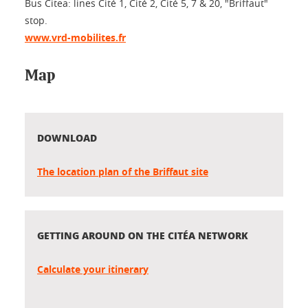
Bus Citea: lines Cité 1, Cité 2, Cité 5, 7 & 20, "Briffaut"
stop.
www.vrd-mobilites.fr
Map
DOWNLOAD
The location plan of the Briffaut site
GETTING AROUND ON THE CITÉA NETWORK
Calculate your itinerary