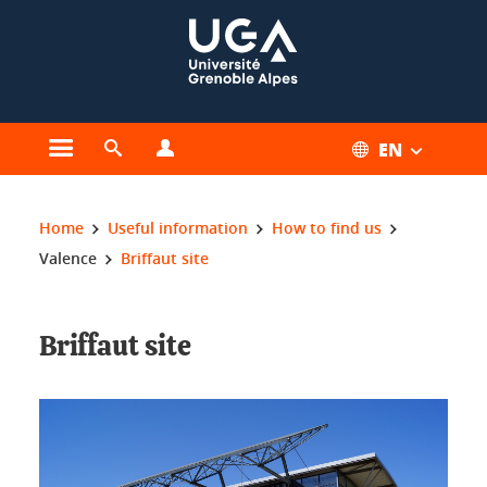
Cookies management
EN
Open the main menu
Open the search engine
Open the profiles menu
You are here:
Home
Useful information
How to find us
Valence
Briffaut site
Briffaut site