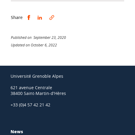
Share this on Facebook
Share this on LinkedIn
Share
Published on September 23, 2020
Updated on October 6, 2022
Université Grenoble Alpes
621 avenue Centrale
38400 Saint-Martin-d'Hères
+33 (0)4 57 42 21 42
News