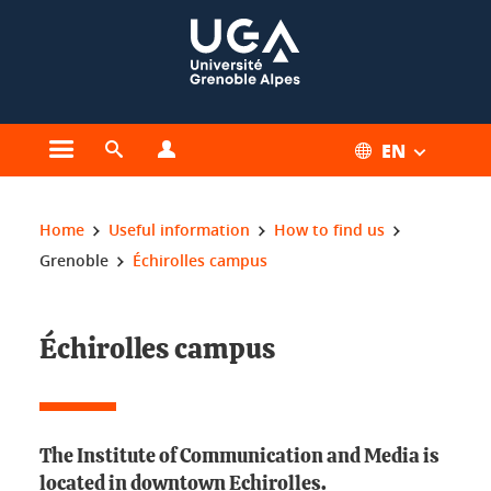
Cookies management
EN
Open the main menu
Open the search engine
Open the profiles menu
You are here:
Home
Useful information
How to find us
Grenoble
Échirolles campus
Échirolles campus
The Institute of Communication and Media is
located in downtown Echirolles.