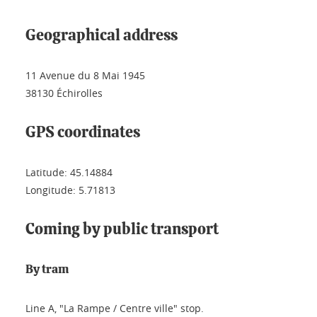
Geographical address
11 Avenue du 8 Mai 1945
38130 Échirolles
GPS coordinates
Latitude: 45.14884
Longitude: 5.71813
Coming by public transport
By tram
Line A, "La Rampe / Centre ville" stop.