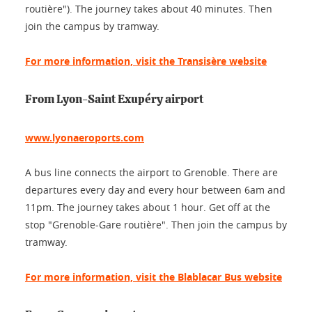
routière"). The journey takes about 40 minutes. Then
join the campus by tramway.
For more information, visit the Transisère website
From Lyon-Saint Exupéry airport
www.lyonaeroports.com
A bus line connects the airport to Grenoble. There are
departures every day and every hour between 6am and
11pm. The journey takes about 1 hour. Get off at the
stop "Grenoble-Gare routière". Then join the campus by
tramway.
For more information, visit the Blablacar Bus website