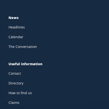
News
Headlines
Calendar
The Conversation
Useful information
Contact
Directory
How to find us
Claims