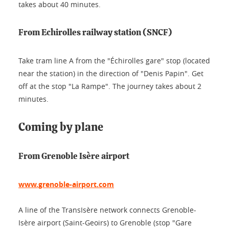
takes about 40 minutes.
From Echirolles railway station (SNCF)
Take tram line A from the "Échirolles gare" stop (located
near the station) in the direction of "Denis Papin". Get
off at the stop "La Rampe". The journey takes about 2
minutes.
Coming by plane
From Grenoble Isère airport
www.grenoble-airport.com
A line of the TransIsère network connects Grenoble-
Isère airport (Saint-Geoirs) to Grenoble (stop "Gare