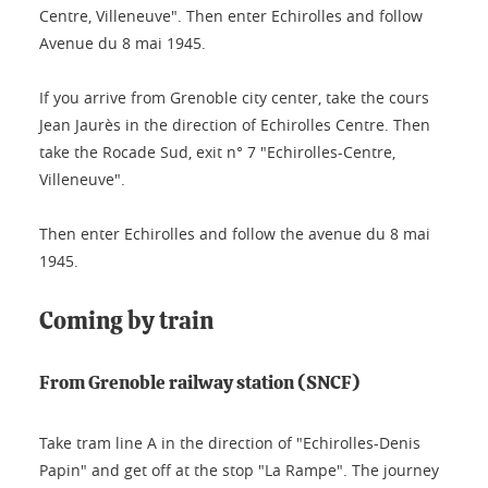
Centre, Villeneuve". Then enter Echirolles and follow
Avenue du 8 mai 1945.
If you arrive from Grenoble city center, take the cours
Jean Jaurès in the direction of Echirolles Centre. Then
take the Rocade Sud, exit n° 7 "Echirolles-Centre,
Villeneuve".
Then enter Echirolles and follow the avenue du 8 mai
1945.
Coming by train
From Grenoble railway station (SNCF)
Take tram line A in the direction of "Echirolles-Denis
Papin" and get off at the stop "La Rampe". The journey