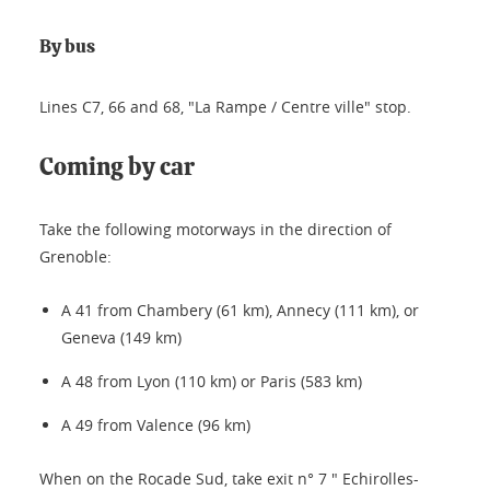
By bus
Lines C7, 66 and 68, "La Rampe / Centre ville" stop.
Coming by car
Take the following motorways in the direction of
Grenoble:
A 41 from Chambery (61 km), Annecy (111 km), or
Geneva (149 km)
A 48 from Lyon (110 km) or Paris (583 km)
A 49 from Valence (96 km)
When on the Rocade Sud, take exit n° 7 " Echirolles-