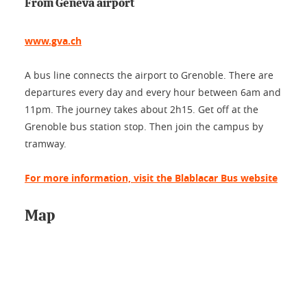
From Geneva airport
www.gva.ch
A bus line connects the airport to Grenoble. There are
departures every day and every hour between 6am and
11pm. The journey takes about 2h15. Get off at the
Grenoble bus station stop. Then join the campus by
tramway.
For more information, visit the Blablacar Bus website
Map