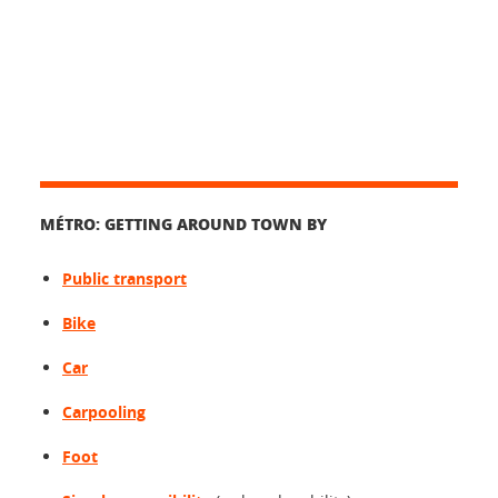
MÉTRO: GETTING AROUND TOWN BY
Public transport
Bike
Car
Carpooling
Foot