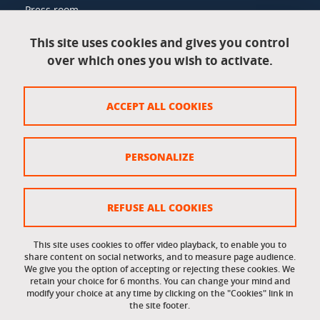
Press room
This site uses cookies and gives you control
over which ones you wish to activate.
Legal information
Legal notices
ACCEPT ALL COOKIES
Personal data
Credits
PERSONALIZE
Website map
Cookie policy
REFUSE ALL COOKIES
Cookies
This site uses cookies to offer video playback, to enable you to
share content on social networks, and to measure page audience.
Accessibility: not compliant
We give you the option of accepting or rejecting these cookies. We
retain your choice for 6 months. You can change your mind and
modify your choice at any time by clicking on the "Cookies" link in
the site footer.