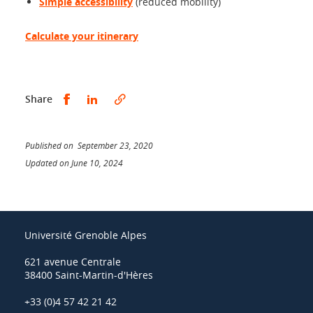
Simple accessibility
(reduced mobility)
Calculate your itinerary
Share this on Facebook
Share this on LinkedIn
Share
Published on September 23, 2020
Updated on June 10, 2024
Université Grenoble Alpes
621 avenue Centrale
38400 Saint-Martin-d'Hères
+33 (0)4 57 42 21 42